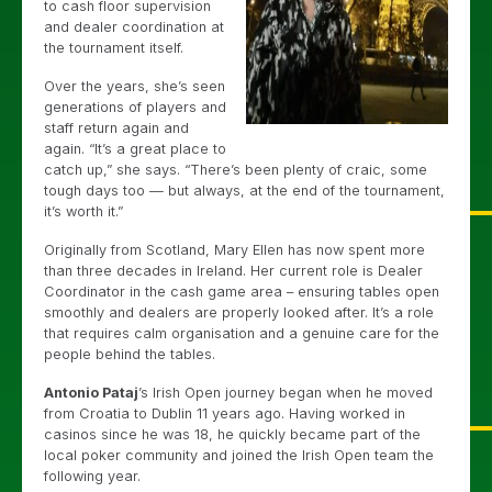
to cash floor supervision
and dealer coordination at
the tournament itself.
Over the years, she’s seen
generations of players and
staff return again and
again. “It’s a great place to
catch up,” she says. “There’s been plenty of craic, some
tough days too — but always, at the end of the tournament,
it’s worth it.”
Originally from Scotland, Mary Ellen has now spent more
than three decades in Ireland. Her current role is Dealer
Coordinator in the cash game area – ensuring tables open
smoothly and dealers are properly looked after. It’s a role
that requires calm organisation and a genuine care for the
people behind the tables.
Antonio Pataj
’s Irish Open journey began when he moved
from Croatia to Dublin 11 years ago. Having worked in
casinos since he was 18, he quickly became part of the
local poker community and joined the Irish Open team the
following year.