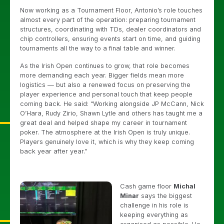
Now working as a Tournament Floor, Antonio’s role touches
almost every part of the operation: preparing tournament
structures, coordinating with TDs, dealer coordinators and
chip controllers, ensuring events start on time, and guiding
tournaments all the way to a final table and winner.
As the Irish Open continues to grow, that role becomes
more demanding each year. Bigger fields mean more
logistics — but also a renewed focus on preserving the
player experience and personal touch that keep people
coming back. He said: “Working alongside JP McCann, Nick
O’Hara, Rudy Zirio, Shawn Lytle and others has taught me a
great deal and helped shape my career in tournament
poker. The atmosphere at the Irish Open is truly unique.
Players genuinely love it, which is why they keep coming
back year after year.”
Cash game floor
Michal
Minar
says the biggest
challenge in his role is
keeping everything as