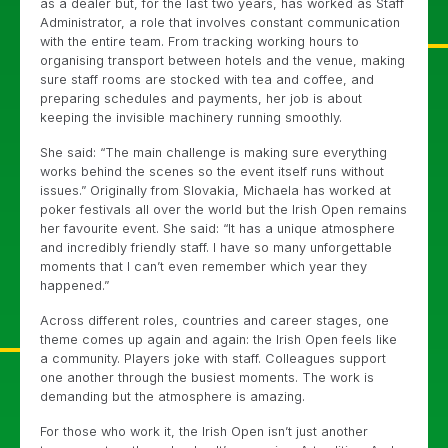
as a dealer but, for the last two years, has worked as Staff
Administrator, a role that involves constant communication
with the entire team. From tracking working hours to
organising transport between hotels and the venue, making
sure staff rooms are stocked with tea and coffee, and
preparing schedules and payments, her job is about
keeping the invisible machinery running smoothly.
She said: “The main challenge is making sure everything
works behind the scenes so the event itself runs without
issues.” Originally from Slovakia, Michaela has worked at
poker festivals all over the world but the Irish Open remains
her favourite event. She said: “It has a unique atmosphere
and incredibly friendly staff. I have so many unforgettable
moments that I can’t even remember which year they
happened.”
Across different roles, countries and career stages, one
theme comes up again and again: the Irish Open feels like
a community. Players joke with staff. Colleagues support
one another through the busiest moments. The work is
demanding but the atmosphere is amazing.
For those who work it, the Irish Open isn’t just another