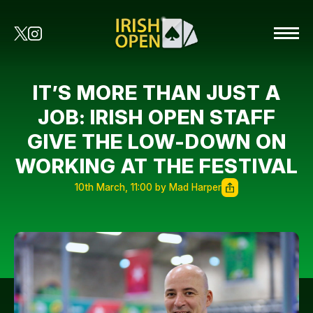
IT’S MORE THAN JUST A
JOB: IRISH OPEN STAFF
GIVE THE LOW-DOWN ON
WORKING AT THE FESTIVAL
10th March, 11:00 by Mad Harper