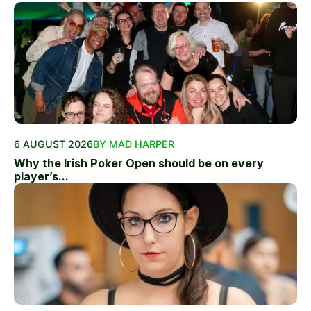
6 AUGUST 2026
BY MAD HARPER
Why the Irish Poker Open should be on every
player’s...