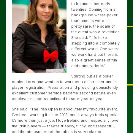
to Ireland in her early
twenties. Coming from a
background where poker
tournaments were still
pretty rare, the scale of
the event was a revelation.
She said: “it felt like
stepping into a completely
different world. One where
we work hard but there is
also a great sense of fun
and camaraderie.”
Starting out as a poker
dealer, Loredana went on to work as a chip runner and in
player registration. Preparation and providing consistently
excellent customer service became second nature even
as player numbers continued to soar year on year.
She said: “The Irish Open is absolutely my favourite event.
I’ve been working it since 2012, and it always feels special.
It’s more than just a job. I love Ireland and I especially love
the Irish players — they’re friendly, funny, and respectful,
and the atmosphere at the tables is very relaxed