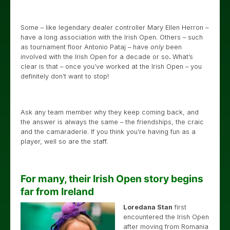
Some – like legendary dealer controller Mary Ellen Herron –
have a long association with the Irish Open. Others – such
as tournament floor Antonio Pataj – have
only
been
involved with the Irish Open for a decade or so
.
What’s
clear is that – once you’ve worked at the Irish Open – you
definitely don’t want to stop!
Ask any team member why they keep coming back, and
the answer is always the same – the friendships, the craic
and the camaraderie. If you think you’re having fun as a
player, well so are the staff.
For many, their Irish Open story begins
far from Ireland
Loredana Stan
first
encountered the Irish Open
after moving from Romania