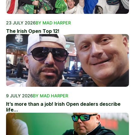
23 JULY 2026
BY MAD HARPER
The Irish Open Top 12!
9 JULY 2026
BY MAD HARPER
It’s more than a job! Irish Open dealers describe
life...