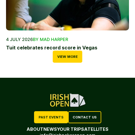
4 JULY 2026
BY MAD HARPER
Tuit celebrates record score in Vegas
VIEW MORE
PAST EVENTS
CONTACT US
ABOUT
NEWS
YOUR TRIP
SATELLITES