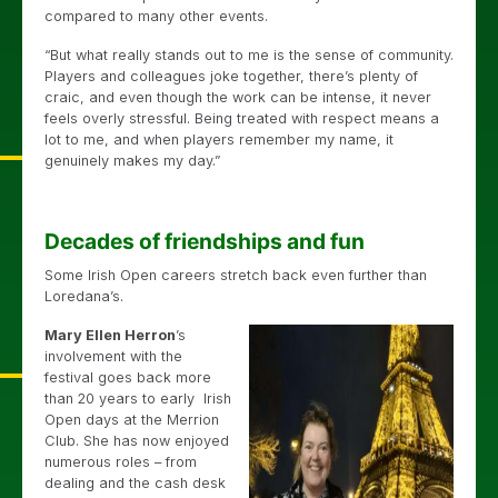
compared to many other events.
“But what really stands out to me is the sense of community.
Players and colleagues joke together, there’s plenty of
craic, and even though the work can be intense, it never
feels overly stressful. Being treated with respect means a
lot to me, and when players remember my name, it
genuinely makes my day.”
Decades of friendships and fun
Some Irish Open careers stretch back even further than
Loredana’s.
Mary Ellen Herron
’s
involvement with the
festival goes back more
than 20 years to early Irish
Open days at the Merrion
Club. She has now enjoyed
numerous roles – from
dealing and the cash desk