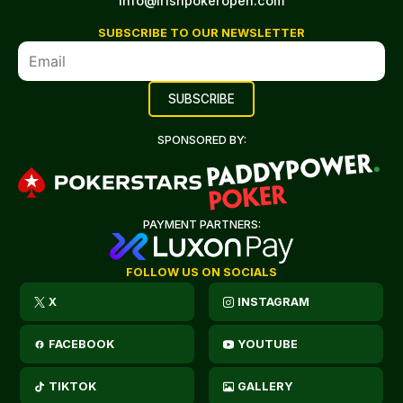
info@irishpokeropen.com
SUBSCRIBE TO OUR NEWSLETTER
SPONSORED BY:
PAYMENT PARTNERS:
FOLLOW US ON SOCIALS
X
INSTAGRAM
FACEBOOK
YOUTUBE
TIKTOK
GALLERY