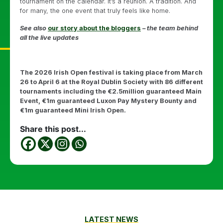
tournament on the calendar. It’s a reunion. A tradition. And
for many, the one event that truly feels like home.
See also
our story about the bloggers
– the team behind
all the live updates
The 2026 Irish Open festival is taking place from March
26 to April 6 at the Royal Dublin Society with 86 different
tournaments including the €2.5million guaranteed Main
Event, €1m guaranteed Luxon Pay Mystery Bounty and
€1m guaranteed Mini Irish Open.
Share this post...
LATEST NEWS