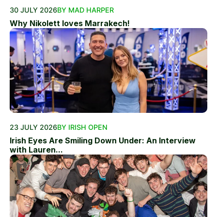
30 JULY 2026
BY MAD HARPER
Why Nikolett loves Marrakech!
23 JULY 2026
BY IRISH OPEN
Irish Eyes Are Smiling Down Under: An Interview
with Lauren...