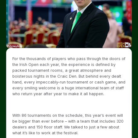
For the thousands of players who pass through the doors of
the Irish Open each year, the experience is defined by
packed tournament rooms, a great atmosphere and
boisterous nights in the Craic Den. But behind every dealt
hand, every impeccably-run tournament or cash game, and
every smiling welcome is a huge international team of staff
who return year after year to make it all happen.
With 86 tournaments on the schedule, this year’s event will
be bigger than ever before – with a team that includes 320
dealers and 150 floor staff. We talked to just a few about
what it’s like to work at the festival.