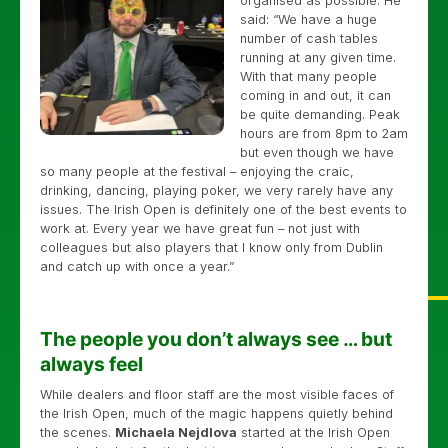
organised as possible. He
said: “We have a huge
number of cash tables
running at any given time.
With that many people
coming in and out, it can
be quite demanding. Peak
hours are from 8pm to 2am
but even though we have
so many people at the festival – enjoying the craic,
drinking, dancing, playing poker, we very rarely have any
issues. The Irish Open is definitely one of the best events to
work at. Every year we have great fun – not just with
colleagues but also players that I know only from Dublin
and catch up with once a year.”
The people you don’t always see … but
always feel
While dealers and floor staff are the most visible faces of
the Irish Open, much of the magic happens quietly behind
the scenes.
Michaela Nejdlova
started at the Irish Open