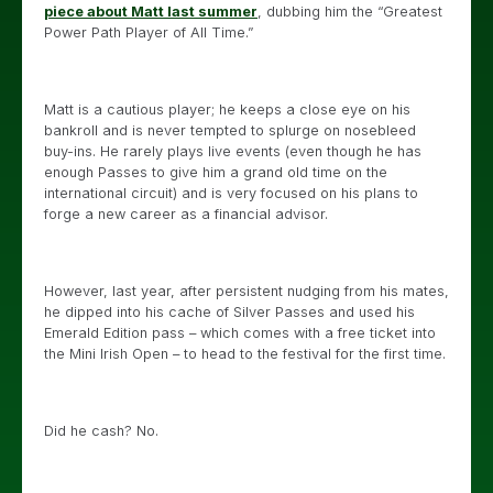
piece about Matt last summer
, dubbing him the “Greatest
Power Path Player of All Time.”
Matt is a cautious player; he keeps a close eye on his
bankroll and is never tempted to splurge on nosebleed
buy-ins. He rarely plays live events (even though he has
enough Passes to give him a grand old time on the
international circuit) and is very focused on his plans to
forge a new career as a financial advisor.
However, last year, after persistent nudging from his mates,
he dipped into his cache of Silver Passes and used his
Emerald Edition pass – which comes with a free ticket into
the Mini Irish Open – to head to the festival for the first time.
Did he cash? No.