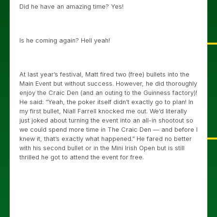
Did he have an amazing time? Yes!
Is he coming again? Hell yeah!
At last year’s festival, Matt fired two (free) bullets into the
Main Event but without success. However, he did thoroughly
enjoy the Craic Den (and an outing to the Guinness factory)!
He said: “Yeah, the poker itself didn’t exactly go to plan! In
my first bullet, Niall Farrell knocked me out. We’d literally
just joked about turning the event into an all-in shootout so
we could spend more time in The Craic Den — and before I
knew it, that’s exactly what happened.” He fared no better
with his second bullet or in the Mini Irish Open but is still
thrilled he got to attend the event for free.