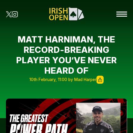
MATT HARNIMAN, THE
RECORD-BREAKING
PLAYER YOU’VE NEVER
HEARD OF
10th February, 11:00 by Mad Harper