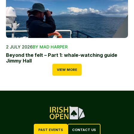
2 JULY 2026
BY MAD HARPER
Beyond the felt – Part 1: whale-watching guide
Jimmy Hall
VIEW MORE
PAST EVENTS
CONTACT US