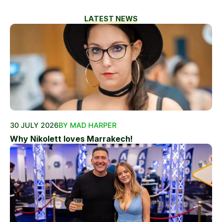
LATEST NEWS
30 JULY 2026
BY MAD HARPER
Why Nikolett loves Marrakech!