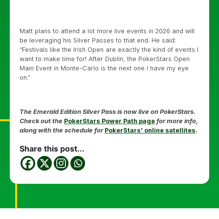
Matt plans to attend a lot more live events in 2026 and will
be leveraging his Silver Passes to that end. He said:
“Festivals like the Irish Open are exactly the kind of events I
want to make time for! After Dublin, the PokerStars Open
Main Event in Monte-Carlo is the next one I have my eye
on.”
The Emerald Edition Silver Pass is now live on PokerStars.
Check out the
PokerStars Power Path page
for more info,
along with the schedule for
PokerStars’ online satellites
.
Share this post...