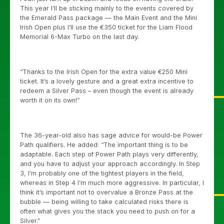
This year I’ll be sticking mainly to the events covered by
the Emerald Pass package — the Main Event and the Mini
Irish Open plus I’ll use the €350 ticket for the Liam Flood
Memorial 6-Max Turbo on the last day.
“Thanks to the Irish Open for the extra value €250 Mini
ticket. It’s a lovely gesture and a great extra incentive to
redeem a Silver Pass – even though the event is already
worth it on its own!”
The 36-year-old also has sage advice for would-be Power
Path qualifiers. He added: “The important thing is to be
adaptable. Each step of Power Path plays very differently,
and you have to adjust your approach accordingly. In Step
3, I’m probably one of the tightest players in the field,
whereas in Step 4 I’m much more aggressive. In particular, I
think it’s important not to overvalue a Bronze Pass at the
bubble — being willing to take calculated risks there is
often what gives you the stack you need to push on for a
Silver.”