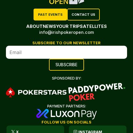
PAST EVENTS
CONTACT US
ABOUT
NEWS
YOUR TRIP
SATELLITES
info@irishpokeropen.com
SUBSCRIBE TO OUR NEWSLETTER
SPONSORED BY:
PAYMENT PARTNERS:
FOLLOW US ON SOCIALS
X
INSTAGRAM