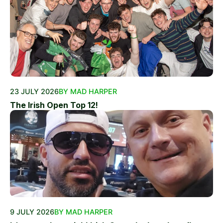
23 JULY 2026
BY MAD HARPER
The Irish Open Top 12!
9 JULY 2026
BY MAD HARPER