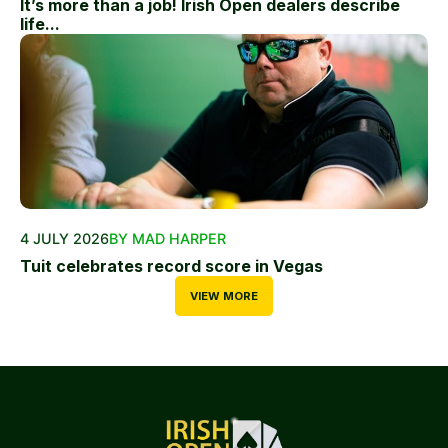
It’s more than a job! Irish Open dealers describe
life...
4 JULY 2026
BY MAD HARPER
Tuit celebrates record score in Vegas
VIEW MORE