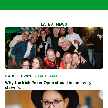
LATEST NEWS
6 AUGUST 2026
BY MAD HARPER
Why the Irish Poker Open should be on every
player’s...