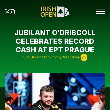
JUBILANT O’DRISCOLL
CELEBRATES RECORD
CASH AT EPT PRAGUE
15th December, 17:42 by Mad Harper