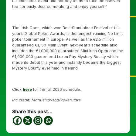
fun laid-back event and nobody tends to take themselves
too seriously. Just come along and enjoy yourself!”
The Irish Open, which won Best Standalone Festival at this
year’s Global Poker Awards, is the longest-running No Limit
poker tournament in Europe. As well as the €2.5 million
guaranteed €1,150 Main Event, next year’s schedule also
includes the €1,000,000 guaranteed Mini Irish Open and the
€1,000,000 guaranteed Luxon Pay Mystery Bounty which
made its debut this year and instantly became the biggest
Mystery Bounty ever held in Ireland.
Click
here
for the full 2026 schedule.
Pic credit: ManuelKovsca/PokerStars
Share this post...