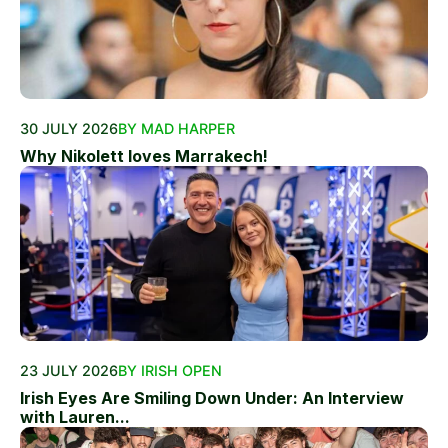
30 JULY 2026
BY MAD HARPER
Why Nikolett loves Marrakech!
23 JULY 2026
BY IRISH OPEN
Irish Eyes Are Smiling Down Under: An Interview
with Lauren...