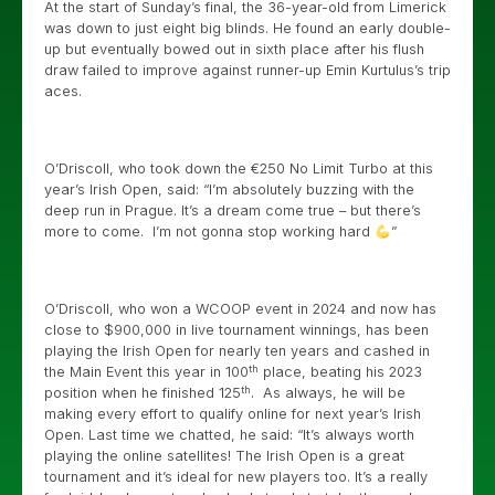
At the start of Sunday’s final, the 36-year-old from Limerick
was down to just eight big blinds. He found an early double-
up but eventually bowed out in sixth place after his flush
draw failed to improve against runner-up Emin Kurtulus’s trip
aces.
O’Driscoll, who took down the €250 No Limit Turbo at this
year’s Irish Open, said: “I’m absolutely buzzing with the
deep run in Prague. It’s a dream come true – but there’s
more to come. I’m not gonna stop working hard
”
O’Driscoll, who won a WCOOP event in 2024 and now has
close to $900,000 in live tournament winnings, has been
playing the Irish Open for nearly ten years and cashed in
th
the Main Event this year in 100
place, beating his 2023
th
position when he finished 125
. As always, he will be
making every effort to qualify online for next year’s Irish
Open. Last time we chatted, he said: “It’s always worth
playing the online satellites! The Irish Open is a great
tournament and it’s ideal for new players too. It’s a really