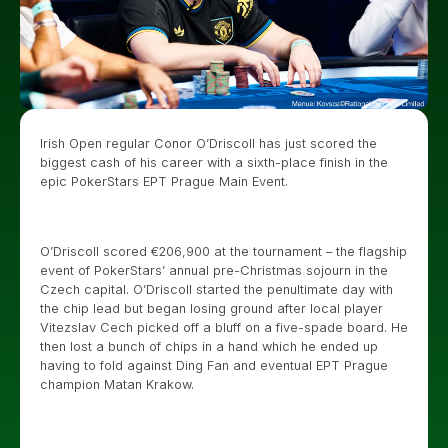
Irish Open regular Conor O’Driscoll has just scored the
biggest cash of his career with a sixth-place finish in the
epic PokerStars EPT Prague Main Event.
O’Driscoll scored €206,900 at the tournament – the flagship
event of PokerStars’ annual pre-Christmas sojourn in the
Czech capital. O’Driscoll started the penultimate day with
the chip lead but began losing ground after local player
Vitezslav Cech picked off a bluff on a five-spade board. He
then lost a bunch of chips in a hand which he ended up
having to fold against Ding Fan and eventual EPT Prague
champion Matan Krakow.