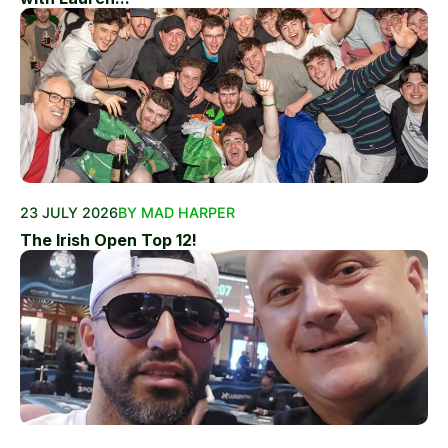
23 JULY 2026
BY MAD HARPER
The Irish Open Top 12!