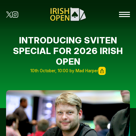
INTRODUCING SVITEN
SPECIAL FOR 2026 IRISH
OPEN
10th October, 10:00 by Mad Harper