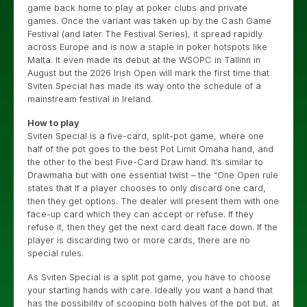
game back home to play at poker clubs and private
games. Once the variant was taken up by the Cash Game
Festival (and later The Festival Series), it spread rapidly
across Europe and is now a staple in poker hotspots like
Malta. It even made its debut at the WSOPC in Tallinn in
August but the 2026 Irish Open will mark the first time that
Sviten Special has made its way onto the schedule of a
mainstream festival in Ireland.
How to play
Sviten Special is a five-card, split-pot game, where one
half of the pot goes to the best Pot Limit Omaha hand, and
the other to the best Five-Card Draw hand. It’s similar to
Drawmaha but with one essential twist – the “One Open rule
states that If a player chooses to only discard one card,
then they get options. The dealer will present them with one
face-up card which they can accept or refuse. If they
refuse it, then they get the next card dealt face down. If the
player is discarding two or more cards, there are no
special rules.
As Sviten Special is a split pot game, you have to choose
your starting hands with care. Ideally you want a hand that
has the possibility of scooping both halves of the pot but, at