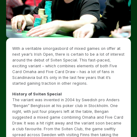
With a veritable smorgasbord of mixed games on offer at
next year’s Irish Open, there is certain to be a lot of interest
around the debut of Sviten Special. This fast-paced,
exciting variant – which combines elements of both Five
Card Omaha and Five Card Draw – has a lot of fans in
Scandinavia but it’s only in the last few years that it’s
started gaining traction in other regions.
History of Sviten Special
The variant was invented in 2004 by Swedish pro Anders
“Bengan” Bengtsson at his poker club in Stockholm. One
night, with just four players left at the table, Bengan
suggested a mixed game combining Omaha and Five Card
Draw. It was a hit right away and the variant soon became
a club favourite. From the Sviten Club, the game swiftly
spread across Sweden with visiting Finns then taking the