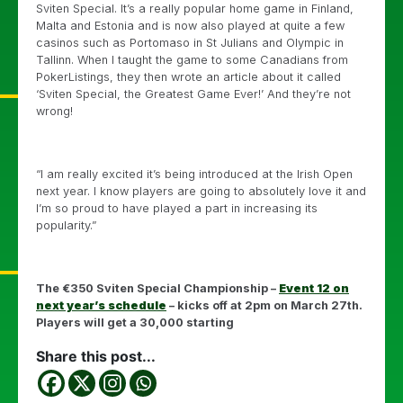
Sviten Special. It’s a really popular home game in Finland,
Malta and Estonia and is now also played at quite a few
casinos such as Portomaso in St Julians and Olympic in
Tallinn. When I taught the game to some Canadians from
PokerListings, they then wrote an article about it called
‘Sviten Special, the Greatest Game Ever!’ And they’re not
wrong!
“I am really excited it’s being introduced at the Irish Open
next year. I know players are going to absolutely love it and
I’m so proud to have played a part in increasing its
popularity.”
The €350 Sviten Special Championship –
Event 12 on
next year’s schedule
– kicks off at 2pm on March 27th.
Players will get a 30,000 starting
Share this post...