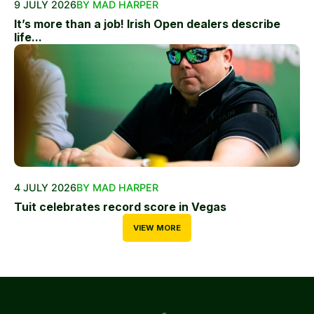
9 JULY 2026
BY MAD HARPER
It’s more than a job! Irish Open dealers describe
life...
4 JULY 2026
BY MAD HARPER
Tuit celebrates record score in Vegas
VIEW MORE