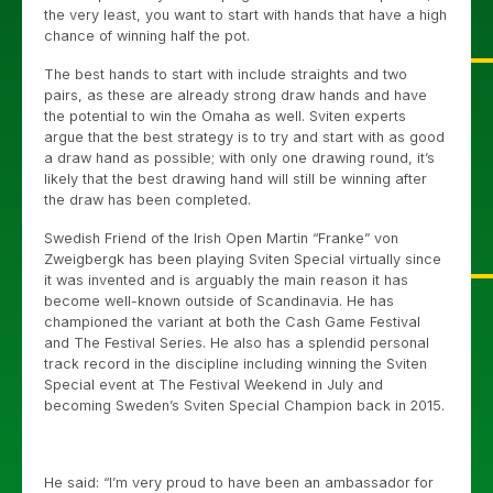
the very least, you want to start with hands that have a high
chance of winning half the pot.
The best hands to start with include straights and two
pairs, as these are already strong draw hands and have
the potential to win the Omaha as well. Sviten experts
argue that the best strategy is to try and start with as good
a draw hand as possible; with only one drawing round, it’s
likely that the best drawing hand will still be winning after
the draw has been completed.
Swedish Friend of the Irish Open Martin “Franke” von
Zweigbergk has been playing Sviten Special virtually since
it was invented and is arguably the main reason it has
become well-known outside of Scandinavia. He has
championed the variant at both the Cash Game Festival
and The Festival Series. He also has a splendid personal
track record in the discipline including winning the Sviten
Special event at The Festival Weekend in July and
becoming Sweden’s Sviten Special Champion back in 2015.
He said: “I’m very proud to have been an ambassador for