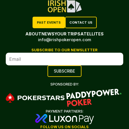
PAST EVENTS
CONTACT US
ABOUT
NEWS
YOUR TRIP
SATELLITES
info@irishpokeropen.com
SUBSCRIBE TO OUR NEWSLETTER
SPONSORED BY:
PAYMENT PARTNERS:
FOLLOW US ON SOCIALS