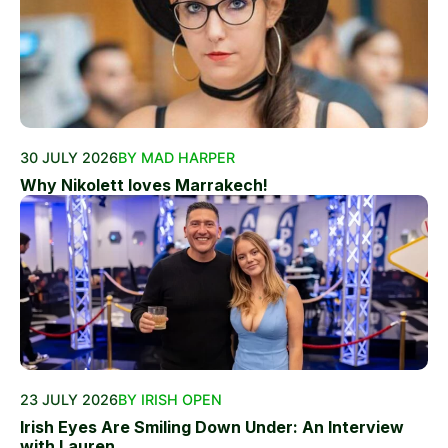
30 JULY 2026
BY MAD HARPER
Why Nikolett loves Marrakech!
23 JULY 2026
BY IRISH OPEN
Irish Eyes Are Smiling Down Under: An Interview
with Lauren...