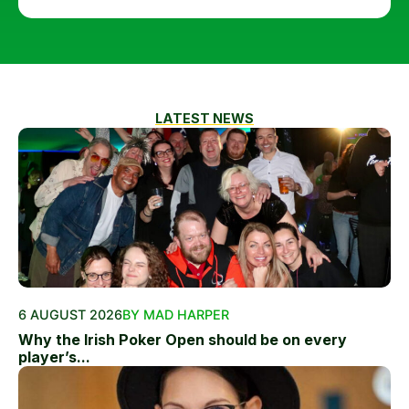
LATEST NEWS
6 AUGUST 2026
BY MAD HARPER
Why the Irish Poker Open should be on every
player’s...