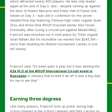
which attracted nearly 900 players. He was chip leader
again at the end of Day 2, and – despite running up against
the likes of Robert Mizrachi and Poker Hall of Famer Erik
Seidel on Day 3 – was still in contention for the seven-
handed final day featuring Chinese high-roller regular Quan
Zhou and three-time WSOP bracelet winner Alex Foxen.
Eventually, after losing a crucial pot against Melad Marji,
Francort was knocked out in sixth place by Triton regular
Sean Rafael. But his incredible run earned him $245,194 –
more than doubling his lifetime tournament cashes in one
fell swoop.
Francort said: “it’s been quite a year but it was winning the
€2k PLO at the WSOP International Circuit event in
Rozvadov
in January that kicked it all off. It was a big step
for me to win that.”
Earning three degrees
Like many players, Francort took up poker during high
school (playing in the school canteen) and then carried on