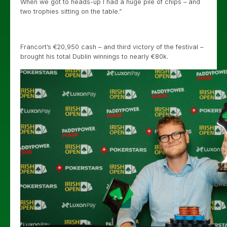
When we got to heads-up I had a huge pile of chips – and
two trophies sitting on the table.”
Francort’s €20,950 cash – and third victory of the festival –
brought his total Dublin winnings to nearly €80k.