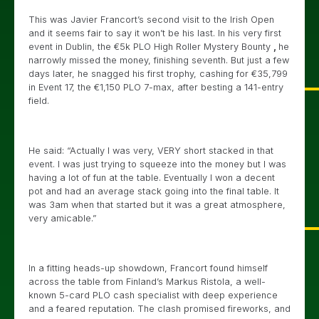
This was Javier Francort’s second visit to the Irish Open
and it seems fair to say it won’t be his last. In his very first
event in Dublin, the €5k PLO High Roller Mystery Bounty
,
he
narrowly missed the money, finishing seventh. But just a few
days later, he snagged his first trophy, cashing for €35,799
in Event 17, the €1,150 PLO 7-max, after besting a 141-entry
field.
He said: “Actually I was very, VERY short stacked in that
event. I was just trying to squeeze into the money but I was
having a lot of fun at the table. Eventually I won a decent
pot and had an average stack going into the final table. It
was 3am when that started but it was a great atmosphere,
very amicable.”
In a fitting heads-up showdown, Francort found himself
across the table from Finland’s Markus Ristola, a well-
known 5-card PLO cash specialist with deep experience
and a feared reputation. The clash promised fireworks, and