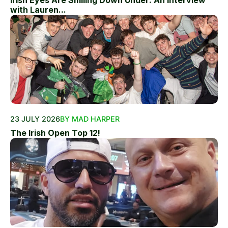
Irish Eyes Are Smiling Down Under: An Interview
with Lauren...
23 JULY 2026
BY MAD HARPER
The Irish Open Top 12!