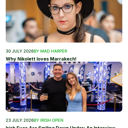
30 JULY 2026
BY MAD HARPER
Why Nikolett loves Marrakech!
23 JULY 2026
BY IRISH OPEN