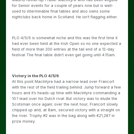
for Senior events for a couple of years now but is well-
used to interminable final tables and also owns some
nightclubs back home in Scotland. He isn’t flagging either.
PLO 4/5/6 is somewhat niche and this was the first time it
had ever been held at the Irish Open so no one expected a
field of more than 200 entries at the tail end of a 12-day
festival The final table didn’t even get going until 4.15am.
Victory in the PLO 4/5/6
At this point MacIntyre had a narrow lead over Francort
with the rest of the field trailing behind. Jump forward a few
hours and it’s heads-up time with MacIntyre commanding a
10:1 lead over his Dutch rival. But victory was to elude the
Scotsman once again; over the next hour, Francort slowly
chipped up and, at 8am, secured victory with a straight on
the river. Trophy #2 was in the bag along with €21,287 in
prize money.