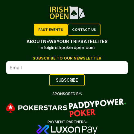
PAST EVENTS
CONTACT US
ABOUT
NEWS
YOUR TRIP
SATELLITES
info@irishpokeropen.com
SUBSCRIBE TO OUR NEWSLETTER
SPONSORED BY:
PAYMENT PARTNERS: