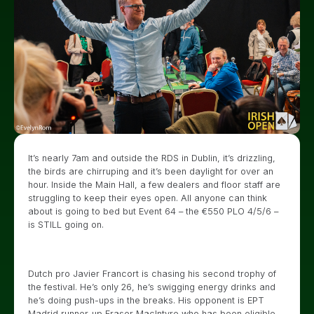
It’s nearly 7am and outside the RDS in Dublin, it’s drizzling,
the birds are chirruping and it’s been daylight for over an
hour. Inside the Main Hall, a few dealers and floor staff are
struggling to keep their eyes open. All anyone can think
about is going to bed but Event 64 – the €550 PLO 4/5/6 –
is STILL going on.
Dutch pro Javier Francort is chasing his second trophy of
the festival. He’s only 26, he’s swigging energy drinks and
he’s doing push-ups in the breaks. His opponent is EPT
Madrid runner-up Fraser MacIntyre who has been eligible