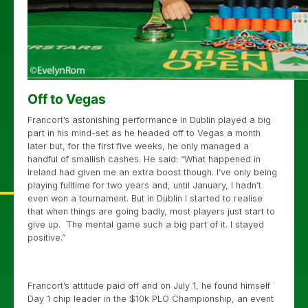
Off to Vegas
Francort’s astonishing performance in Dublin played a big
part in his mind-set as he headed off to Vegas a month
later but, for the first five weeks, he only managed a
handful of smallish cashes. He said: “What happened in
Ireland had given me an extra boost though. I’ve only being
playing fulltime for two years and, until January, I hadn’t
even won a tournament. But in Dublin I started to realise
that when things are going badly, most players just start to
give up. The mental game such a big part of it. I stayed
positive.”
Francort’s attitude paid off and on July 1, he found himself
Day 1 chip leader in the $10k PLO Championship, an event