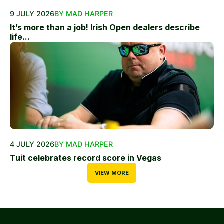
9 JULY 2026
BY MAD HARPER
It’s more than a job! Irish Open dealers describe
life...
4 JULY 2026
BY MAD HARPER
Tuit celebrates record score in Vegas
VIEW MORE