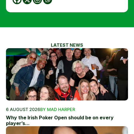
LATEST NEWS
6 AUGUST 2026
BY MAD HARPER
Why the Irish Poker Open should be on every
player’s...