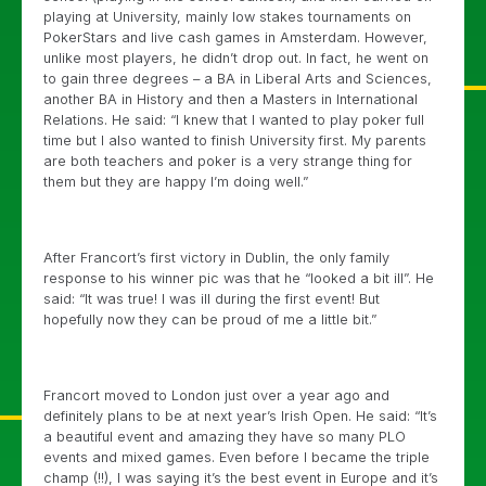
playing at University, mainly low stakes tournaments on
PokerStars and live cash games in Amsterdam. However,
unlike most players, he didn’t drop out. In fact, he went on
to gain three degrees – a BA in Liberal Arts and Sciences,
another BA in History and then a Masters in International
Relations. He said: “I knew that I wanted to play poker full
time but I also wanted to finish University first. My parents
are both teachers and poker is a very strange thing for
them but they are happy I’m doing well.”
After Francort’s first victory in Dublin, the only family
response to his winner pic was that he “looked a bit ill”. He
said: “It was true! I was ill during the first event! But
hopefully now they can be proud of me a little bit.”
Francort moved to London just over a year ago and
definitely plans to be at next year’s Irish Open. He said: “It’s
a beautiful event and amazing they have so many PLO
events and mixed games. Even before I became the triple
champ (!!), I was saying it’s the best event in Europe and it’s