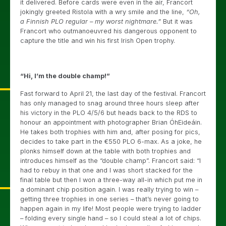
it delivered. Before cards were even in the air, Francort
jokingly greeted Ristola with a wry smile and the line,
“Oh,
a Finnish PLO regular – my worst nightmare.”
But it was
Francort who outmanoeuvred his dangerous opponent to
capture the title and win his first Irish Open trophy.
“Hi, I’m the double champ!”
Fast forward to April 21, the last day of the festival. Francort
has only managed to snag around three hours sleep after
his victory in the PLO 4/5/6 but heads back to the RDS to
honour an appointment with photographer Brian ÓhEideáin.
He takes both trophies with him and, after posing for pics,
decides to take part in the €550 PLO 6-max. As a joke, he
plonks himself down at the table with both trophies and
introduces himself as the “double champ”. Francort said: “I
had to rebuy in that one and I was short stacked for the
final table but then I won a three-way all-in which put me in
a dominant chip position again. I was really trying to win –
getting three trophies in one series – that’s never going to
happen again in my life! Most people were trying to ladder
– folding every single hand – so I could steal a lot of chips.