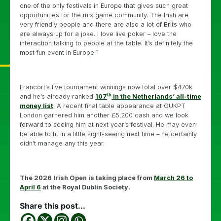
one of the only festivals in Europe that gives such great
opportunities for the mix game community. The Irish are
very friendly people and there are also a lot of Brits who
are always up for a joke. I love live poker – love the
interaction talking to people at the table. It’s definitely the
most fun event in Europe.”
Francort’s live tournament winnings now total over $470k
th
and he’s already ranked
107
in the Netherlands’ all-time
money list
. A recent final table appearance at GUKPT
London garnered him another £5,200 cash and we look
forward to seeing him at next year’s festival. He may even
be able to fit in a little sight-seeing next time – he certainly
didn’t manage any this year.
The 2026 Irish Open is taking place from
March 26 to
April 6
at the Royal Dublin Society.
Share this post...