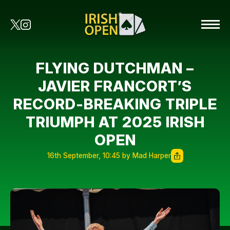
FLYING DUTCHMAN –
JAVIER FRANCORT’S
RECORD-BREAKING TRIPLE
TRIUMPH AT 2025 IRISH
OPEN
16th September, 10:45 by Mad Harper