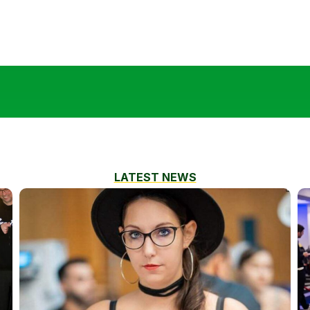
LATEST NEWS