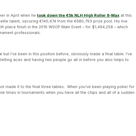
eer in April when he
took down the €5k NLH High Roller 8-Max
at this
elite talent, securing €140,674 from the €680,793 prize pool. His live
ixth place finish in the 2016 WSOP Main Event – for $1,464,258 – which
nament professionals.
l but I’ve been in this position before, obviously made a final table. I’ve
Getting aces and having two people go all in before you also helps to
not made it to the final three tables. When you’ve been playing poker for
tiple times in tournaments when you have all the chips and all of a sudden