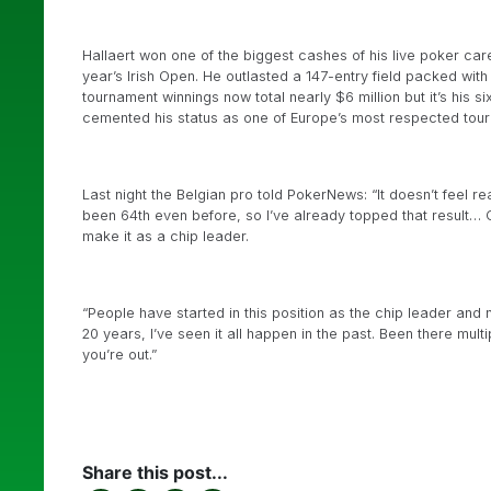
Hallaert won one of the biggest cashes of his live poker car
year’s Irish Open. He outlasted a 147-entry field packed with 
tournament winnings now total nearly $6 million but it’s his s
cemented his status as one of Europe’s most respected tour
Last night the Belgian pro told PokerNews: “It doesn’t feel rea
been 64th even before, so I’ve already topped that result… 
make it as a chip leader.
“People have started in this position as the chip leader and 
20 years, I’ve seen it all happen in the past. Been there mul
you’re out.”
Share this post...