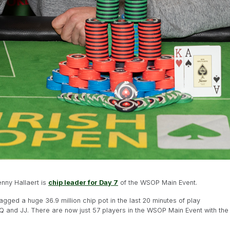
nny Hallaert is
chip leader for Day 7
of the WSOP Main Event.
ed a huge 36.9 million chip pot in the last 20 minutes of play
QQ and JJ. There are now just 57 players in the WSOP Main Event with the