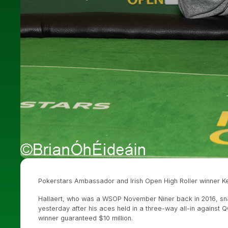
Pokerstars Ambassador and Irish Open High Roller winner Ke
Hallaert, who was a WSOP November Niner back in 2016, snagg
yesterday after his aces held in a three-way all-in against 
winner guaranteed $10 million.