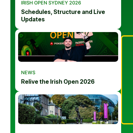
IRISH OPEN SYDNEY 2026
Schedules, Structure and Live
Updates
NEWS
Relive the Irish Open 2026