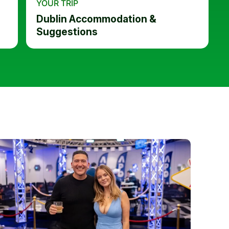
YOUR TRIP
Dublin Accommodation &
Suggestions