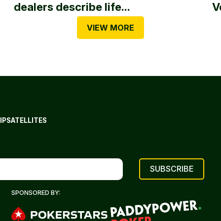
dealers describe life...
V
VIEW MORE
IP
SATELLITES
SPONSORED BY: