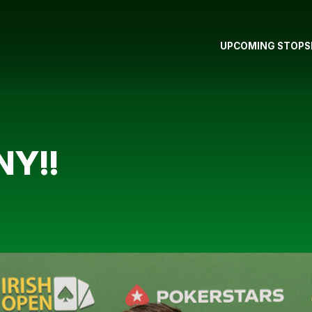
UPCOMING STOPS
Y!!