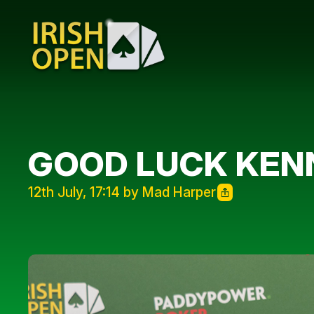
GOOD LUCK KENN
12th July, 17:14 by Mad Harper