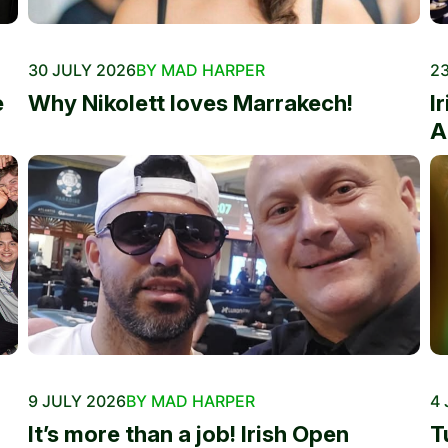
30 JULY 2026
BY MAD HARPER
23
e
Why Nikolett loves Marrakech!
I
A
9 JULY 2026
BY MAD HARPER
4 
It’s more than a job! Irish Open
T