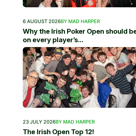
6 AUGUST 2026
BY MAD HARPER
Why the Irish Poker Open should b
on every player’s...
23 JULY 2026
BY MAD HARPER
The Irish Open Top 12!