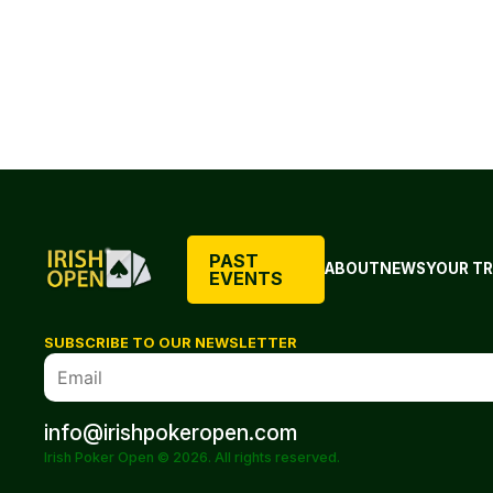
PAST
ABOUT
NEWS
YOUR TR
EVENTS
SUBSCRIBE TO OUR NEWSLETTER
info@irishpokeropen.com
Irish Poker Open © 2026. All rights reserved.