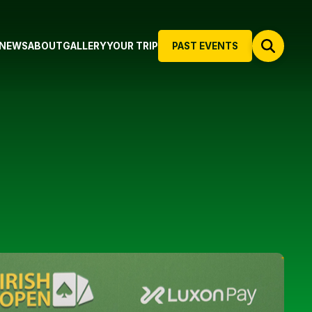
NEWS
ABOUT
GALLERY
YOUR TRIP
PAST EVENTS