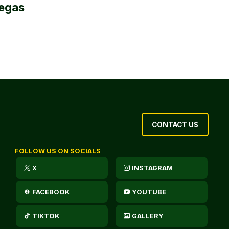
egas
CONTACT US
FOLLOW US ON SOCIALS
X
INSTAGRAM
FACEBOOK
YOUTUBE
TIKTOK
GALLERY