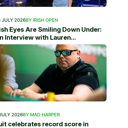
 JULY 2026
BY IRISH OPEN
rish Eyes Are Smiling Down Under:
n Interview with Lauren...
JULY 2026
BY MAD HARPER
uit celebrates record score in