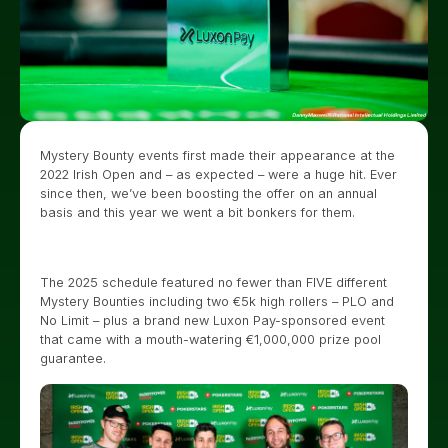
Mystery Bounty events first made their appearance at the
2022 Irish Open and – as expected – were a huge hit. Ever
since then, we’ve been boosting the offer on an annual
basis and this year we went a bit bonkers for them.
The 2025 schedule featured no fewer than FIVE different
Mystery Bounties including two €5k high rollers – PLO and
No Limit – plus a brand new Luxon Pay-sponsored event
that came with a mouth-watering €1,000,000 prize pool
guarantee.