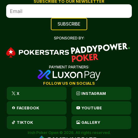
SUBSCRIBE TO OUR NEWSLETTER
SPONSORED BY:
PAYMENT PARTNERS:
FOLLOW US ON SOCIALS
X
INSTAGRAM
FACEBOOK
YOUTUBE
TIKTOK
GALLERY
Irish Poker Open © 2026. All rights reserved.