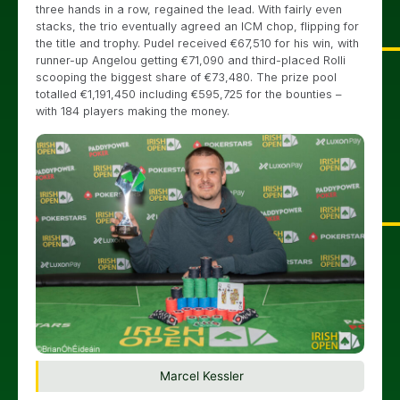
three hands in a row, regained the lead. With fairly even
stacks, the trio eventually agreed an ICM chop, flipping for
the title and trophy. Pudel received €67,510 for his win, with
runner-up Angelou getting €71,090 and third-placed Rolli
scooping the biggest share of €73,480. The prize pool
totalled €1,191,450 including €595,725 for the bounties –
with 184 players making the money.
Marcel Kessler