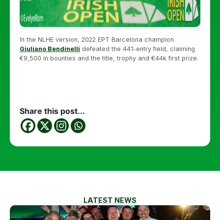
In the NLHE version, 2022 EPT Barcelona champion
Giuliano Bendinelli
defeated the 441-entry field, claiming
€9,500 in bounties and the title, trophy and €44k first prize.
Share this post...
LATEST NEWS