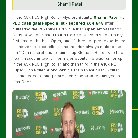
Shamil Patel
In the €5k PLO High Roller Mystery Bounty,
Shamil Patel – a
PLO cash game specialist – secured €64,848
after
outlasting the 28-entry field while Irish Open Ambassador
Chris Dowling finished fourth for €7,600. Patel said: “It’s my
first time at the Irish Open, and it’s been a great experience
— the venue is excellent, and the Irish always make poker
fun.” Commiserations to runner-up Klemens Roiter who had
near-misses in two further major events; he was runner-up
in the €5k PLO High Roller and then third in the €10k NLH
Super High Roller. Along with his Main Event cash, Roilter
still managed to snag more than €185,0000 at this year’s
Irish Open.