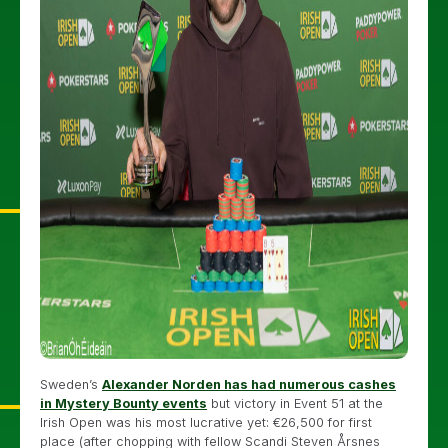
Sweden’s
Alexander Norden has had numerous cashes
in Mystery Bounty events
but victory in Event 51 at the
Irish Open was his most lucrative yet: €26,500 for first
place (after chopping with fellow Scandi Steven Årsnes