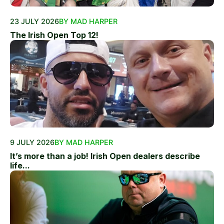
23 JULY 2026
BY MAD HARPER
The Irish Open Top 12!
9 JULY 2026
BY MAD HARPER
It’s more than a job! Irish Open dealers describe
life...