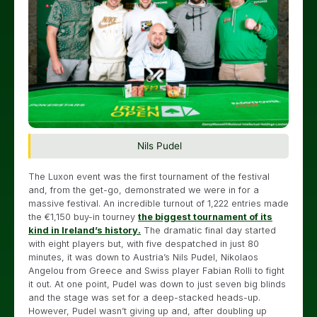
Nils Pudel
The Luxon event was the first tournament of the festival
and, from the get-go, demonstrated we were in for a
massive festival. An incredible turnout of 1,222 entries made
the €1,150 buy-in tourney
the biggest tournament of its
kind in Ireland’s history.
The dramatic final day started
with eight players but, with five despatched in just 80
minutes, it was down to Austria’s Nils Pudel, Nikolaos
Angelou from Greece and Swiss player Fabian Rolli to fight
it out. At one point, Pudel was down to just seven big blinds
and the stage was set for a deep-stacked heads-up.
However, Pudel wasn’t giving up and, after doubling up