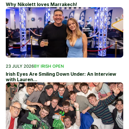
Why Nikolett loves Marrakech!
23 JULY 2026
BY IRISH OPEN
Irish Eyes Are Smiling Down Under: An Interview
with Lauren...