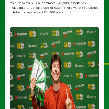
from Norway) plus a mammoth €42,900 in bounties –
including the top envelope of €33k. There were 557 entries
in total, generating a €173,200 prize pool.