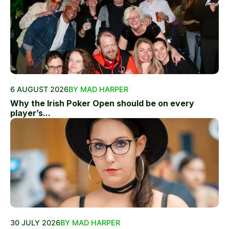
6 AUGUST 2026
BY MAD HARPER
Why the Irish Poker Open should be on every
player’s...
30 JULY 2026
BY MAD HARPER