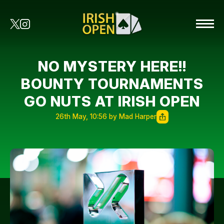
NO MYSTERY HERE!!
BOUNTY TOURNAMENTS
GO NUTS AT IRISH OPEN
26th May, 10:56 by Mad Harper