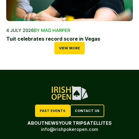
4 JULY 2026
BY MAD HARPER
Tuit celebrates record score in Vegas
VIEW MORE
PAST EVENTS
CONTACT US
ABOUT
NEWS
YOUR TRIP
SATELLITES
info@irishpokeropen.com