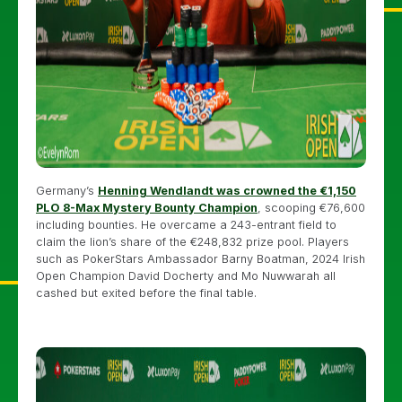
Germany’s
Henning Wendlandt was crowned the €1,150
PLO 8-Max Mystery Bounty Champion
, scooping €76,600
including bounties. He overcame a 243-entrant field to
claim the lion’s share of the €248,832 prize pool. Players
such as PokerStars Ambassador Barny Boatman, 2024 Irish
Open Champion David Docherty and Mo Nuwwarah all
cashed but exited before the final table.