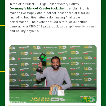
In the elite €5k NLHE High Roller Mystery Bounty,
Germany’s Marcel Kessler took the title,
claiming his
maiden live trophy and a career-best score of €103,008
(including bounties) after a dominating final table
performance. The event accrued a total of 39 entries,
generating a €180,648 prize pool, to be split evenly in cash
and bounty payouts.