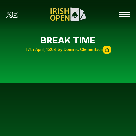
BREAK TIME
17th April, 15:04 by Dominic Clementson