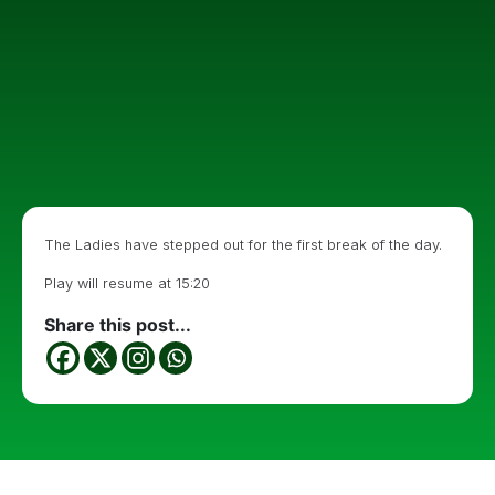
The Ladies have stepped out for the first break of the day.
Play will resume at 15:20
Share this post...