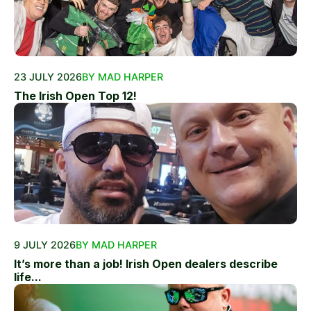
23 JULY 2026
BY MAD HARPER
The Irish Open Top 12!
9 JULY 2026
BY MAD HARPER
It’s more than a job! Irish Open dealers describe
life...