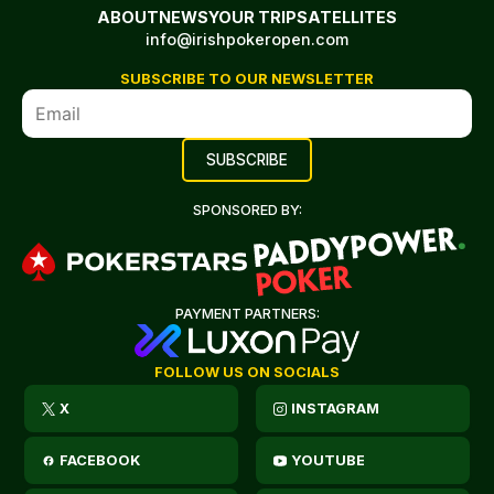
ABOUT
NEWS
YOUR TRIP
SATELLITES
info@irishpokeropen.com
SUBSCRIBE TO OUR NEWSLETTER
SPONSORED BY:
PAYMENT PARTNERS:
FOLLOW US ON SOCIALS
X
INSTAGRAM
FACEBOOK
YOUTUBE