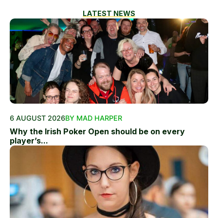
LATEST NEWS
6 AUGUST 2026
BY MAD HARPER
Why the Irish Poker Open should be on every
player’s...