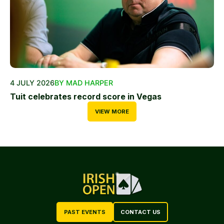
4 JULY 2026
BY MAD HARPER
Tuit celebrates record score in Vegas
VIEW MORE
PAST EVENTS
CONTACT US