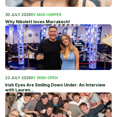
30 JULY 2026
BY MAD HARPER
Why Nikolett loves Marrakech!
23 JULY 2026
BY IRISH OPEN
Irish Eyes Are Smiling Down Under: An Interview
with Lauren...