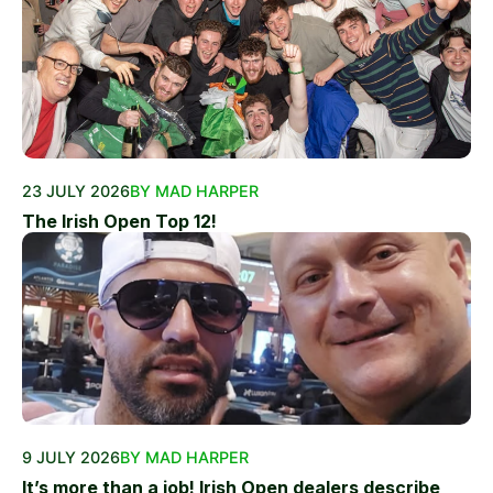
23 JULY 2026
BY MAD HARPER
The Irish Open Top 12!
9 JULY 2026
BY MAD HARPER
It’s more than a job! Irish Open dealers describe