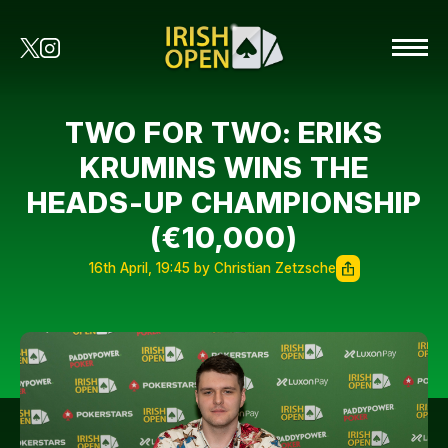
TWO FOR TWO: ERIKS
KRUMINS WINS THE
HEADS-UP CHAMPIONSHIP
(€10,000)
16th April, 19:45 by Christian Zetzsche