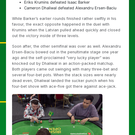
Eriks Krumins defeated
Isaac Barker
Cameron Dhaliwal defeated Alexandru Ersen-Baciu
While Barker’s earlier rounds finished rather swiftly in his
favour, the exact opposite happened in the duel with
Krumins when the Latvian pulled ahead quickly and closed
out the victory inside of three levels.
Soon after, the other semifinal was over as well. Alexandru
Ersen-Baciu bowed out in the penultimate stage one year
ago and the self-proclaimed “very lucky player” was
knocked out by Dhaliwal in an action-packed matchup.
Both players came out swinging with many three-bet and
several four-bet pots. When the stack sizes were nearly
dead even, Dhaliwal landed the sucker punch when his
four-bet shove with ace-five got there against ace-jack.