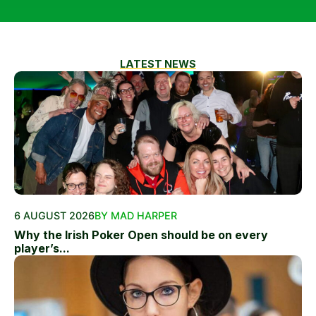
LATEST NEWS
6 AUGUST 2026
BY MAD HARPER
Why the Irish Poker Open should be on every
player’s...