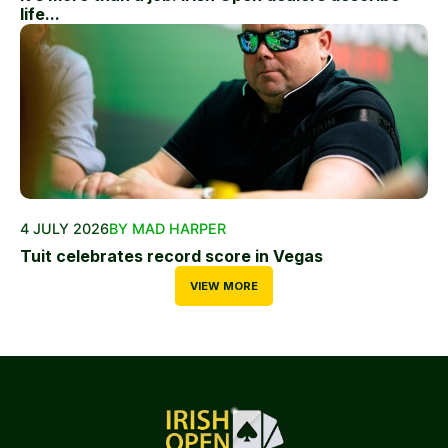
life...
4 JULY 2026
BY MAD HARPER
Tuit celebrates record score in Vegas
VIEW MORE