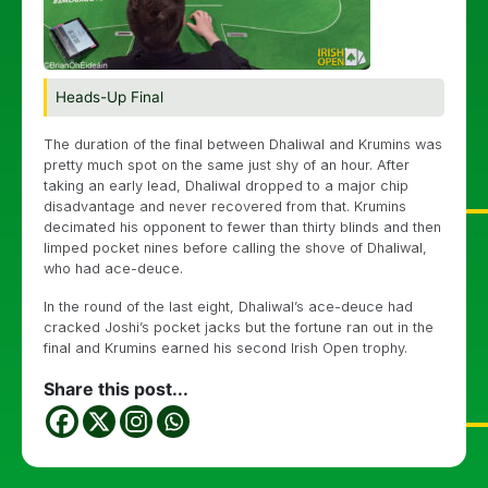
Heads-Up Final
The duration of the final between Dhaliwal and Krumins was
pretty much spot on the same just shy of an hour. After
taking an early lead, Dhaliwal dropped to a major chip
disadvantage and never recovered from that. Krumins
decimated his opponent to fewer than thirty blinds and then
limped pocket nines before calling the shove of Dhaliwal,
who had ace-deuce.
In the round of the last eight, Dhaliwal’s ace-deuce had
cracked Joshi’s pocket jacks but the fortune ran out in the
final and Krumins earned his second Irish Open trophy.
Share this post...