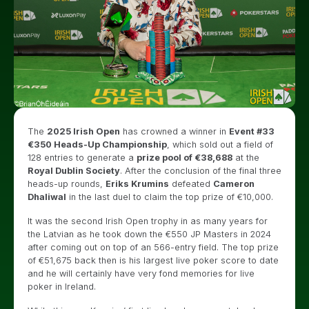
The
2025 Irish Open
has crowned a winner in
Event #33
€350 Heads-Up Championship
, which sold out a field of
128 entries to generate a
prize pool of €38,688
at the
Royal Dublin Society
. After the conclusion of the final three
heads-up rounds,
Eriks Krumins
defeated
Cameron
Dhaliwal
in the last duel to claim the top prize of €10,000.
It was the second Irish Open trophy in as many years for
the Latvian as he took down the €550 JP Masters in 2024
after coming out on top of an 566-entry field. The top prize
of €51,675 back then is his largest live poker score to date
and he will certainly have very fond memories for live
poker in Ireland.