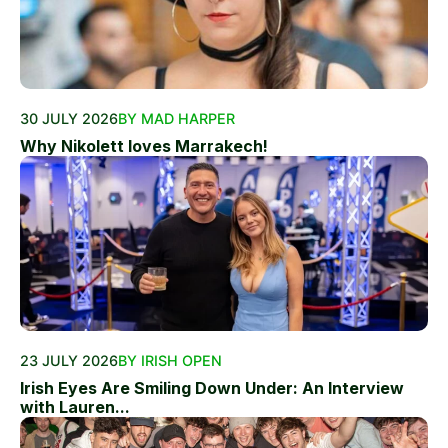
30 JULY 2026
BY MAD HARPER
Why Nikolett loves Marrakech!
23 JULY 2026
BY IRISH OPEN
Irish Eyes Are Smiling Down Under: An Interview
with Lauren...