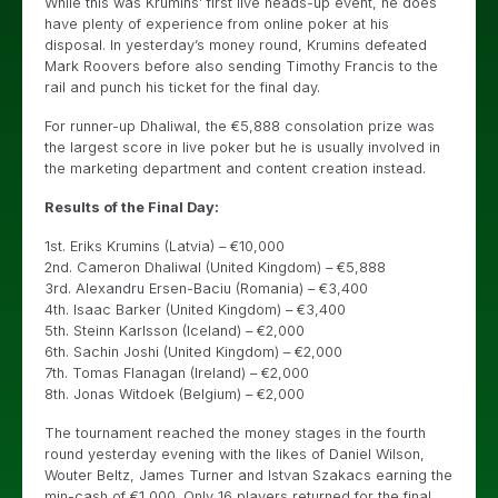
While this was Krumins’ first live heads-up event, he does
have plenty of experience from online poker at his
disposal. In yesterday’s money round, Krumins defeated
Mark Roovers before also sending Timothy Francis to the
rail and punch his ticket for the final day.
For runner-up Dhaliwal, the €5,888 consolation prize was
the largest score in live poker but he is usually involved in
the marketing department and content creation instead.
Results of the Final Day:
1st. Eriks Krumins (Latvia) – €10,000
2nd. Cameron Dhaliwal (United Kingdom) – €5,888
3rd. Alexandru Ersen-Baciu (Romania) – €3,400
4th. Isaac Barker (United Kingdom) – €3,400
5th. Steinn Karlsson (Iceland) – €2,000
6th. Sachin Joshi (United Kingdom) – €2,000
7th. Tomas Flanagan (Ireland) – €2,000
8th. Jonas Witdoek (Belgium) – €2,000
The tournament reached the money stages in the fourth
round yesterday evening with the likes of Daniel Wilson,
Wouter Beltz, James Turner and Istvan Szakacs earning the
min-cash of €1,000. Only 16 players returned for the final