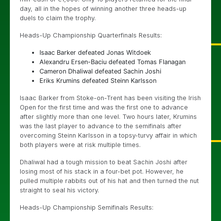
day, all in the hopes of winning another three heads-up
duels to claim the trophy.
Heads-Up Championship Quarterfinals Results:
Isaac Barker defeated Jonas Witdoek
Alexandru Ersen-Baciu defeated Tomas Flanagan
Cameron Dhaliwal defeated Sachin Joshi
Eriks Krumins defeated Steinn Karlsson
Isaac Barker from Stoke-on-Trent has been visiting the Irish
Open for the first time and was the first one to advance
after slightly more than one level. Two hours later, Krumins
was the last player to advance to the semifinals after
overcoming Steinn Karlsson in a topsy-turvy affair in which
both players were at risk multiple times.
Dhaliwal had a tough mission to beat Sachin Joshi after
losing most of his stack in a four-bet pot. However, he
pulled multiple rabbits out of his hat and then turned the nut
straight to seal his victory.
Heads-Up Championship Semifinals Results: