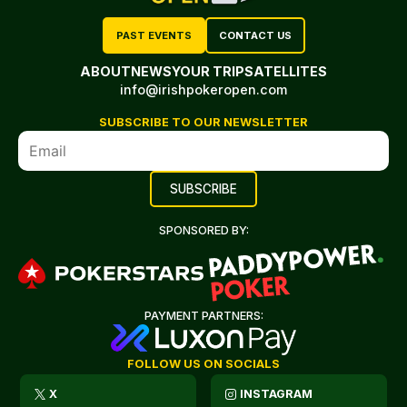
PAST EVENTS
CONTACT US
ABOUT
NEWS
YOUR TRIP
SATELLITES
info@irishpokeropen.com
SUBSCRIBE TO OUR NEWSLETTER
SPONSORED BY:
PAYMENT PARTNERS:
FOLLOW US ON SOCIALS
X
INSTAGRAM