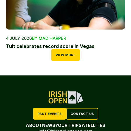
4 JULY 2026
BY MAD HARPER
Tuit celebrates record score in Vegas
VIEW MORE
PAST EVENTS
CONTACT US
ABOUT
NEWS
YOUR TRIP
SATELLITES