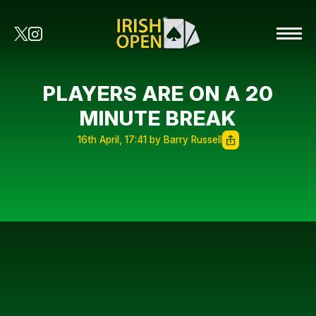
PLAYERS ARE ON A 20
MINUTE BREAK
16th April, 17:41 by Barry Russell