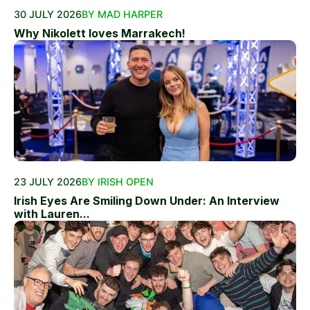
30 JULY 2026
BY MAD HARPER
Why Nikolett loves Marrakech!
23 JULY 2026
BY IRISH OPEN
Irish Eyes Are Smiling Down Under: An Interview
with Lauren...