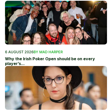
6 AUGUST 2026
BY MAD HARPER
Why the Irish Poker Open should be on every
player’s...