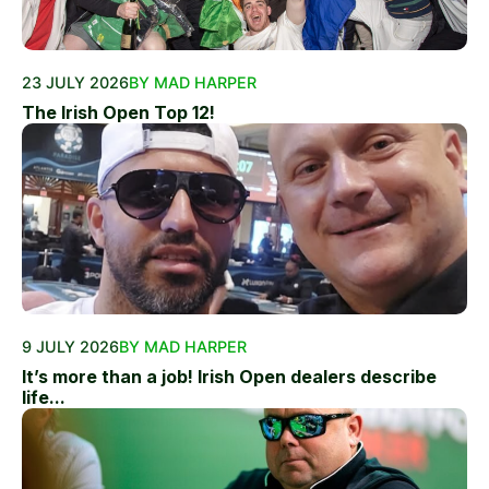
23 JULY 2026
BY MAD HARPER
The Irish Open Top 12!
9 JULY 2026
BY MAD HARPER
It’s more than a job! Irish Open dealers describe
life...