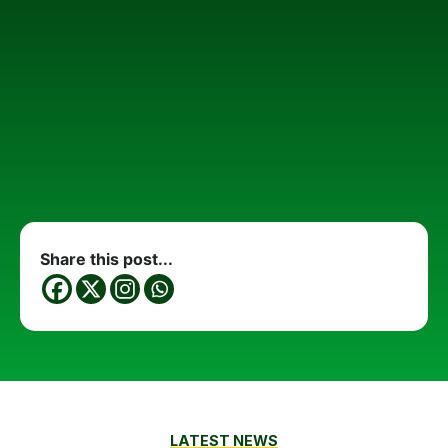
Share this post...
LATEST NEWS