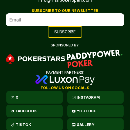
info@irishpokeropen.com
SUBSCRIBE TO OUR NEWSLETTER
SPONSORED BY:
PAYMENT PARTNERS:
FOLLOW US ON SOCIALS
X
INSTAGRAM
FACEBOOK
YOUTUBE
TIKTOK
GALLERY