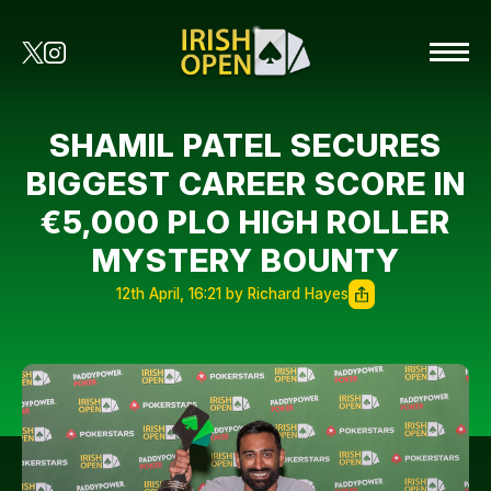
SHAMIL PATEL SECURES
BIGGEST CAREER SCORE IN
€5,000 PLO HIGH ROLLER
MYSTERY BOUNTY
12th April, 16:21 by Richard Hayes