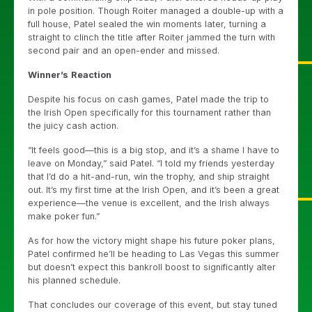
in pole position. Though Roiter managed a double-up with a
full house, Patel sealed the win moments later, turning a
straight to clinch the title after Roiter jammed the turn with
second pair and an open-ender and missed.
Winner’s
Reaction
Despite his focus on cash games, Patel made the trip to
the Irish Open specifically for this tournament rather than
the juicy cash action.
“It feels good—this is a big stop, and it’s a shame I have to
leave on Monday,” said Patel. “I told my friends yesterday
that I’d do a hit-and-run, win the trophy, and ship straight
out. It’s my first time at the Irish Open, and it’s been a great
experience—the venue is excellent, and the Irish always
make poker fun.”
As for how the victory might shape his future poker plans,
Patel confirmed he’ll be heading to Las Vegas this summer
but doesn’t expect this bankroll boost to significantly alter
his planned schedule.
That concludes our coverage of this event, but stay tuned