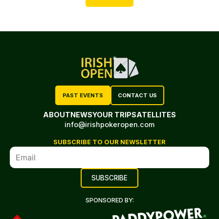
PAST EVENTS
CONTACT US
ABOUT
NEWS
YOUR TRIP
SATELLITES
info@irishpokeropen.com
SUBSCRIBE TO OUR NEWSLETTER
SPONSORED BY: