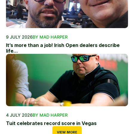
9 JULY 2026
BY MAD HARPER
It’s more than a job! Irish Open dealers describe
life...
4 JULY 2026
BY MAD HARPER
Tuit celebrates record score in Vegas
VIEW MORE