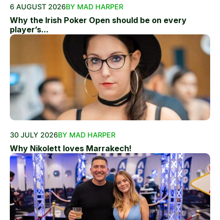
6 AUGUST 2026
BY MAD HARPER
Why the Irish Poker Open should be on every
player’s...
30 JULY 2026
BY MAD HARPER
Why Nikolett loves Marrakech!