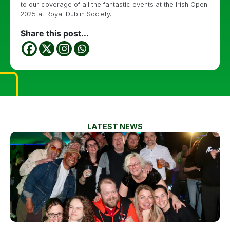
to our coverage of all the fantastic events at the Irish Open
2025 at Royal Dublin Society.
Share this post...
LATEST NEWS