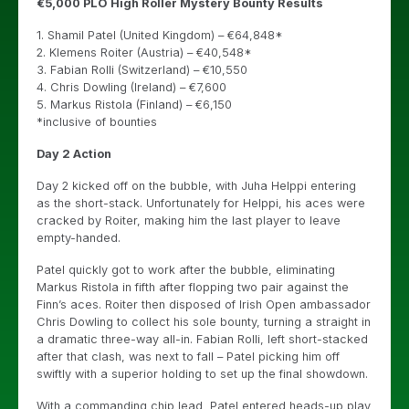
€5,000 PLO High Roller Mystery Bounty Results
1. Shamil Patel (United Kingdom) – €64,848*
2. Klemens Roiter (Austria) – €40,548*
3. Fabian Rolli (Switzerland) – €10,550
4. Chris Dowling (Ireland) – €7,600
5. Markus Ristola (Finland) – €6,150
*inclusive of bounties
Day 2 Action
Day 2 kicked off on the bubble, with Juha Helppi entering
as the short-stack. Unfortunately for Helppi, his aces were
cracked by Roiter, making him the last player to leave
empty-handed.
Patel quickly got to work after the bubble, eliminating
Markus Ristola in fifth after flopping two pair against the
Finn’s aces. Roiter then disposed of Irish Open ambassador
Chris Dowling to collect his sole bounty, turning a straight in
a dramatic three-way all-in. Fabian Rolli, left short-stacked
after that clash, was next to fall – Patel picking him off
swiftly with a superior holding to set up the final showdown.
With a commanding chip lead, Patel entered heads-up play