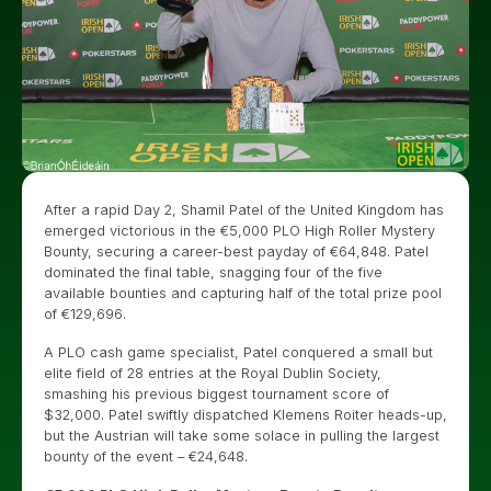
After a rapid Day 2, Shamil Patel of the United Kingdom has
emerged victorious in the €5,000 PLO High Roller Mystery
Bounty, securing a career-best payday of €64,848. Patel
dominated the final table, snagging four of the five
available bounties and capturing half of the total prize pool
of €129,696.
A PLO cash game specialist, Patel conquered a small but
elite field of 28 entries at the Royal Dublin Society,
smashing his previous biggest tournament score of
$32,000. Patel swiftly dispatched Klemens Roiter heads-up,
but the Austrian will take some solace in pulling the largest
bounty of the event – €24,648.