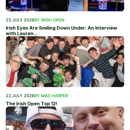
23 JULY 2026
BY IRISH OPEN
Irish Eyes Are Smiling Down Under: An Interview
with Lauren...
23 JULY 2026
BY MAD HARPER
The Irish Open Top 12!