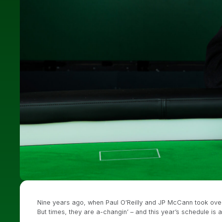
Nine years ago, when Paul O’Reilly and JP McCann took over t
But times, they are a-changin’ – and this year’s schedule is 