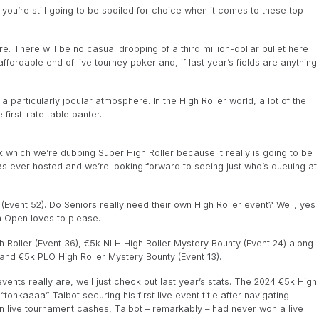
you’re still going to be spoiled for choice when it comes to these top-
re. There will be no casual dropping of a third million-dollar bullet here
affordable end of live tourney poker and, if last year’s fields are anything
 a particularly jocular atmosphere. In the High Roller world, a lot of the
first-rate table banter.
which we’re dubbing Super High Roller because it really is going to be
has ever hosted and we’re looking forward to seeing just who’s queuing at
(Event 52). Do Seniors really need their own High Roller event? Well, yes
ish Open loves to please.
h Roller (Event 36), €5k NLH High Roller Mystery Bounty (Event 24) along
 and €5k PLO High Roller Mystery Bounty (Event 13).
ents really are, well just check out last year’s stats. The 2024 €5k High
tonkaaaa” Talbot securing his first live event title after navigating
n in live tournament cashes, Talbot – remarkably – had never won a live