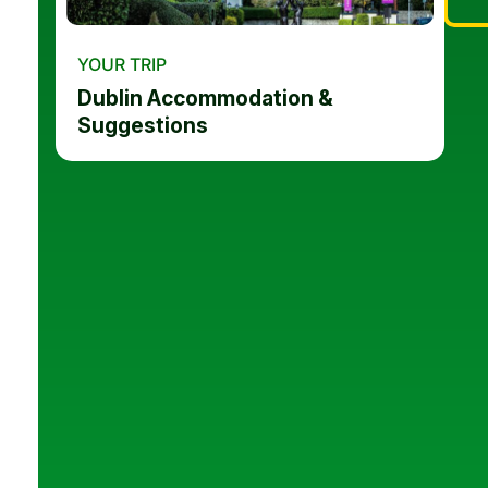
YOUR TRIP
Dublin Accommodation &
Suggestions