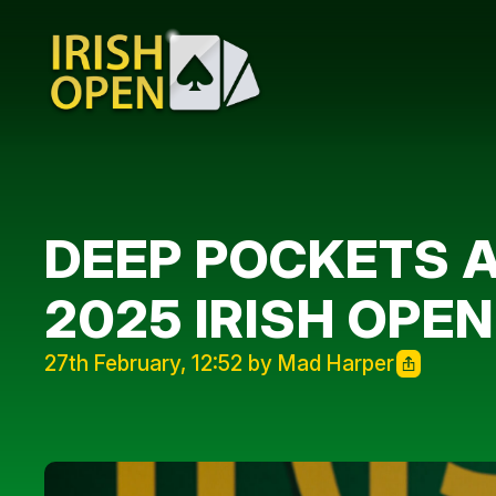
DEEP POCKETS A
2025 IRISH OPEN
27th February, 12:52 by Mad Harper