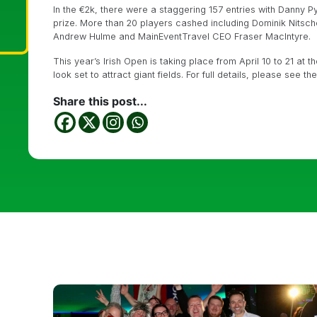
In the €2k, there were a staggering 157 entries with Danny 
prize. More than 20 players cashed including Dominik Nitsc
Andrew Hulme and MainEventTravel CEO Fraser MacIntyre.
This year’s Irish Open is taking place from April 10 to 21 at 
look set to attract giant fields. For full details, please see t
Share this post...