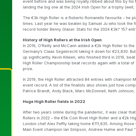
event before and was being royally ribbed about this by hi
landing the big one at the 2024 Irish Open for a trophy (well, 
The €3k High Roller is a Roberto Romanello favourite – he pl
times. Last year he was beaten by Samuel Ju who took the 
record holder Benny Glaser. Stats for the 2024 €3k? 157 entr
History of High Rollers at the Irish Open
In 2016, O’Reilly and McCann added a €2k High Roller to the 
Germany’s Claas Segebrecht taking it down for €23,830. But
up significantly. Kevin Killeen, who finished third in 2016, bea
High Roller Championship beat records again with a total of
prize.
In 2019, the High Roller attracted 84 entries with champion M
event record. A list of the finalists also shows just how co
Patrice Brandt, Andy Black, Marc McDonnell, Keith Johnson,
Huge High Roller fields in 2022
After two years online during the pandemic, it was clear that 
Rollers in 2022 – the €5k Coin Rivet High Roller and a €2k Hig
London chef Alex Peffly taking home €111,835. Among those w
Main Event champion Ian Simpson, Andrew Hulme and Paul “