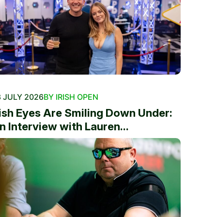
 JULY 2026
BY IRISH OPEN
rish Eyes Are Smiling Down Under:
n Interview with Lauren...