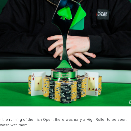
he running of the Irish Open, there was nary a High Roller to be seen.
awash with them!