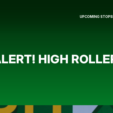
UPCOMING STOPS
LERT! HIGH ROLLE