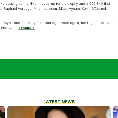
Pyke beating Jamie Nixon heads-up for the trophy and a €65,840 first
he, Raphael Verdugo, Mitch Johnson, Mitch Hynam, Kevin O’Donnell,
the Royal Dublin Society in Ballsbridge. Once again, the High Roller events
he Irish Open
schedule
.
LATEST NEWS