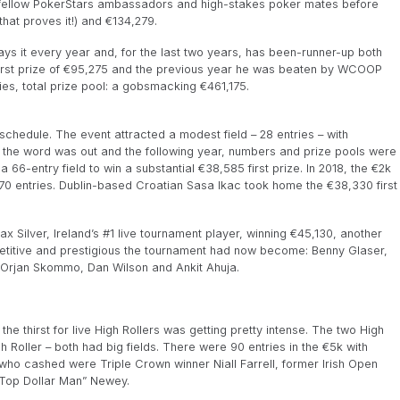
s fellow PokerStars ambassadors and high-stakes poker mates before
that proves it!) and €134,279.
ays it every year and, for the last two years, has been-runner-up both
first prize of €95,275 and the previous year he was beaten by WCOOP
ies, total prize pool: a gobsmacking €461,175.
schedule. The event attracted a modest field – 28 entries – with
 the word was out and the following year, numbers and prize pools were
t a 66-entry field to win a substantial €38,585 first prize. In 2018, the €2k
 70 entries. Dublin-based Croatian Sasa Ikac took home the €38,330 first
ax Silver, Ireland’s #1 live tournament player, winning €45,130, another
mpetitive and prestigious the tournament had now become: Benny Glaser,
 Orjan Skommo, Dan Wilson and Ankit Ahuja.
the thirst for live High Rollers was getting pretty intense. The two High
h Roller – both had big fields. There were 90 entries in the €5k with
ho cashed were Triple Crown winner Niall Farrell, former Irish Open
Top Dollar Man” Newey.