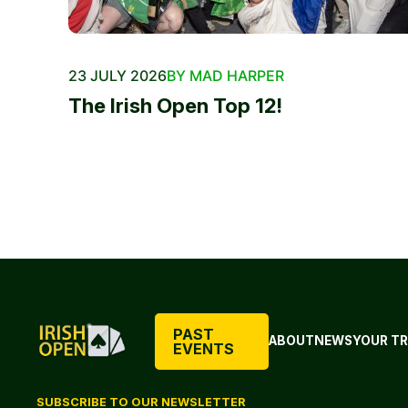
23 JULY 2026
BY MAD HARPER
The Irish Open Top 12!
PAST
ABOUT
NEWS
YOUR TR
EVENTS
SUBSCRIBE TO OUR NEWSLETTER