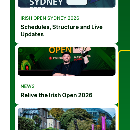
IRISH OPEN SYDNEY 2026
Schedules, Structure and Live
Updates
NEWS
Relive the Irish Open 2026