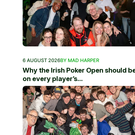
6 AUGUST 2026
BY MAD HARPER
Why the Irish Poker Open should b
on every player’s...