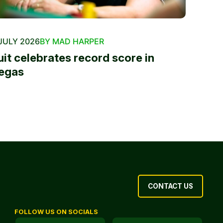
JULY 2026
BY MAD HARPER
uit celebrates record score in
egas
CONTACT US
FOLLOW US ON SOCIALS