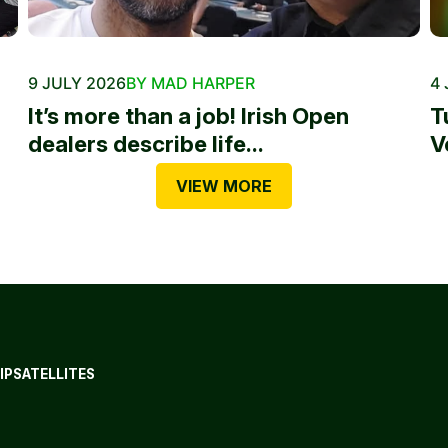
9 JULY 2026
BY MAD HARPER
4 
It’s more than a job! Irish Open
T
dealers describe life...
V
VIEW MORE
IP
SATELLITES