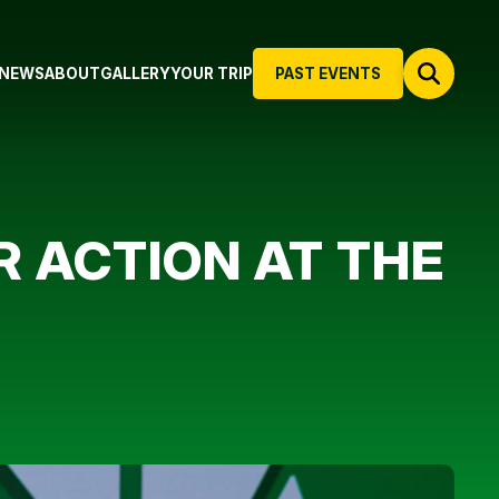
NEWS
ABOUT
GALLERY
YOUR TRIP
PAST EVENTS
R ACTION AT THE