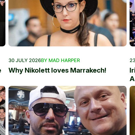
30 JULY 2026
BY MAD HARPER
23
e
Why Nikolett loves Marrakech!
I
A