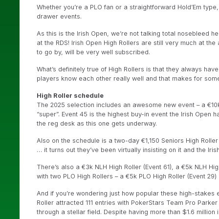
Whether you’re a PLO fan or a straightforward Hold’Em type, 
drawer events.
As this is the Irish Open, we’re not talking total nosebleed he
at the RDS! Irish Open High Rollers are still very much at the 
to go by, will be very well subscribed.
What’s definitely true of High Rollers is that they always have
players know each other really well and that makes for some 
High Roller schedule
The 2025 selection includes an awesome new event – a €10k 
“super”. Event 45 is the highest buy-in event the Irish Open 
the reg desk as this one gets underway.
Also on the schedule is a two-day €1,150 Seniors High Roller 
… it turns out they’ve been virtually insisting on it and the Ir
There’s also a €3k NLH High Roller (Event 61), a €5k NLH Hig
with two PLO High Rollers – a €5k PLO High Roller (Event 29)
And if you’re wondering just how popular these high-stakes ev
Roller attracted 111 entries with PokerStars Team Pro Parker “
through a stellar field. Despite having more than $1.6 millio