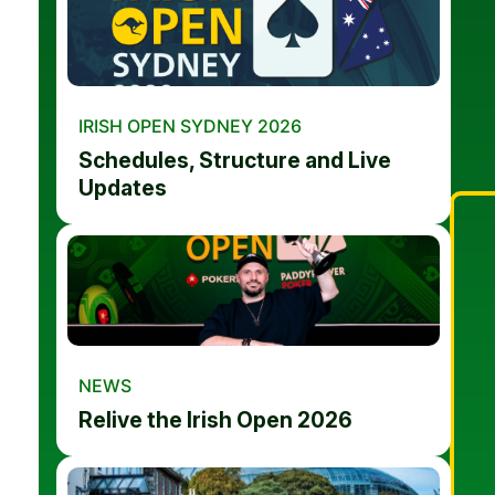
IRISH OPEN SYDNEY 2026
Schedules, Structure and Live
Updates
NEWS
Relive the Irish Open 2026