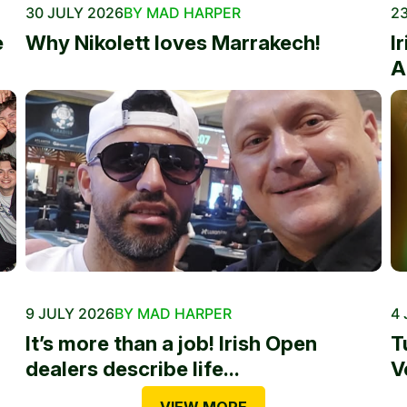
30 JULY 2026
BY MAD HARPER
23
e
Why Nikolett loves Marrakech!
I
A
9 JULY 2026
BY MAD HARPER
4 
It’s more than a job! Irish Open
T
dealers describe life...
V