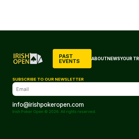
PAST
ABOUT
NEWS
YOUR TR
EVENTS
SUBSCRIBE TO OUR NEWSLETTER
info@irishpokeropen.com
Irish Poker Open © 2026. All rights reserved.