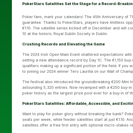
PokerStars Satellites Set the Stage for a Record-Break
Poker fans, mark your calendars! The 45th Anniversary of T
guarantee. Thanks to PokerStars, players have limitless opport
€1.10. The satellite series kicked off in December and will cont
10 at the historic Royal Dublin Society in Dublin.
Crushing Records and Elevating the Game
The 2024 Irish Open Main Event shattered expectations with 
setting a new attendance record by Day 1C. The €1,150 buy-i
qualifiers making up a significant portion of the field. If you
to joining our 2024 winner Tero Laurilla on our Wall of Cham
The festival also introduced the groundbreaking €200 Mini 
astounding 5,320 entries. Now revamped with a €250 buy-in a
poker history as the largest prize pool ever for a buy-in of t
PokerStars Satellites: Affordable, Accessible, and Exciti
Want to play for poker glory without breaking the bank? Pok
seats per week, while feeder satellites start at just €1.10. A
satellites offer a free first entry with optional micro-stakes