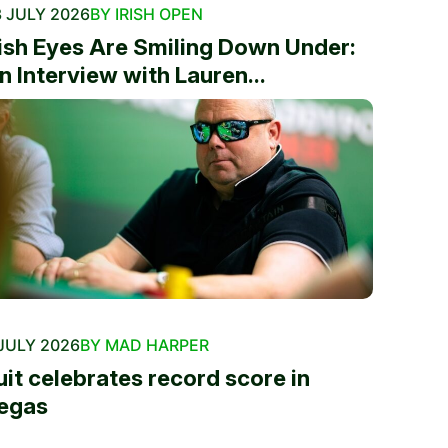
 JULY 2026
BY IRISH OPEN
rish Eyes Are Smiling Down Under:
n Interview with Lauren...
JULY 2026
BY MAD HARPER
uit celebrates record score in
egas