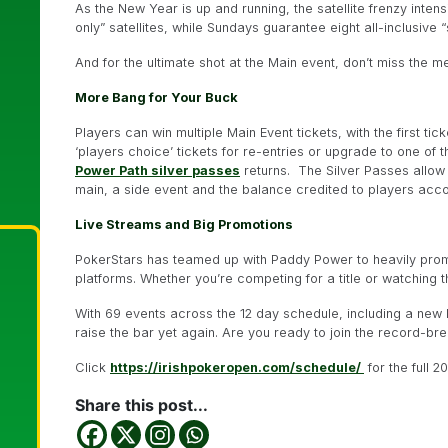
As the New Year is up and running, the satellite frenzy inte
only” satellites, while Sundays guarantee eight all-inclusi
And for the ultimate shot at the Main event, don’t miss the 
More Bang for Your Buck
Players can win multiple Main Event tickets, with the first ti
‘players choice’ tickets for re-entries or upgrade to one of t
Power Path silver passes
returns. The Silver Passes allow 
main, a side event and the balance credited to players acco
Live Streams and Big Promotions
PokerStars has teamed up with Paddy Power to heavily promo
platforms. Whether you’re competing for a title or watching t
With 69 events across the 12 day schedule, including a new M
raise the bar yet again. Are you ready to join the record-b
Click
https://irishpokeropen.com/
schedule/
for the full 
Share this post...