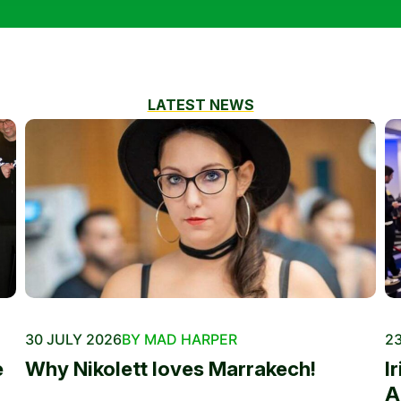
LATEST NEWS
30 JULY 2026
BY MAD HARPER
23
e
Why Nikolett loves Marrakech!
I
A