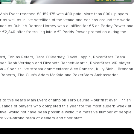
e Main Event reached €3,152,175 with 480 paid. More than 800+ players
as well as in live satellites at the venue and casinos around the world.
 such as Dublin’s Dermot Harney who qualified for €5 on Paddy Power and
or €2,340 after freerolling into a €1 Paddy Power promotion during the
d, Tobias Peters, Dara O’Kearney, David Lappin, PokerStars Team
Open Raph Verdugo and Elizabeth Bennett-Martin, PokerStars VIP player
on – Spanish live stream commentator Alex Romero, Kully Sidhu, Brandon
ey-Roberts, The Club’s Adam McKola and PokerStars Ambassador
 to this year’s Main Event champion Tero Laurila – our first ever Finnish
housands of players who competed this year for the most superb week at
estival would not have been possible without a massive number of people
cord 223-strong team of dealers and floor staff.