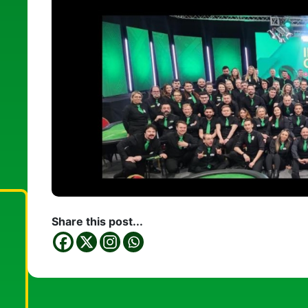
Share this post...