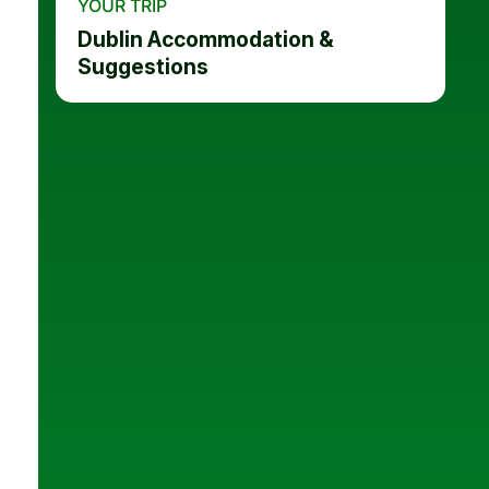
YOUR TRIP
Dublin Accommodation &
Suggestions