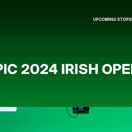
UPCOMING STOPS
IC 2024 IRISH OP