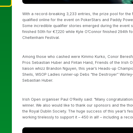
With a record-breaking 3,233 entries, the prize pool for th
qualified online for the event on PokerStars and Paddy Power 
Some incredible qualifier stories emerged during the event
finished 50th for €7,220 while Kyle O’Connor finished 294th f
Cheltenham Festival.
Among those who cashed were Kimmo Kurko, Conor Beresfor
Pros Sebastian Huber and Fintan Hand, Friends of the Irish 
liaison whizz Brandon Nguyen, this year’s Heads-up Champi
Sheils, WSOP Ladies runner-up Debs “the Destroyer” Worl
Sebastian Huber.
Irish Open organiser Paul O’Reilly said: “Many congratulations
winner. We also would like to thank our sponsors and the t
the Royal Dublin Society. The huge success of this year’s f
working tirelessly to support it – 450 in all! – including a re