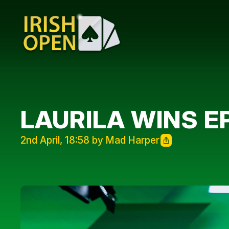
LAURILA WINS EP
2nd April, 18:58 by Mad Harper