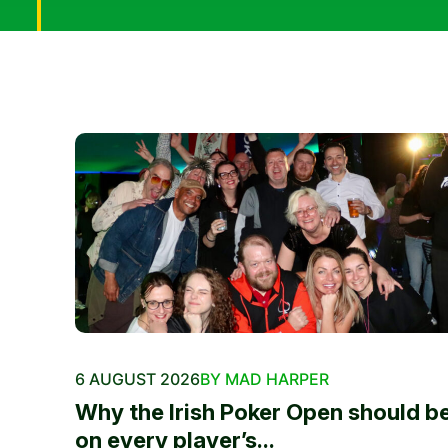
6 AUGUST 2026
BY MAD HARPER
Why the Irish Poker Open should b
on every player’s...