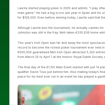
Laurila started playing poker in 2005 and admits: “I play o
main game.” He had a big score last year in Spain and his o
for $126,000. Even before winning today, Laurila said that th
Although Laurila won the tournament, he actually cashes for
Johnston was still in the fray. Ninh takes €335,636 home whi
This year’s Irish Open was far and away the most spectacula
record to become the richest poker tournament ever held in I
€500,000 guaranteed Mini Irish Open attracted 5,320 entries
from March 25 to April 1 at the historic Royal Dublin Society
The final day of the €1,150 Main Event started with just 14 pl
qualifier David Tous just behind him. Also making today’s fi
place for his best ever run in an event he has played a gazill