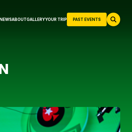
NEWS
ABOUT
GALLERY
YOUR TRIP
PAST EVENTS
EN