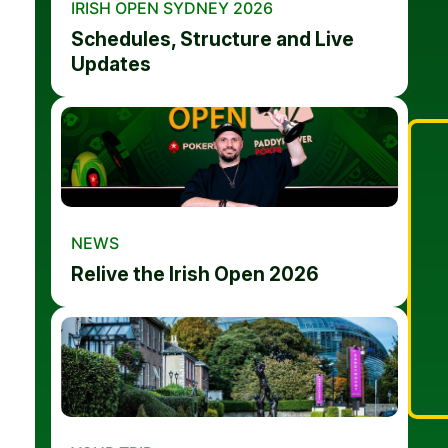
IRISH OPEN SYDNEY 2026
Schedules, Structure and Live
Updates
NEWS
Relive the Irish Open 2026