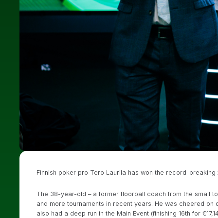
Finnish poker pro Tero Laurila has won the record-breaking 2
The 38-year-old – a former floorball coach from the small t
and more tournaments in recent years. He was cheered on du
also had a deep run in the Main Event (finishing 16th for €17,