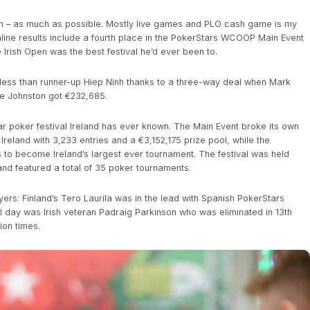
ften – as much as possible. Mostly live games and PLO cash game is my
nline results include a fourth place in the PokerStars WCOOP Main Event
e Irish Open was the best festival he’d ever been to.
 less than runner-up Hiep Ninh thanks to a three-way deal when Mark
le Johnston got €232,685.
r poker festival Ireland has ever known. The Main Event broke its own
reland with 3,233 entries and a €3,152,175 prize pool, while the
 to become Ireland’s largest ever tournament. The festival was held
 and featured a total of 35 poker tournaments.
ayers: Finland’s Tero Laurila was in the lead with Spanish PokerStars
nal day was Irish veteran Padraig Parkinson who was eliminated in 13th
ion times.