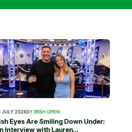
 JULY 2026
BY IRISH OPEN
rish Eyes Are Smiling Down Under:
n Interview with Lauren...