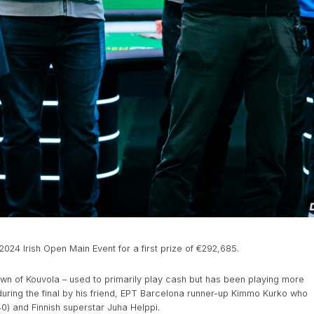
024 Irish Open Main Event for a first prize of €292,685.
own of Kouvola – used to primarily play cash but has been playing more
ring the final by his friend, EPT Barcelona runner-up Kimmo Kurko who
140) and Finnish superstar Juha Helppi.