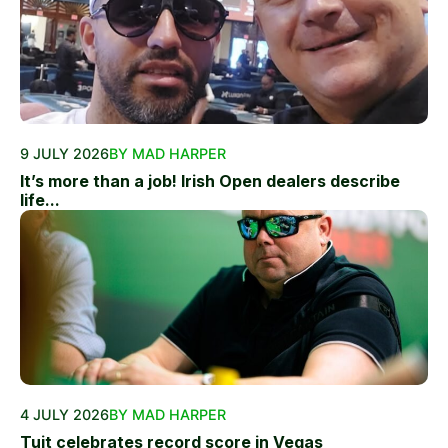
9 JULY 2026
BY MAD HARPER
It’s more than a job! Irish Open dealers describe
life...
4 JULY 2026
BY MAD HARPER
Tuit celebrates record score in Vegas