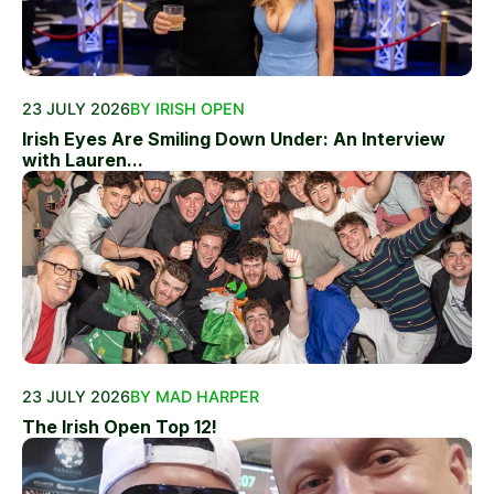
23 JULY 2026
BY IRISH OPEN
Irish Eyes Are Smiling Down Under: An Interview
with Lauren...
23 JULY 2026
BY MAD HARPER
The Irish Open Top 12!