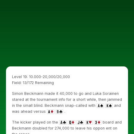
Level 19: 10.000-20,000/20,000
Field: 13/172 Remaining
Simon Beckmann made it 40,000 to go and Luka Sorainen
stared at the tournament info for a short while, then jammed
in the small blind. Beckmann snap-called with
and
was ahead versus
.
The kicker played on the
board and
Beckmann doubled for 274,000 to leave his oppon ent on