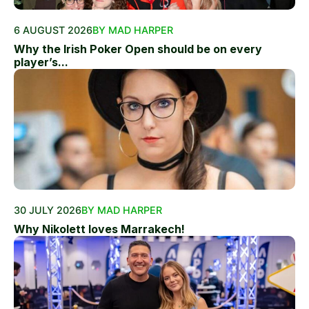
6 AUGUST 2026
BY MAD HARPER
Why the Irish Poker Open should be on every
player’s...
30 JULY 2026
BY MAD HARPER
Why Nikolett loves Marrakech!