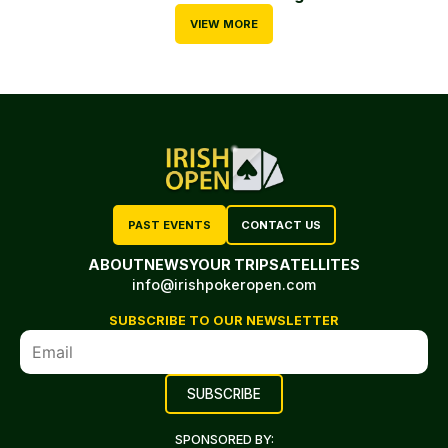
VIEW MORE
PAST EVENTS
CONTACT US
ABOUT
NEWS
YOUR TRIP
SATELLITES
info@irishpokeropen.com
SUBSCRIBE TO OUR NEWSLETTER
SPONSORED BY: