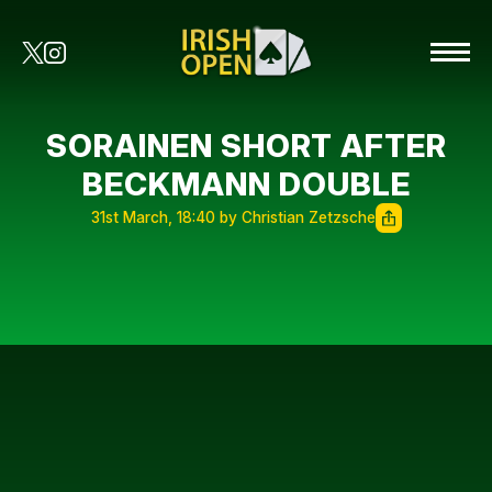
SORAINEN SHORT AFTER
BECKMANN DOUBLE
31st March, 18:40 by Christian Zetzsche