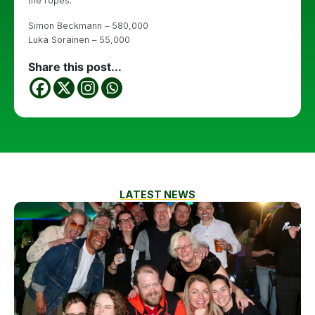
the ropes.
Simon Beckmann – 580,000
Luka Sorainen – 55,000
Share this post...
LATEST NEWS