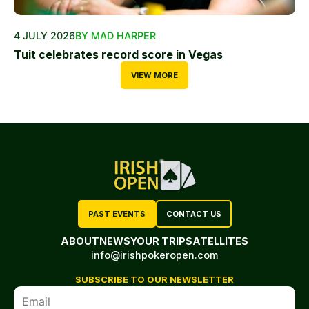
4 JULY 2026
BY MAD HARPER
Tuit celebrates record score in Vegas
VIEW MORE
PAST EVENTS
CONTACT US
ABOUT
NEWS
YOUR TRIP
SATELLITES
info@irishpokeropen.com
SUBSCRIBE TO OUR NEWSLETTER