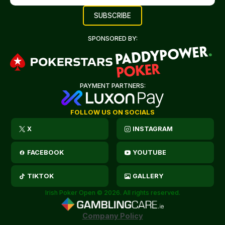
SPONSORED BY:
PAYMENT PARTNERS:
FOLLOW US ON SOCIALS
X
INSTAGRAM
FACEBOOK
YOUTUBE
TIKTOK
GALLERY
Irish Poker Open © 2026. All rights reserved.
Company Policy