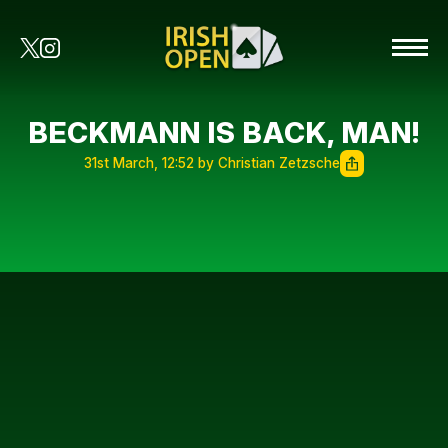
BECKMANN IS BACK, MAN!
31st March, 12:52 by Christian Zetzsche