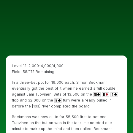
Level 12: 2,000-4,000/4,000
Field: 58/172 Remaining
In a three-bet pot for 16,000 each, Simon Beckmann
eventually got the best of it when he earned a full double
against Jani Tuovinen. Bets of 13,500 on the
flop and 32,000 on the
turn were already pulled in
before the [10s] river completed the board.
Beckmann was now all-in for 55,500 first to act and
Tuovinen on the button was in the tank. He needed one
minute to make up the mind and then called. Beckmann