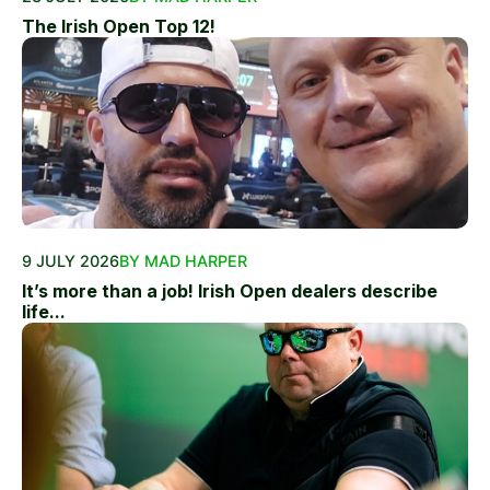
The Irish Open Top 12!
9 JULY 2026
BY MAD HARPER
It’s more than a job! Irish Open dealers describe
life...