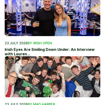
23 JULY 2026
BY IRISH OPEN
Irish Eyes Are Smiling Down Under: An Interview
with Lauren...
23 JULY 2026
BY MAD HARPER