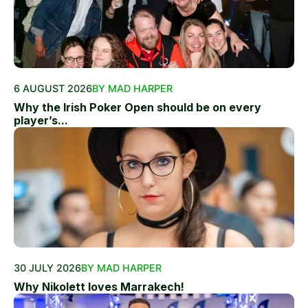
6 AUGUST 2026
BY MAD HARPER
Why the Irish Poker Open should be on every
player’s...
30 JULY 2026
BY MAD HARPER
Why Nikolett loves Marrakech!