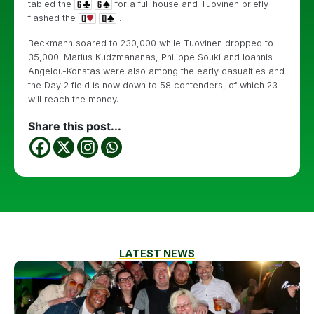
tabled the
for a full house and Tuovinen briefly
flashed the
.
Beckmann soared to 230,000 while Tuovinen dropped to
35,000. Marius Kudzmananas, Philippe Souki and Ioannis
Angelou-Konstas were also among the early casualties and
the Day 2 field is now down to 58 contenders, of which 23
will reach the money.
Share this post...
LATEST NEWS