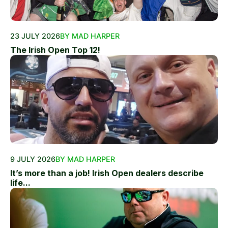
23 JULY 2026
BY MAD HARPER
The Irish Open Top 12!
9 JULY 2026
BY MAD HARPER
It’s more than a job! Irish Open dealers describe
life...