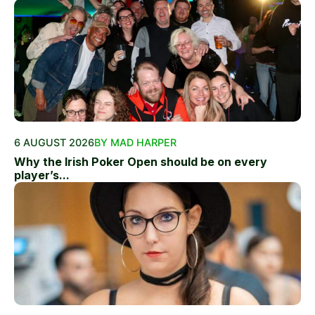
6 AUGUST 2026
BY MAD HARPER
Why the Irish Poker Open should be on every
player’s...