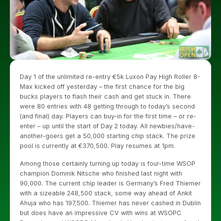
Day 1 of the unlimited re-entry €5k Luxon Pay High Roller 8-
Max kicked off yesterday – the first chance for the big
bucks players to flash their cash and get stuck in. There
were 80 entries with 48 getting through to today’s second
(and final) day. Players can buy-in for the first time – or re-
enter – up until the start of Day 2 today. All newbies/have-
another-goers get a 50,000 starting chip stack. The prize
pool is currently at €370,500. Play resumes at 1pm.
Among those certainly turning up today is four-time WSOP
champion Dominik Nitsche who finished last night with
90,000. The current chip leader is Germany’s Fred Thiemer
with a sizeable 248,500 stack, some way ahead of Ankit
Ahuja who has 197,500. Thiemer has never cashed in Dublin
but does have an impressive CV with wins at WSOPC