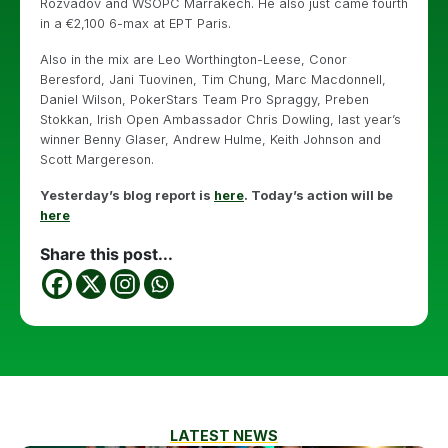
Rozvadov and WSOPC Marrakech. He also just came fourth
in a €2,100 6-max at EPT Paris.
Also in the mix are Leo Worthington-Leese, Conor
Beresford, Jani Tuovinen, Tim Chung, Marc Macdonnell,
Daniel Wilson, PokerStars Team Pro Spraggy, Preben
Stokkan, Irish Open Ambassador Chris Dowling, last year’s
winner Benny Glaser, Andrew Hulme, Keith Johnson and
Scott Margereson.
Yesterday’s blog report is
here
. Today’s action will be
here
Share this post...
LATEST NEWS