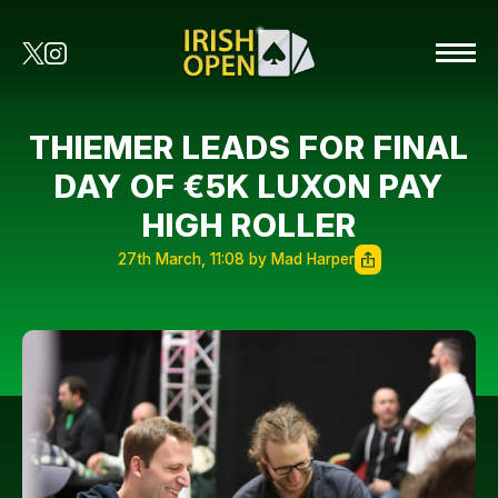
THIEMER LEADS FOR FINAL
DAY OF €5K LUXON PAY
HIGH ROLLER
27th March, 11:08 by Mad Harper