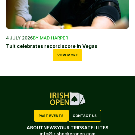
4 JULY 2026
BY MAD HARPER
Tuit celebrates record score in Vegas
VIEW MORE
PAST EVENTS
CONTACT US
ABOUT
NEWS
YOUR TRIP
SATELLITES
info@irishpokeropen.com