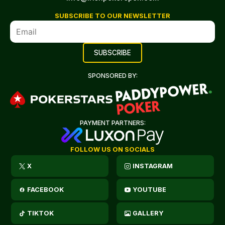
SUBSCRIBE TO OUR NEWSLETTER
SPONSORED BY:
PAYMENT PARTNERS:
FOLLOW US ON SOCIALS
X
INSTAGRAM
FACEBOOK
YOUTUBE
TIKTOK
GALLERY