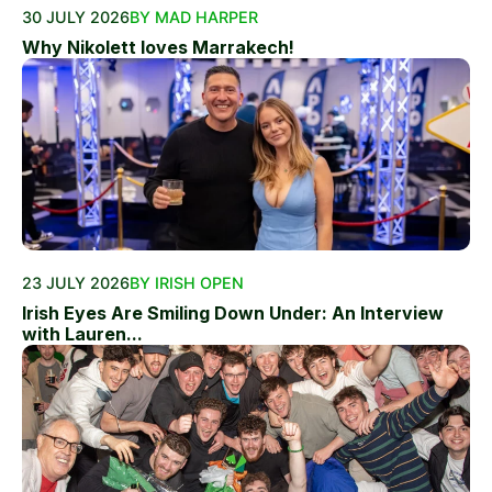
30 JULY 2026
BY MAD HARPER
Why Nikolett loves Marrakech!
23 JULY 2026
BY IRISH OPEN
Irish Eyes Are Smiling Down Under: An Interview
with Lauren...