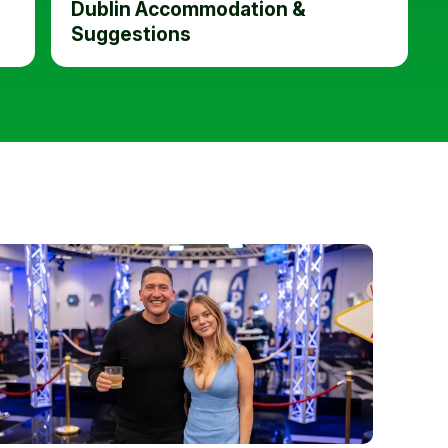
Dublin Accommodation &
Suggestions