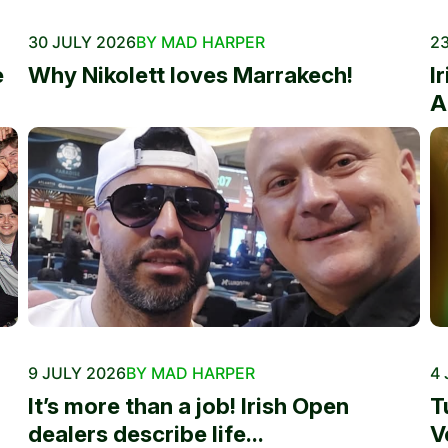
30 JULY 2026
BY MAD HARPER
23
e
Why Nikolett loves Marrakech!
I
A
9 JULY 2026
BY MAD HARPER
4 
It’s more than a job! Irish Open
T
dealers describe life...
V