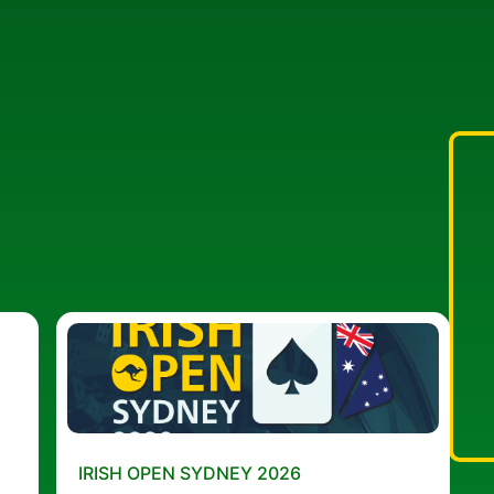
IRISH OPEN SYDNEY 2026