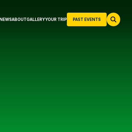
NEWS
ABOUT
GALLERY
YOUR TRIP
PAST EVENTS