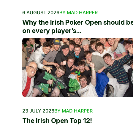
6 AUGUST 2026
BY MAD HARPER
Why the Irish Poker Open should b
on every player’s...
23 JULY 2026
BY MAD HARPER
The Irish Open Top 12!