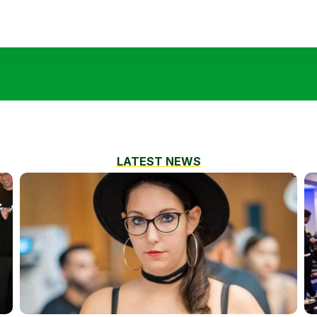
LATEST NEWS