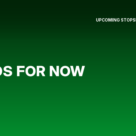
UPCOMING STOPS
BOS FOR NOW