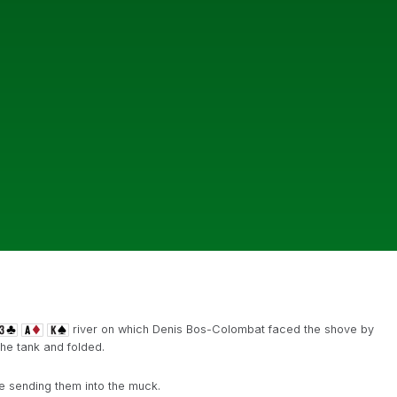
river on which Denis Bos-Colombat faced the shove by
the tank and folded.
re sending them into the muck.