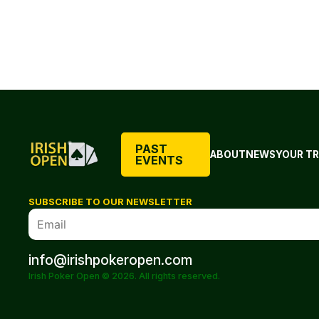
PAST
ABOUT
NEWS
YOUR TR
EVENTS
SUBSCRIBE TO OUR NEWSLETTER
info@irishpokeropen.com
Irish Poker Open © 2026. All rights reserved.