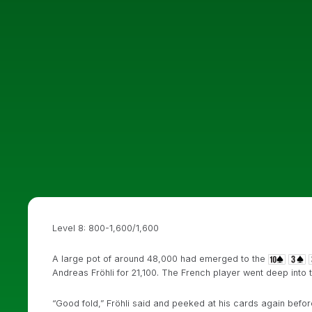
Level 8: 800-1,600/1,600
A large pot of around 48,000 had emerged to the
Andreas Fröhli for 21,100. The French player went deep into 
“Good fold,” Fröhli said and peeked at his cards again befo