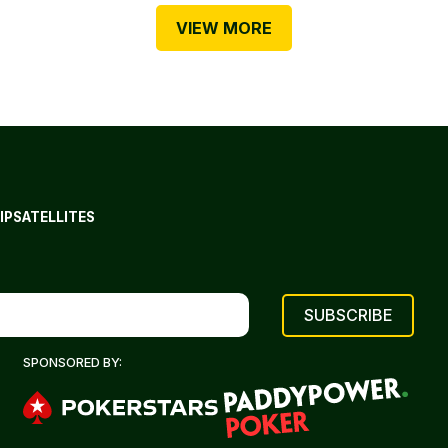
VIEW MORE
IP
SATELLITES
SPONSORED BY: