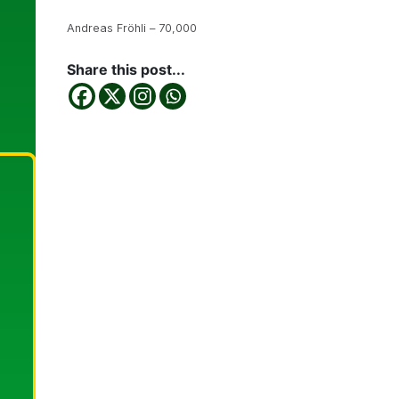
Andreas Fröhli – 70,000
Share this post...