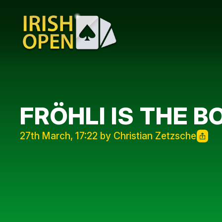
FRÖHLI IS THE 
27th March, 17:22 by Christian Zetzsche