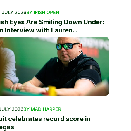
 JULY 2026
BY IRISH OPEN
rish Eyes Are Smiling Down Under:
n Interview with Lauren...
JULY 2026
BY MAD HARPER
uit celebrates record score in
egas