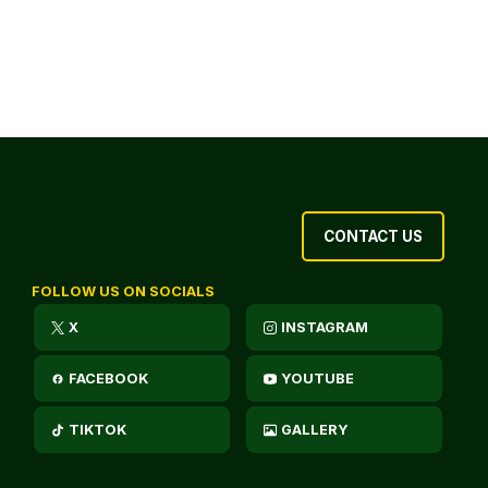
CONTACT US
FOLLOW US ON SOCIALS
X
INSTAGRAM
FACEBOOK
YOUTUBE
TIKTOK
GALLERY