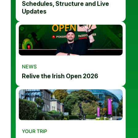
Schedules, Structure and Live
Updates
NEWS
Relive the Irish Open 2026
YOUR TRIP