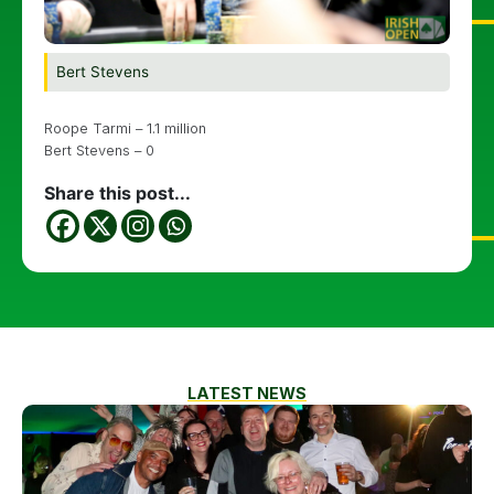
Bert Stevens
Roope Tarmi – 1.1 million
Bert Stevens – 0
Share this post...
LATEST NEWS