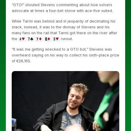
“GTO!” shouted Stevens commenting about how solvers
advocate at times a four-bet shove with ace-five suited.
While Tarmi was behind and in jeopardy of decimating his
stack, instead, it was to the dismay of Stevens and his
many fans on the rail that Tarmi got there on the river after
the
runout.
“It was me getting wrecked to a GTO bot,” Stevens was
overheard saying on his way to collect his sixth-place prize
of €28,165.