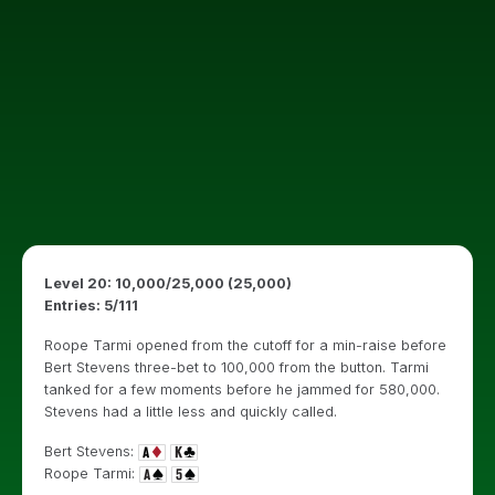
Level 20: 10,000/25,000 (25,000)
Entries: 5/111
Roope Tarmi opened from the cutoff for a min-raise before
Bert Stevens three-bet to 100,000 from the button. Tarmi
tanked for a few moments before he jammed for 580,000.
Stevens had a little less and quickly called.
Bert Stevens:
Roope Tarmi: