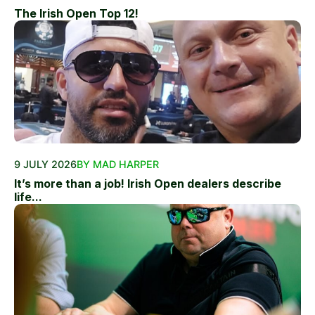
The Irish Open Top 12!
9 JULY 2026
BY MAD HARPER
It’s more than a job! Irish Open dealers describe
life...