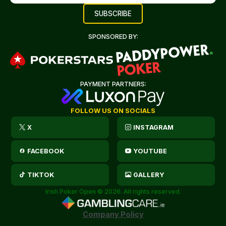
SPONSORED BY:
PAYMENT PARTNERS:
FOLLOW US ON SOCIALS
X
INSTAGRAM
FACEBOOK
YOUTUBE
TIKTOK
GALLERY
Irish Poker Open © 2026. All rights reserved.
Company Policy