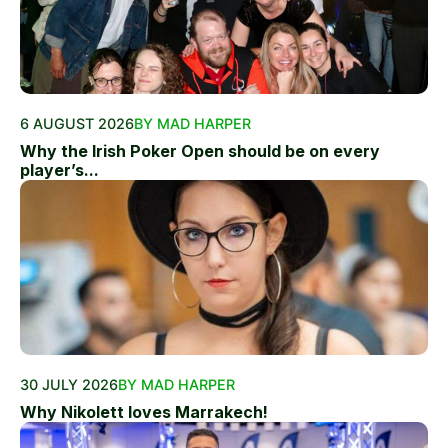
6 AUGUST 2026
BY MAD HARPER
Why the Irish Poker Open should be on every
player’s...
30 JULY 2026
BY MAD HARPER
Why Nikolett loves Marrakech!