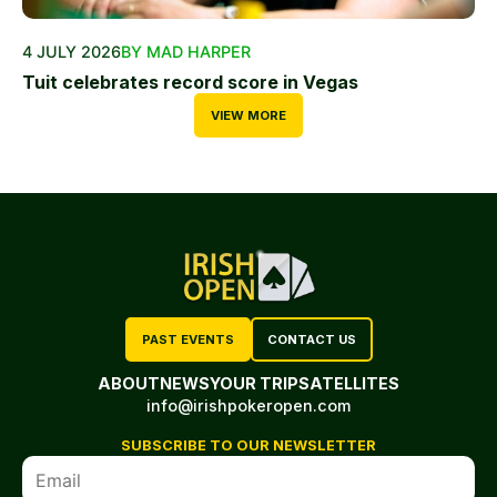
4 JULY 2026
BY MAD HARPER
Tuit celebrates record score in Vegas
VIEW MORE
PAST EVENTS
CONTACT US
ABOUT
NEWS
YOUR TRIP
SATELLITES
info@irishpokeropen.com
SUBSCRIBE TO OUR NEWSLETTER