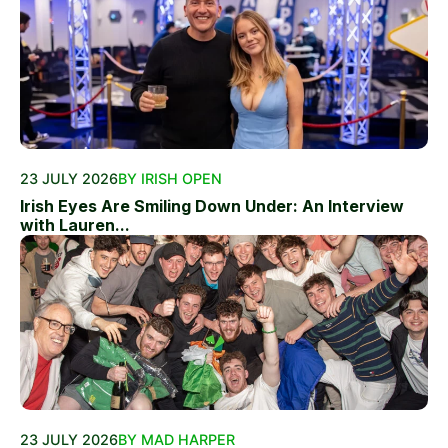
23 JULY 2026
BY IRISH OPEN
Irish Eyes Are Smiling Down Under: An Interview
with Lauren...
23 JULY 2026
BY MAD HARPER