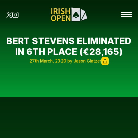
BERT STEVENS ELIMINATED
IN 6TH PLACE (€28,165)
27th March, 23:20 by Jason Glatzer