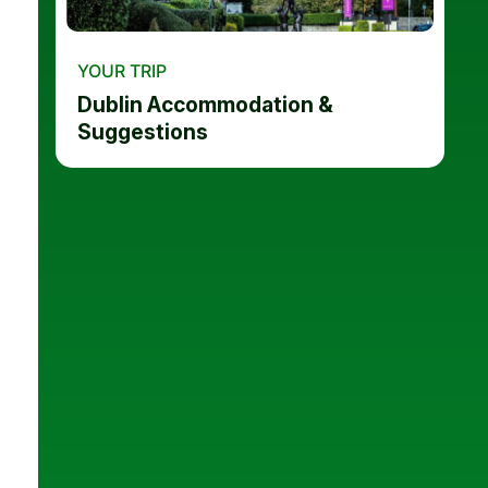
YOUR TRIP
Dublin Accommodation &
Suggestions