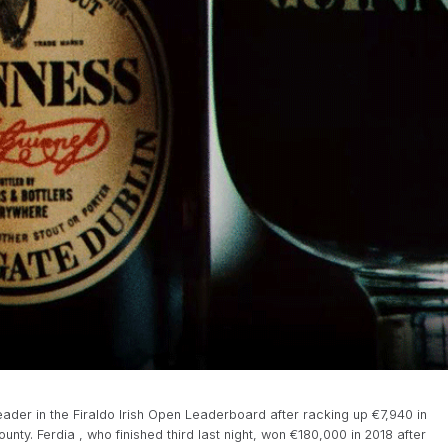
leader in the Firaldo Irish Open Leaderboard after racking up €7,940 in
nty. Ferdia , who finished third last night, won €180,000 in 2018 after