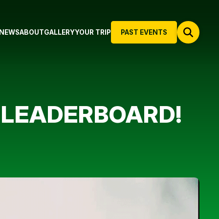
NEWS
ABOUT
GALLERY
YOUR TRIP
PAST EVENTS
N LEADERBOARD!