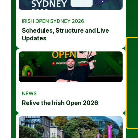
IRISH OPEN SYDNEY 2026
Schedules, Structure and Live
Updates
NEWS
Relive the Irish Open 2026