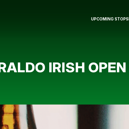
UPCOMING STOPS
IRALDO IRISH OPE