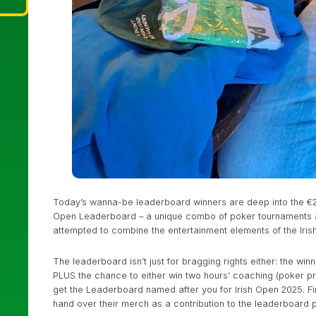
Today’s wanna-be leaderboard winners are deep into the €25
Open Leaderboard – a unique combo of poker tournaments an
attempted to combine the entertainment elements of the Iris
The leaderboard isn’t just for bragging rights either: the w
PLUS the chance to either win two hours’ coaching (poker 
get the Leaderboard named after you for Irish Open 2025. F
hand over their merch as a contribution to the leaderboard p