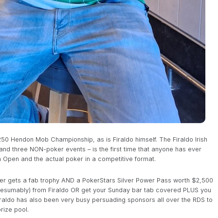
0 Hendon Mob Championship, as is Firaldo himself. The Firaldo Irish
d three NON-poker events – is the first time that anyone has ever
h Open and the actual poker in a competitive format.
inner gets a fab trophy AND a PokerStars Silver Power Pass worth $2,500
presumably) from Firaldo OR get your Sunday bar tab covered PLUS you
iraldo has also been very busy persuading sponsors all over the RDS to
rize pool.