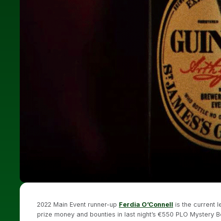
2022 Main Event runner-up
Ferdia O’Connell
is the current 
prize money and bounties in last night’s €550 PLO Mystery Bou