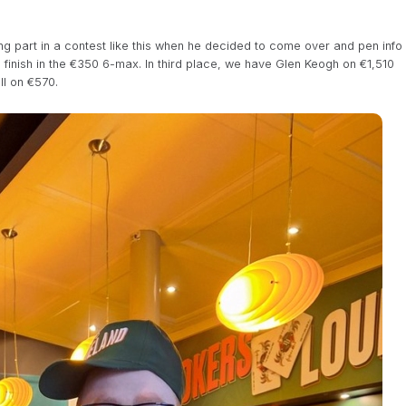
ng part in a contest like this when he decided to come over and pen info
ce finish in the €350 6-max. In third place, we have Glen Keogh on €1,510
l on €570.