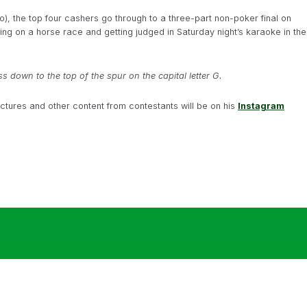
o), the top four cashers go through to a three-part non-poker final on
ng on a horse race and getting judged in Saturday night’s karaoke in the
ss down to the top of the spur on the capital letter G.
ictures and other content from contestants will be on his
Instagram