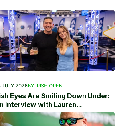
 JULY 2026
BY IRISH OPEN
rish Eyes Are Smiling Down Under:
n Interview with Lauren...