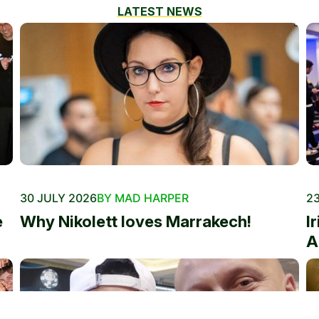
LATEST NEWS
30 JULY 2026
BY MAD HARPER
23
e
Why Nikolett loves Marrakech!
I
A