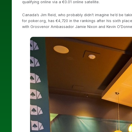
qualifying online via a €0.01 online satellite.
Canada’s Jim Reid, who probably didn’t imagine he’d be taki
for poker.org, has €4,720 in the rankings after his sixth pla
with Grosvenor Ambassador Jamie Nixon and Kevin O’Donnel