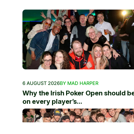
6 AUGUST 2026
BY MAD HARPER
Why the Irish Poker Open should b
on every player’s...