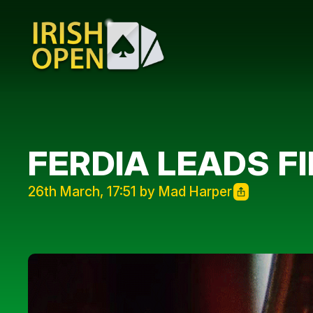
FERDIA LEADS F
26th March, 17:51 by Mad Harper