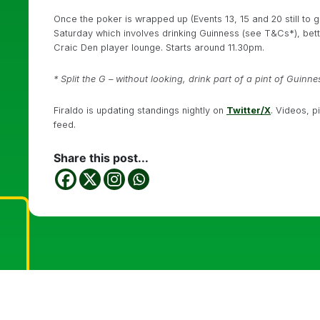
Once the poker is wrapped up (Events 13, 15 and 20 still to g
Saturday which involves drinking Guinness (see T&Cs*), betti
Craic Den player lounge. Starts around 11.30pm.
* Split the G – without looking, drink part of a pint of Guinne
Firaldo is updating standings nightly on
Twitter/X
. Videos, p
feed.
Share this post...