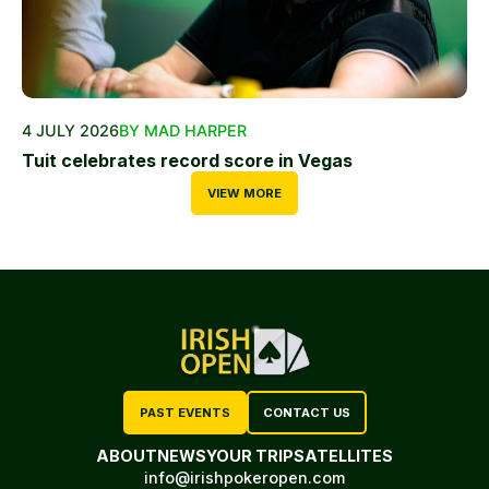
4 JULY 2026
BY MAD HARPER
Tuit celebrates record score in Vegas
VIEW MORE
PAST EVENTS
CONTACT US
ABOUT
NEWS
YOUR TRIP
SATELLITES
info@irishpokeropen.com