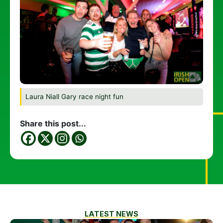
Laura Niall Gary race night fun
Share this post...
LATEST NEWS