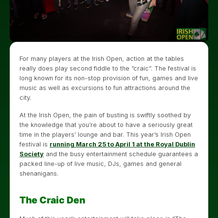
For many players at the Irish Open, action at the tables
really does play second fiddle to the “craic”. The festival is
long known for its non-stop provision of fun, games and live
music as well as excursions to fun attractions around the
city.
At the Irish Open, the pain of busting is swiftly soothed by
the knowledge that you’re about to have a seriously great
time in the players’ lounge and bar. This year’s Irish Open
festival is
running March 25 to April 1 at the Royal Dublin
Society
and the busy entertainment schedule guarantees a
packed line-up of live music, DJs, games and general
shenanigans.
The Craic Den