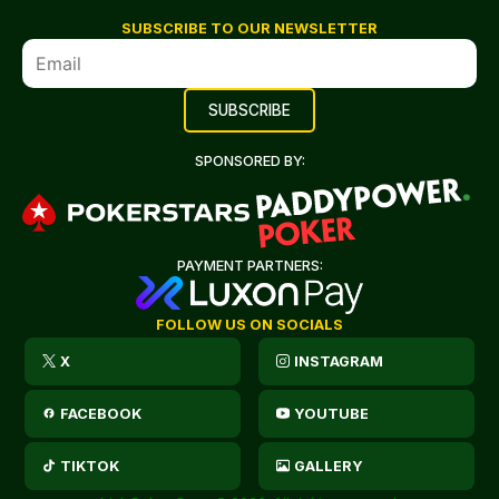
SUBSCRIBE TO OUR NEWSLETTER
SPONSORED BY:
PAYMENT PARTNERS:
FOLLOW US ON SOCIALS
X
INSTAGRAM
FACEBOOK
YOUTUBE
TIKTOK
GALLERY