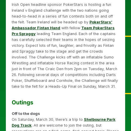
Irish Open headline sponsor PokerStars is hosting a fun
Ireland v England challenge with the two nations going
head-to-head in a series of fun contests both on and off
the felt. Team Ireland will be headed up by
PokerStars’
Ambassador Fintan Hand
with fellow
Team PokerStars
Pro Spraggy
leading Team England. Each of the captains
has carefully selected their teams in the hopes of seizing
victory. Expect lots of fun, laughter, and frivolity as Fintan
and Spraggy take to the stage and get the crowds
involved. The Challenge kicks off with an inflatable Sumo
Wrestling and inflatable Horse Racing contest in the area
just in front of The Craic Den from 2pm on Tuesday, March
26. Following several days of competitions including Darts
Poker, Shuffleboard and Cornhole, the Challenge will finally
take to the felt for a Heads-Up Final on Sunday, March 31.
Outings
Off to the dogs
On Saturday, March 30, there’s a trip to
Shelbourne Park
Dog Track
. All are welcome to join the outing, but