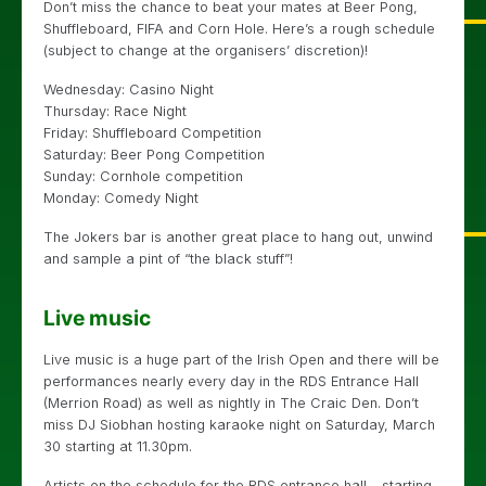
Don’t miss the chance to beat your mates at Beer Pong,
Shuffleboard, FIFA and Corn Hole. Here’s a rough schedule
(subject to change at the organisers’ discretion)!
Wednesday: Casino Night
Thursday: Race Night
Friday: Shuffleboard Competition
Saturday: Beer Pong Competition
Sunday: Cornhole competition
Monday: Comedy Night
The Jokers bar is another great place to hang out, unwind
and sample a pint of “the black stuff”!
Live music
Live music is a huge part of the Irish Open and there will be
performances nearly every day in the RDS Entrance Hall
(Merrion Road) as well as nightly in The Craic Den. Don’t
miss DJ Siobhan hosting karaoke night on Saturday, March
30 starting at 11.30pm.
Artists on the schedule for the RDS entrance hall – starting