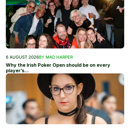
6 AUGUST 2026
BY MAD HARPER
Why the Irish Poker Open should be on every
player’s...