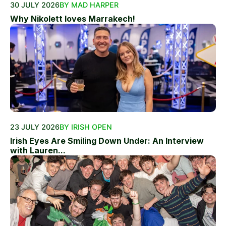
30 JULY 2026
BY MAD HARPER
Why Nikolett loves Marrakech!
23 JULY 2026
BY IRISH OPEN
Irish Eyes Are Smiling Down Under: An Interview
with Lauren...