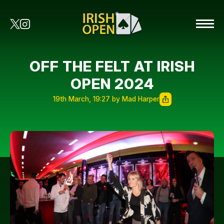
OFF THE FELT AT IRISH
OPEN 2024
19th March, 19:27 by Mad Harper