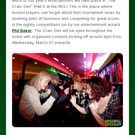
Much of this year’s entertainment will take place in “The
Craic Den” (Hall 6 at the RDS.) This is the place where
busted players can forget about their tournament woes by
downing pints of Guinness and competing for great prizes
in the nightly competitions run by our entertainment wizard
Phil Baker
. The Craic Den will be open throughout the
event with organised contests kicking off around 9pm from
Wednesday, March 27 onwards.