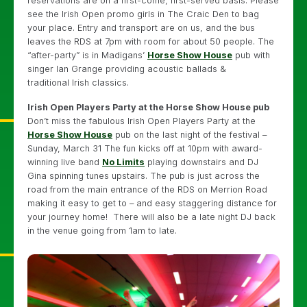
reservations are on a first-come, first-served basis. Please
see the Irish Open promo girls in The Craic Den to bag
your place. Entry and transport are on us, and the bus
leaves the RDS at 7pm with room for about 50 people. The
“after-party” is in Madigans’
Horse Show House
pub with
singer Ian Grange providing acoustic ballads &
traditional Irish classics.
Irish Open Players Party at the Horse Show House pub
Don’t miss the fabulous Irish Open Players Party at the
Horse Show House
pub on the last night of the festival –
Sunday, March 31 The fun kicks off at 10pm with award-
winning live band
No Limits
playing downstairs and DJ
Gina spinning tunes upstairs. The pub is just across the
road from the main entrance of the RDS on Merrion Road
making it easy to get to – and easy staggering distance for
your journey home! There will also be a late night DJ back
in the venue going from 1am to late.