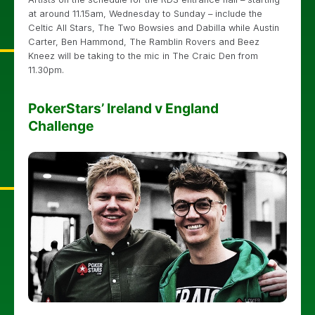
at around 11.15am, Wednesday to Sunday – include the
Celtic All Stars, The Two Bowsies and Dabilla while Austin
Carter, Ben Hammond, The Ramblin Rovers and Beez
Kneez will be taking to the mic in The Craic Den from
11.30pm.
PokerStars’ Ireland v England
Challenge