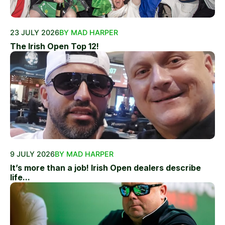
23 JULY 2026
BY MAD HARPER
The Irish Open Top 12!
9 JULY 2026
BY MAD HARPER
It’s more than a job! Irish Open dealers describe
life...