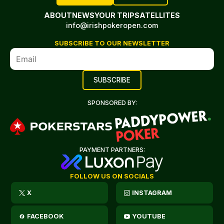
ABOUT
NEWS
YOUR TRIP
SATELLITES
info@irishpokeropen.com
SUBSCRIBE TO OUR NEWSLETTER
SPONSORED BY:
PAYMENT PARTNERS:
FOLLOW US ON SOCIALS
X
INSTAGRAM
FACEBOOK
YOUTUBE