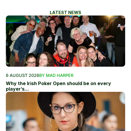
LATEST NEWS
6 AUGUST 2026
BY MAD HARPER
Why the Irish Poker Open should be on every
player’s...