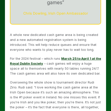
games”
Chris Dowling, Irish Open Ambassador
A whole new dedicated cash game area is being created
and a new automated registration system is being
introduced. This will help reduce queues and ensure that
everyone who wants to play never has to wait too long.
For the 2024 festival – which runs
March 25 to April 1 at the
Royal Dublin Society
– cash games will enjoy a huge
space all to themselves with nearly 50 tables running 24/7.
The cash games area will also have its own dedicated bar.
Overseeing the whole show is tournament director Rudi
Zirio. Rudi said: “I love working the cash game area at the
Irish Open because it’s such an amazing atmosphere. This
is the #1 poker event in Ireland. No one misses this event. If
you’re Irish and you like poker, then you’re there. It’s not just
the poker – it’s the fact that everyone is there, all together,