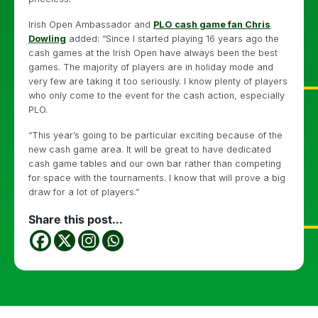
Irish Open Ambassador and
PLO cash game fan Chris
Dowling
added: “Since I started playing 16 years ago the
cash games at the Irish Open have always been the best
games. The majority of players are in holiday mode and
very few are taking it too seriously. I know plenty of players
who only come to the event for the cash action, especially
PLO.
“This year’s going to be particular exciting because of the
new cash game area. It will be great to have dedicated
cash game tables and our own bar rather than competing
for space with the tournaments. I know that will prove a big
draw for a lot of players.”
Share this post...