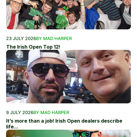
23 JULY 2026
BY MAD HARPER
The Irish Open Top 12!
9 JULY 2026
BY MAD HARPER
It’s more than a job! Irish Open dealers describe
life...