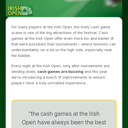
For many players at the Irish Open, the lively cash game
scene is one of the big attractions of the festival. Cash
games at the Irish Open offer even more fun and banter (if
that were possible!) than tournaments – where tensions can
understandably run a bit on the high side, especially near
the bubble.
Every night at the Irish Open, long after tournaments are
winding down,
cash games are buzzing
and this year
we’re introducing a bunch of improvements to ensure
players have a truly unrivalled experience.
“the cash games at the Irish
Open have always been the best