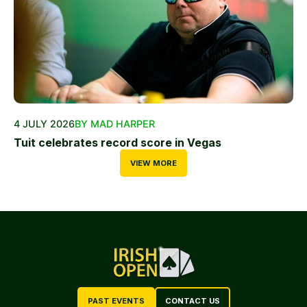
4 JULY 2026
BY MAD HARPER
Tuit celebrates record score in Vegas
VIEW MORE
PAST EVENTS
CONTACT US