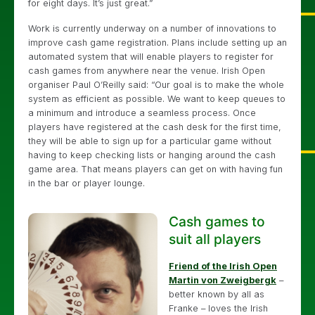
for eight days. It’s just great.”
Work is currently underway on a number of innovations to
improve cash game registration. Plans include setting up an
automated system that will enable players to register for
cash games from anywhere near the venue. Irish Open
organiser Paul O’Reilly said: “Our goal is to make the whole
system as efficient as possible. We want to keep queues to
a minimum and introduce a seamless process. Once
players have registered at the cash desk for the first time,
they will be able to sign up for a particular game without
having to keep checking lists or hanging around the cash
game area. That means players can get on with having fun
in the bar or player lounge.
Cash games to
suit all players
Friend of the Irish Open
Martin von Zweigbergk
–
better known by all as
Franke – loves the Irish