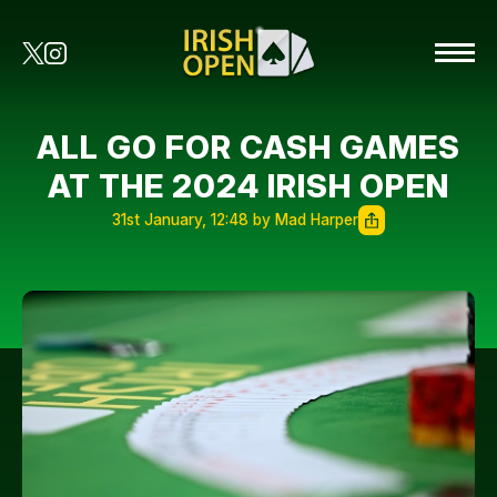
ALL GO FOR CASH GAMES
AT THE 2024 IRISH OPEN
31st January, 12:48 by Mad Harper