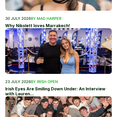
30 JULY 2026
BY MAD HARPER
Why Nikolett loves Marrakech!
23 JULY 2026
BY IRISH OPEN
Irish Eyes Are Smiling Down Under: An Interview
with Lauren...