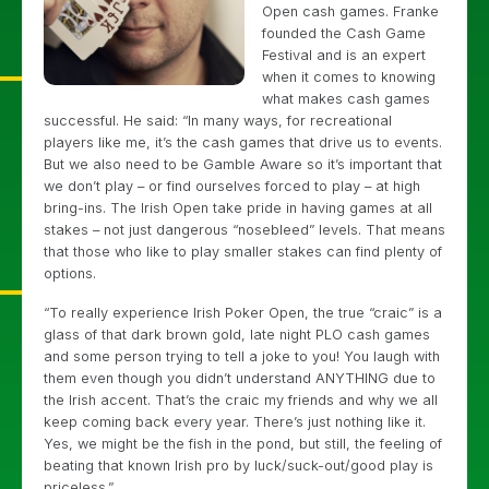
Open cash games. Franke
founded the Cash Game
Festival and is an expert
when it comes to knowing
what makes cash games
successful. He said: “In many ways, for recreational
players like me, it’s the cash games that drive us to events.
But we also need to be Gamble Aware so it’s important that
we don’t play – or find ourselves forced to play – at high
bring-ins. The Irish Open take pride in having games at all
stakes – not just dangerous “nosebleed” levels. That means
that those who like to play smaller stakes can find plenty of
options.
“To really experience Irish Poker Open, the true “craic” is a
glass of that dark brown gold, late night PLO cash games
and some person trying to tell a joke to you! You laugh with
them even though you didn’t understand ANYTHING due to
the Irish accent. That’s the craic my friends and why we all
keep coming back every year. There’s just nothing like it.
Yes, we might be the fish in the pond, but still, the feeling of
beating that known Irish pro by luck/suck-out/good play is
priceless.”