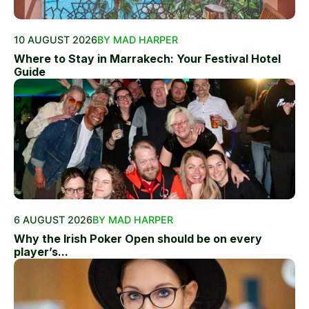
10 AUGUST 2026
BY MAD HARPER
Where to Stay in Marrakech: Your Festival Hotel
Guide
6 AUGUST 2026
BY MAD HARPER
Why the Irish Poker Open should be on every
player’s...