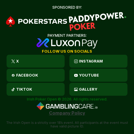
SPONSORED BY:
PAYMENT PARTNERS:
FOLLOW US ON SOCIALS
X
INSTAGRAM
FACEBOOK
YOUTUBE
TIKTOK
GALLERY
Irish Poker Open © 2026. All rights reserved.
Company Policy
The Irish Open is a strictly over 18’s event. All participants at the event must
have valid picture ID.