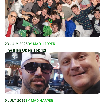
23 JULY 2026
BY MAD HARPER
The Irish Open Top 12!
9 JULY 2026
BY MAD HARPER