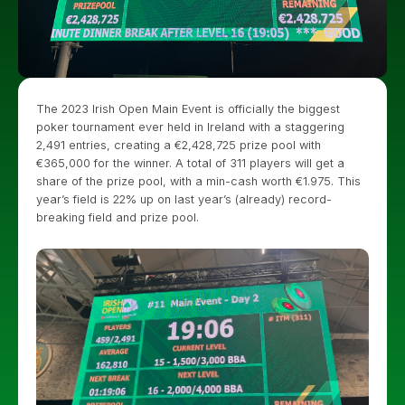
The 2023 Irish Open Main Event is officially the biggest
poker tournament ever held in Ireland with a staggering
2,491 entries, creating a €2,428,725 prize pool with
€365,000 for the winner. A total of 311 players will get a
share of the prize pool, with a min-cash worth €1.975. This
year’s field is 22% up on last year’s (already) record-
breaking field and prize pool.