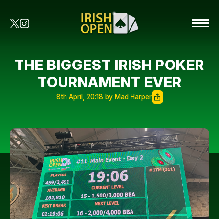
THE BIGGEST IRISH POKER
TOURNAMENT EVER
8th April, 20:18 by Mad Harper