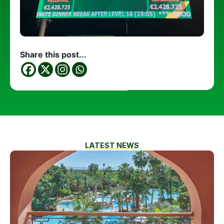
Share this post...
LATEST NEWS