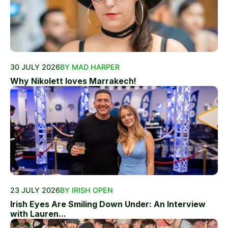
30 JULY 2026
BY MAD HARPER
Why Nikolett loves Marrakech!
23 JULY 2026
BY IRISH OPEN
Irish Eyes Are Smiling Down Under: An Interview
with Lauren...