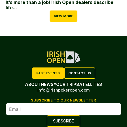
It’s more than a job! Irish Open dealers describe
life...
VIEW MORE
PAST EVENTS
CONTACT US
ABOUT
NEWS
YOUR TRIP
SATELLITES
info@irishpokeropen.com
SUBSCRIBE TO OUR NEWSLETTER