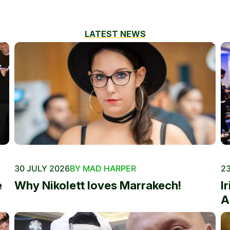
LATEST NEWS
30 JULY 2026
BY MAD HARPER
23
e
Why Nikolett loves Marrakech!
I
A