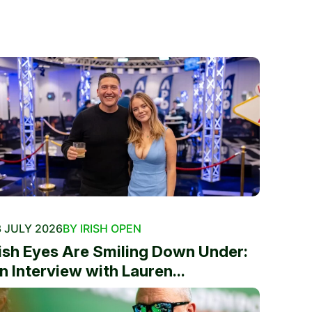
 JULY 2026
BY IRISH OPEN
rish Eyes Are Smiling Down Under:
n Interview with Lauren...