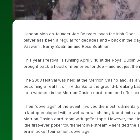
Hendon Mob co-founder Joe Beevers loves the Irish Open – 
player has been a regular for decades and – back in the da
Vaswami, Barny Boatman and Ross Boatman.
This year’s festival is running April 3-10 at the Royal Dublin
brought back a flood of memories for Joe – and not just th
The 2003 festival was held at the Merrion Casino and, as a
becoming a real hit on TV thanks to the ground-breaking Late
up a webcam in the Merrion Casino card room and offer tex
Their “coverage” of the event involved the most rudimentary
a laptop equipped with a webcam which they taped onto a pil
Merrion Casino card room with gaffer tape. However, their i
the first-ever poker tournament live stream – heralded the s
era in poker tournament coverage.