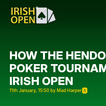
HOW THE HENDON
POKER TOURNAM
IRISH OPEN
11th January, 15:50 by Mad Harper