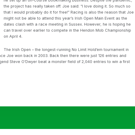
he set up an on-course bookmaking business. Despite the pandemic,
the project has really taken off. Joe said: “I love doing it. So much so
that I would probably do it for free!” Racing is also the reason that Joe
might not be able to attend this year’s Irish Open Main Event as the
dates clash with a race meeting in Sussex. However, he is hoping he
can travel over earlier to compete in the Hendon Mob Championship
on April 4.
The Irish Open – the longest-running No Limit Hold’em tournament in
nce Joe won back in 2003. Back then there were just 126 entries and
egend Steve O’Dwyer beat a monster field of 2,040 entries to win a first