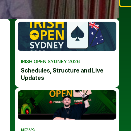
IRISH OPEN SYDNEY 2026
Schedules, Structure and Live
Updates
NEWS