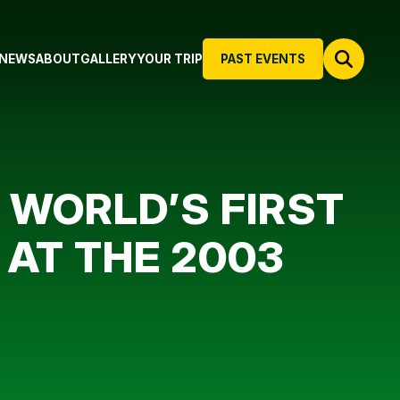
NEWS
ABOUT
GALLERY
YOUR TRIP
PAST EVENTS
 WORLD’S FIRST
AT THE 2003