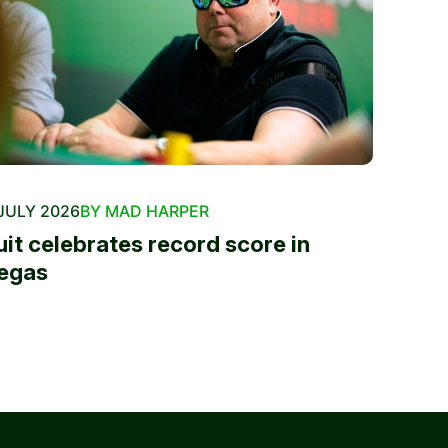
JULY 2026
BY MAD HARPER
uit celebrates record score in
egas