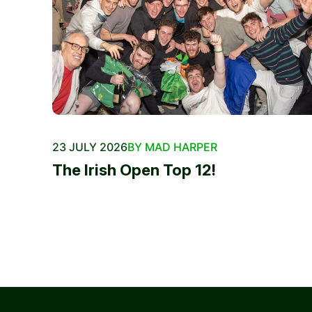
23 JULY 2026
BY MAD HARPER
The Irish Open Top 12!