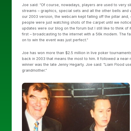
Joe said: “Of course, nowadays, players are used to very sli
streams – graphics, special sets and all the other bells and w
our 2003 version, the webcam kept falling off the pillar and, 
people were just watching shots of the carpet until we notic
updates were our blog on the forum but I still like to think of 
first – broadcasting to the internet with a 56k modem. The fac
on to win the event was just perfect.”
Joe has won more than $2.5 million in live poker tournaments
back in 2003 that means the most to him. It followed a near-m
winner was the late Jenny Hegarty. Joe said: “Liam Flood use
grandmother.”