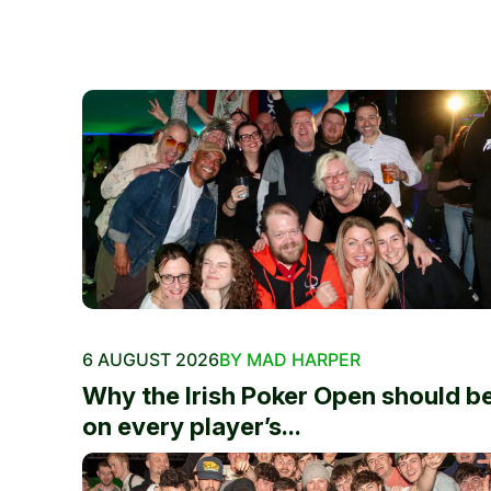
6 AUGUST 2026
BY MAD HARPER
Why the Irish Poker Open should b
on every player’s...