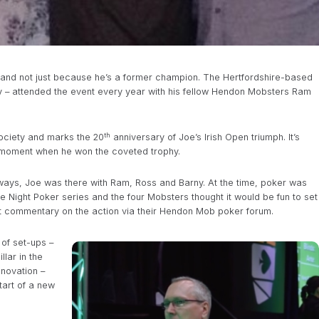
and not just because he’s a former champion. The Hertfordshire-based
y – attended the event every year with his fellow Hendon Mobsters Ram
th
 Society and marks the 20
anniversary of Joe’s Irish Open triumph. It’s
e moment when he won the coveted trophy.
lways, Joe was there with Ram, Ross and Barny. At the time, poker was
 Night Poker series and the four Mobsters thought it would be fun to set
t commentary on the action via their Hendon Mob poker forum.
 of set-ups –
lar in the
nnovation –
tart of a new