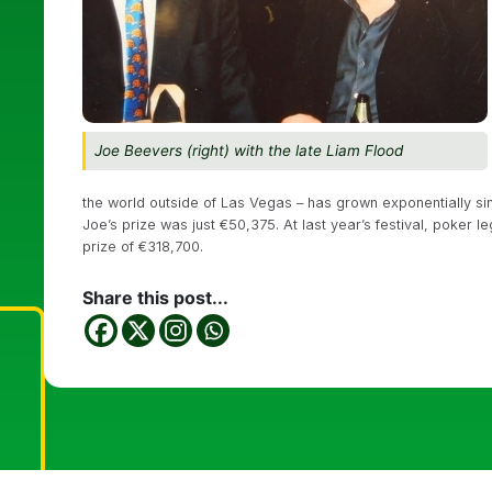
Joe Beevers (right) with the late Liam Flood
the world outside of Las Vegas – has grown exponentially si
Joe’s prize was just €50,375. At last year’s festival, poker l
prize of €318,700.
Share this post...