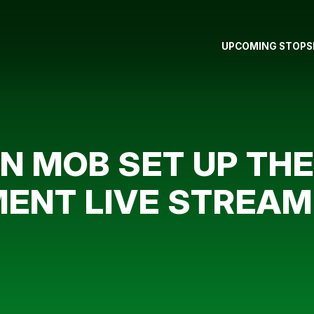
UPCOMING STOPS
 MOB SET UP THE
ENT LIVE STREAM 