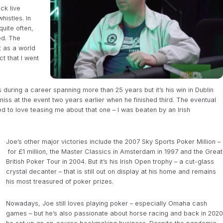
ck live
histles. In
quite often,
ed. The
it as a world
t that I went
 during a career spanning more than 25 years but it’s his win in Dublin
iss at the event two years earlier when he finished third. The eventual
d to love teasing me about that one – I was beaten by an Irish
Joe’s other major victories include the 2007 Sky Sports Poker Million –
for £1 million, the Master Classics in Amsterdam in 1997 and the Great
British Poker Tour in 2004. But it’s his Irish Open trophy – a cut-glass
crystal decanter – that is still out on display at his home and remains
his most treasured of poker prizes.
Nowadays, Joe still loves playing poker – especially Omaha cash
games – but he’s also passionate about horse racing and back in 2020