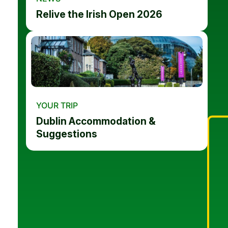
Relive the Irish Open 2026
YOUR TRIP
Dublin Accommodation &
Suggestions