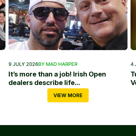
9 JULY 2026
BY MAD HARPER
4 
It’s more than a job! Irish Open
T
dealers describe life...
V
VIEW MORE