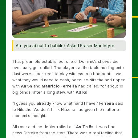
Are you about to bubble? Asked Fraser MacIntyre.
That preamble established, one of Dominik’s shoves did
eventually get called. The players at the table holding onto
dust were super keen to play witness to a bad beat. It was
what they would need to cash, because Nitsche had ripped
with
Ah 5h
and
Mauricio Ferreira
had called, for about 10
big blinds, after a long stew, with
Ad Kd
.
“I guess you already know what hand I have,” Ferreira said
to Nitsche. We don’t think Nitsche had given the matter a
moment’s thought.
All rose and the dealer rolled out
As Th 5s
. It was bad
news Ferreira from the start. There was a real feeling that