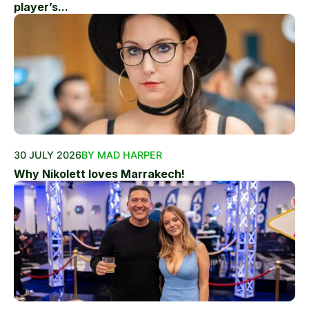
player’s...
30 JULY 2026
BY MAD HARPER
Why Nikolett loves Marrakech!