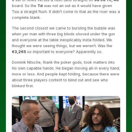
board. So the
Td
was not an out as it would have given
Tsui a straight flush. It didn’t come to that as the river was a
complete blank.
The second closest we came to bursting the bubble was
when yer man with three big blinds shoved under the gun
and everyone at the table inexplicably insta-folded. We
thought we were seeing things, but we weren’t. Was the
€3,265
so important to everyone? Apparently so.
Dominik Nitsche, thank the poker gods, took matters into
his own capable hands. He began moving all-in every hand,
more or less. And people kept folding, because there were
about three players content to blind out and see who
blinked first.