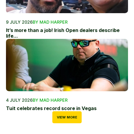
9 JULY 2026
BY MAD HARPER
It’s more than a job! Irish Open dealers describe
life...
4 JULY 2026
BY MAD HARPER
Tuit celebrates record score in Vegas
VIEW MORE