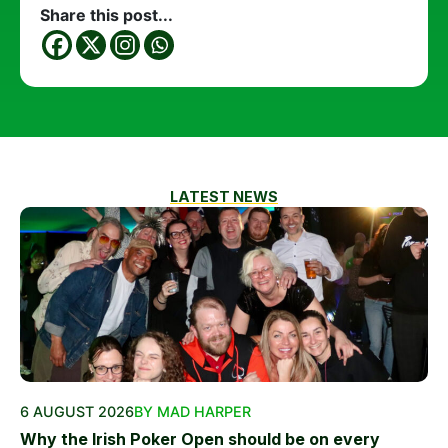
Share this post...
LATEST NEWS
6 AUGUST 2026
BY MAD HARPER
Why the Irish Poker Open should be on every