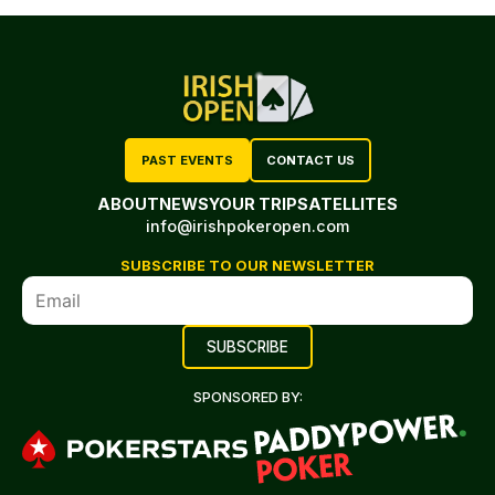
PAST EVENTS
CONTACT US
ABOUT
NEWS
YOUR TRIP
SATELLITES
info@irishpokeropen.com
SUBSCRIBE TO OUR NEWSLETTER
SPONSORED BY: