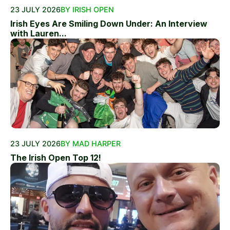
23 JULY 2026
BY IRISH OPEN
Irish Eyes Are Smiling Down Under: An Interview
with Lauren...
23 JULY 2026
BY MAD HARPER
The Irish Open Top 12!