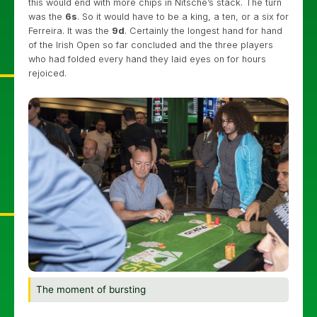
this would end with more chips in Nitsche’s stack. The turn
was the
6s
. So it would have to be a king, a ten, or a six for
Ferreira. It was the
9d
. Certainly the longest hand for hand
of the Irish Open so far concluded and the three players
who had folded every hand they laid eyes on for hours
rejoiced.
The moment of bursting