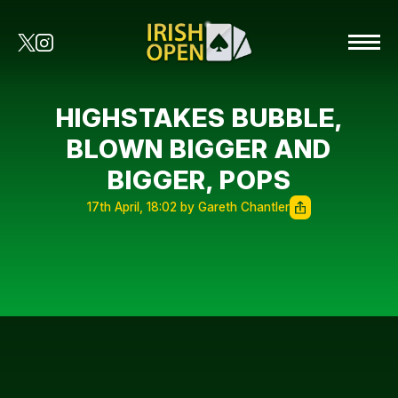
HIGHSTAKES BUBBLE,
BLOWN BIGGER AND
BIGGER, POPS
17th April, 18:02 by Gareth Chantler