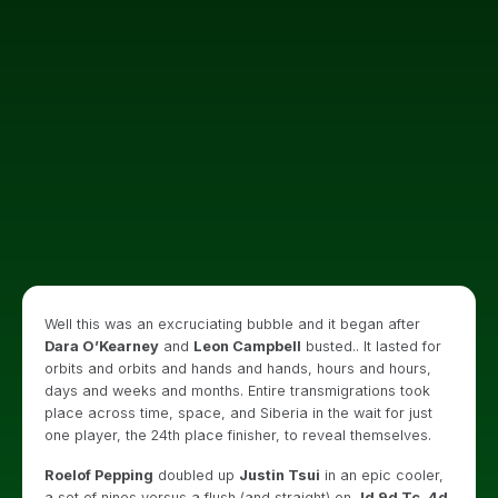
Well this was an excruciating bubble and it began after
Dara O’Kearney
and
Leon Campbell
busted.. It lasted for
orbits and orbits and hands and hands, hours and hours,
days and weeks and months. Entire transmigrations took
place across time, space, and Siberia in the wait for just
one player, the 24th place finisher, to reveal themselves.
Roelof Pepping
doubled up
Justin Tsui
in an epic cooler,
a set of nines versus a flush (and straight) on
Jd 9d Tc, 4d