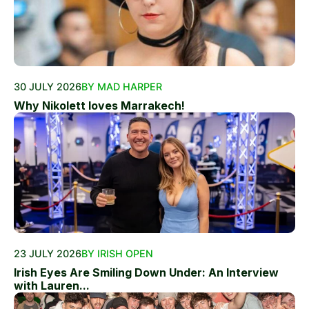
30 JULY 2026
BY MAD HARPER
Why Nikolett loves Marrakech!
23 JULY 2026
BY IRISH OPEN
Irish Eyes Are Smiling Down Under: An Interview
with Lauren...