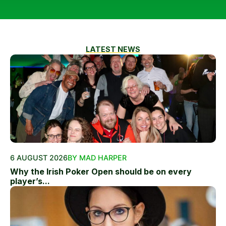
LATEST NEWS
6 AUGUST 2026
BY MAD HARPER
Why the Irish Poker Open should be on every
player’s...