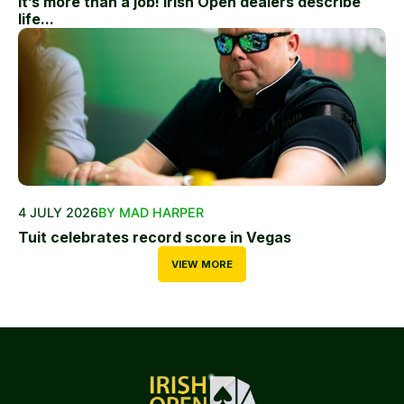
It’s more than a job! Irish Open dealers describe
life...
4 JULY 2026
BY MAD HARPER
Tuit celebrates record score in Vegas
VIEW MORE