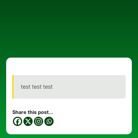
test test test
Share this post...