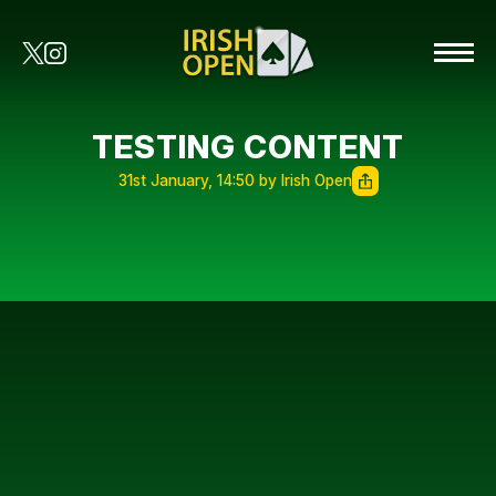
TESTING CONTENT
31st January, 14:50 by Irish Open