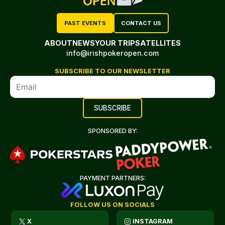
PAST EVENTS
CONTACT US
ABOUT
NEWS
YOUR TRIP
SATELLITES
info@irishpokeropen.com
SUBSCRIBE TO OUR NEWSLETTER
SPONSORED BY:
PAYMENT PARTNERS:
FOLLOW US ON SOCIALS
X
INSTAGRAM