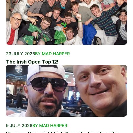
23 JULY 2026
BY MAD HARPER
The Irish Open Top 12!
9 JULY 2026
BY MAD HARPER