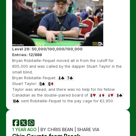
Level 26: 50,000/100,000/100,000
Entries: 12/888
Bryan Robitaille-Fequet moved all in from the cutoff for
805,000 and was called by the dapper Stuart Taylor in the
small blind.
Bryan Robitaille-Fequet:
Stuart Taylor:
Taylor was ahead, and there was no help for his fellow
Canadian as the double-paired board of
sent Robitaille-Fequet to the pay cage for €2,950.
1 YEAR AGO
| BY CHRIS BEAN | SHARE VIA