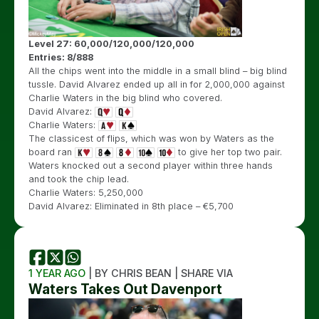
Level 27: 60,000/120,000/120,000
Entries: 8/888
All the chips went into the middle in a small blind – big blind
tussle. David Alvarez ended up all in for 2,000,000 against
Charlie Waters in the big blind who covered.
David Alvarez:
Charlie Waters:
The classicest of flips, which was won by Waters as the
board ran
to give her top two pair.
Waters knocked out a second player within three hands
and took the chip lead.
Charlie Waters: 5,250,000
David Alvarez: Eliminated in 8th place – €5,700
1 YEAR AGO
| BY CHRIS BEAN | SHARE VIA
Waters Takes Out Davenport