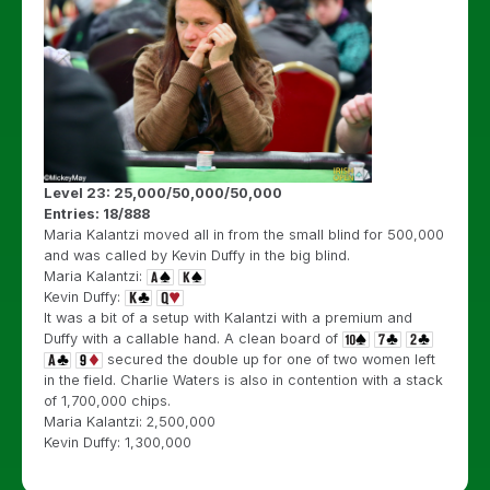
Level 23: 25,000/50,000/50,000
Entries: 18/888
Maria Kalantzi moved all in from the small blind for 500,000
and was called by Kevin Duffy in the big blind.
Maria Kalantzi:
Kevin Duffy:
It was a bit of a setup with Kalantzi with a premium and
Duffy with a callable hand. A clean board of
secured the double up for one of two women left
in the field. Charlie Waters is also in contention with a stack
of 1,700,000 chips.
Maria Kalantzi: 2,500,000
Kevin Duffy: 1,300,000