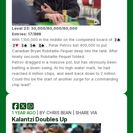
Level 23: 30,000/60,000/60,000
Entries: 17/888
With 1,100,000 in the middle on the completed board of
, Petar Petrov bet 400,000 to put
Canadian Bryan Robitaille-Fequet deep into the tank. After
ninety seconds Robitaille-Fequet folded.
Petrov dragged in a massive pot, but has obviously been
battling a down-swing. At his high-water mark, he had
reached 4 million chips, and went back down to 2 million.
Could this be the start of another surge for a commanding
chip lead?
1 YEAR AGO
| BY CHRIS BEAN | SHARE VIA
Kalantzi Doubles Up