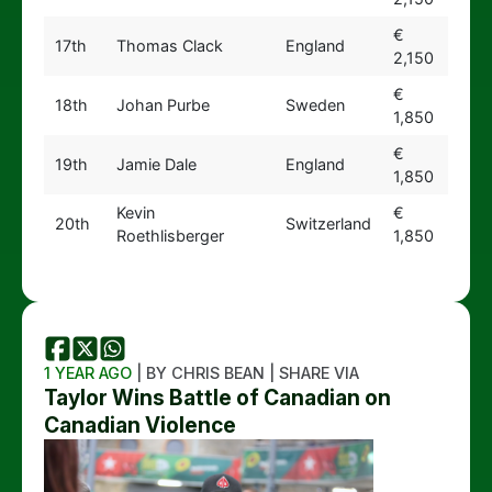
€
17th
Thomas Clack
England
2,150
€
18th
Johan Purbe
Sweden
1,850
€
19th
Jamie Dale
England
1,850
Kevin
€
20th
Switzerland
Roethlisberger
1,850
1 YEAR AGO
| BY CHRIS BEAN | SHARE VIA
Taylor Wins Battle of Canadian on
Canadian Violence