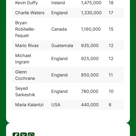
Kevin Duffy
Ireland
1,475,000
18
Charlie Waters
England
1,330,000
17
Bryan
Robitaille-
Canada
1,160,000
15
Fequet
Mario Rivas
Guatemala
935,000
12
Michael
England
925,000
12
Ingram
Glenn
England
850,000
11
Cochrane
Seyed
England
780,000
10
Sarkeshik
Maria Kalantzi
USA
440,000
6