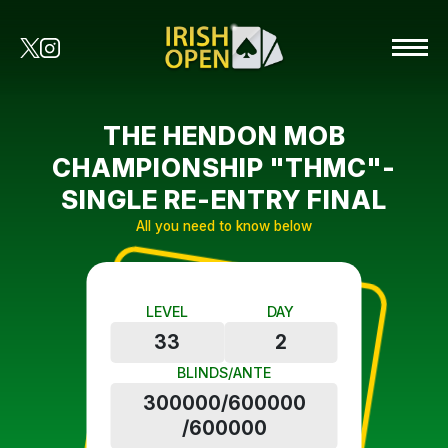
THE HENDON MOB
CHAMPIONSHIP "THMC"-
SINGLE RE-ENTRY FINAL
All you need to know below
LEVEL
DAY
33
2
BLINDS/ANTE
300000/600000
/600000