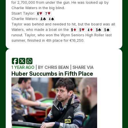
for 2,700,000 from under the gun. He was looked up by
Charlie Waters in the big blind.
Stuart Taylor:
Charlie Waters:
Taylor was behind and needed to hit, but the board was all
Waters, who made a boat on the
runout. Taylor, who won the Wynn Seniors High Roller last
summer, finished in 4th place for €16,250.
1 YEAR AGO
| BY CHRIS BEAN | SHARE VIA
Huber Succumbs in Fifth Place