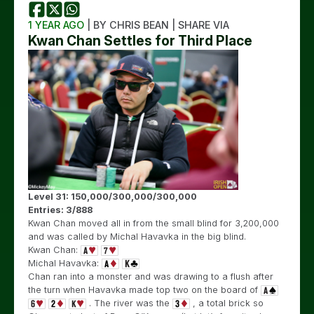
1 YEAR AGO
| BY CHRIS BEAN | SHARE VIA
Kwan Chan Settles for Third Place
Level 31: 150,000/300,000/300,000
Entries: 3/888
Kwan Chan moved all in from the small blind for 3,200,000
and was called by Michal Havavka in the big blind.
Kwan Chan:
Michal Havavka:
Chan ran into a monster and was drawing to a flush after
the turn when Havavka made top two on the board of
. The river was the
, a total brick so