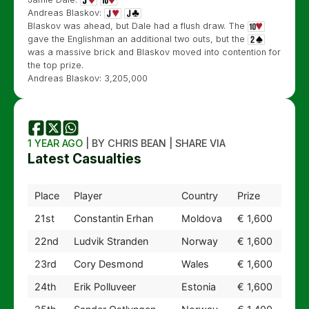
Andreas Blaskov:
Blaskov was ahead, but Dale had a flush draw. The
gave the Englishman an additional two outs, but the
was a massive brick and Blaskov moved into contention for
the top prize.
Andreas Blaskov: 3,205,000
1 YEAR AGO
| BY CHRIS BEAN | SHARE VIA
Latest Casualties
Place
Player
Country
Prize
21st
Constantin Erhan
Moldova
€ 1,600
22nd
Ludvik Stranden
Norway
€ 1,600
23rd
Cory Desmond
Wales
€ 1,600
24th
Erik Polluveer
Estonia
€ 1,600