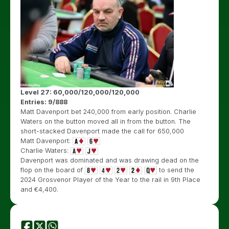
Level 27: 60,000/120,000/120,000
Entries: 9/888
Matt Davenport bet 240,000 from early position. Charlie
Waters on the button moved all in from the button. The
short-stacked Davenport made the call for 650,000
Matt Davenport:
Charlie Waters:
Davenport was dominated and was drawing dead on the
flop on the board of
to send the
2024 Grosvenor Player of the Year to the rail in 9th Place
and €4,400.