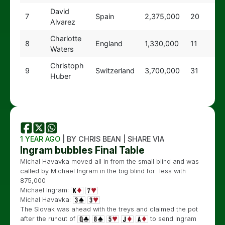
David
7
Spain
2,375,000
20
Alvarez
Charlotte
8
England
1,330,000
11
Waters
Christoph
9
Switzerland
3,700,000
31
Huber
1 YEAR AGO
| BY CHRIS BEAN | SHARE VIA
Ingram bubbles Final Table
Michal Havavka moved all in from the small blind and was
called by Michael Ingram in the big blind for less with
875,000
Michael Ingram:
Michal Havavka:
The Slovak was ahead with the treys and claimed the pot
after the runout of
to send Ingram