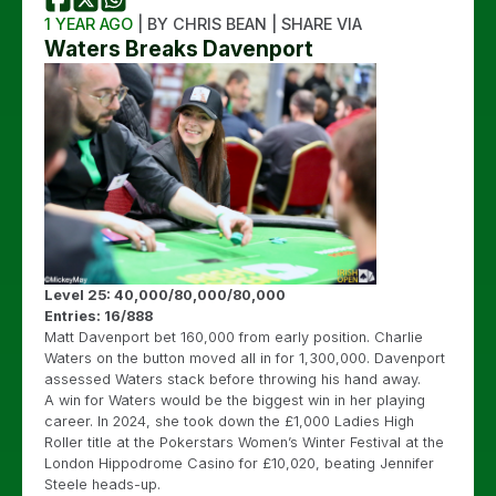
1 YEAR AGO
| BY CHRIS BEAN | SHARE VIA
Waters Breaks Davenport
Level 25: 40,000/80,000/80,000
Entries: 16/888
Matt Davenport bet 160,000 from early position. Charlie
Waters on the button moved all in for 1,300,000. Davenport
assessed Waters stack before throwing his hand away.
A win for Waters would be the biggest win in her playing
career. In 2024, she took down the £1,000 Ladies High
Roller title at the Pokerstars Women’s Winter Festival at the
London Hippodrome Casino for £10,020, beating Jennifer
Steele heads-up.