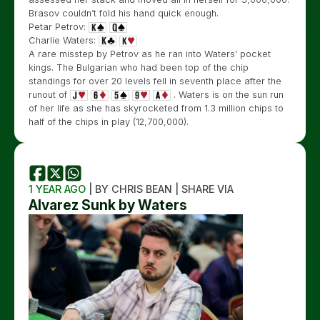
Brasov couldn’t fold his hand quick enough.
Petar Petrov:
Charlie Waters:
A rare misstep by Petrov as he ran into Waters’ pocket
kings. The Bulgarian who had been top of the chip
standings for over 20 levels fell in seventh place after the
runout of
. Waters is on the sun run
of her life as she has skyrocketed from 1.3 million chips to
half of the chips in play (12,700,000).
1 YEAR AGO
| BY CHRIS BEAN | SHARE VIA
Alvarez Sunk by Waters