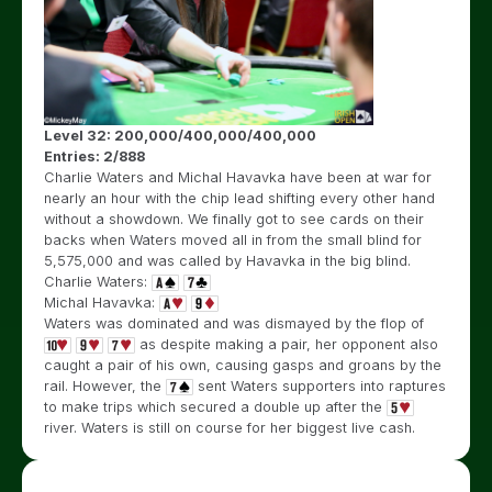
Level 32: 200,000/400,000/400,000
Entries: 2/888
Charlie Waters and Michal Havavka have been at war for
nearly an hour with the chip lead shifting every other hand
without a showdown. We finally got to see cards on their
backs when Waters moved all in from the small blind for
5,575,000 and was called by Havavka in the big blind.
Charlie Waters:
Michal Havavka:
Waters was dominated and was dismayed by the flop of
as despite making a pair, her opponent also
caught a pair of his own, causing gasps and groans by the
rail. However, the
sent Waters supporters into raptures
to make trips which secured a double up after the
river. Waters is still on course for her biggest live cash.