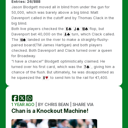
Entries: 26/888
Jason Blodgett moved all in blind from under the gun for
50,000, which was barely above a big blind. Matt
Davenport called in the cutoff and by Thomas Clack in the
big blind.
Both live players checked the
flop, but
Davenport bet 40,000 on the
turn, which Clack called.
The
landed on the river to make a straighty-flushy-
paired board(TM James Hartigan) and both players
checked. Both Davenport and Clack turned over a queen
for Broadway.
“I have a chance!” Blodgett optimistically claimed. He
turned over his first card, which was the
, giving him a
chance of the flush. But ultimately, he was disappointed as
he squeezed the
to send him to the rail for €1,400.
1 YEAR AGO
| BY CHRIS BEAN | SHARE VIA
Chan is a Knockout Machine!