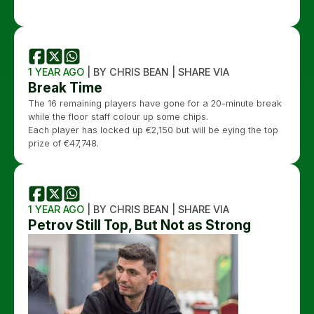
1 YEAR AGO
| BY CHRIS BEAN | SHARE VIA
Break Time
The 16 remaining players have gone for a 20-minute break
while the floor staff colour up some chips.
Each player has locked up €2,150 but will be eying the top
prize of €47,748.
1 YEAR AGO
| BY CHRIS BEAN | SHARE VIA
Petrov Still Top, But Not as Strong