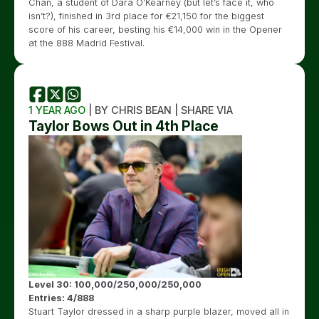
Chan, a student of Dara O’Kearney (but let’s face it, who
isn’t?), finished in 3rd place for €21,150 for the biggest
score of his career, besting his €14,000 win in the Opener
at the 888 Madrid Festival.
1 YEAR AGO
| BY CHRIS BEAN | SHARE VIA
Taylor Bows Out in 4th Place
Level 30: 100,000/250,000/250,000
Entries: 4/888
Stuart Taylor dressed in a sharp purple blazer, moved all in