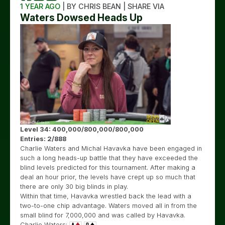
1 YEAR AGO
| BY CHRIS BEAN | SHARE VIA
Waters Dowsed Heads Up
Level 34: 400,000/800,000/800,000
Entries: 2/888
Charlie Waters and Michal Havavka have been engaged in
such a long heads-up battle that they have exceeded the
blind levels predicted for this tournament. After making a
deal an hour prior, the levels have crept up so much that
there are only 30 big blinds in play.
Within that time, Havavka wrestled back the lead with a
two-to-one chip advantage. Waters moved all in from the
small blind for 7,000,000 and was called by Havavka.
Charlie Waters: