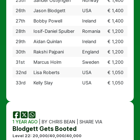
25th
Sander Ostlyngen
Norway
€ 1,400
26th
Jason Blodgett
USA
€ 1,400
27th
Bobby Powell
Ireland
€ 1,400
28th
Iosif-Daniel Spulber
Romania
€ 1,200
29th
Aidan Quinlan
Ireland
€ 1,200
30th
Rakshi Pajpani
England
€ 1,200
31st
Marcus Holm
Sweden
€ 1,200
32nd
Lisa Roberts
USA
€ 1,050
33rd
Kelly Slay
USA
€ 1,050
1 YEAR AGO
| BY CHRIS BEAN | SHARE VIA
Blodgett Gets Booted
Level 22: 20,000/40,000/40,000