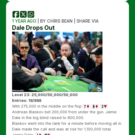
1 YEAR AGO
| BY CHRIS BEAN | SHARE VIA
Dale Drops Out
Level 23: 25,000/50,000/50,000
Entries: 18/888
With 275,000 in the middle on the flop
Andreas Blaskov bet 200,000 from under the gun. Jamie
Dale in the big blind raised to 800,000.
Blaskov went into the tank for a minute before moving all in.
Dale made the call and was at risk for 1,100,000 total.
Jamie Dale: