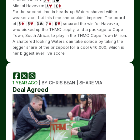
Michal Havavka:
For the second time in heads-up Waters shoved with a
weaker ace, but this time she couldn’t improve. The board
of
secured the win for Havavka,
who picked up the THMC trophy, and a package to Cape
Town, South Africa, to play in the THMC Cape Town Million.
A shattered looking Waters can take solace by taking the
bigger share of the prizepool for a cool €40,000, which is
her biggest ever live score.
1 YEAR AGO
| BY CHRIS BEAN | SHARE VIA
Deal Agreed