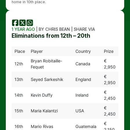
home in 10th place.
1 YEAR AGO
| BY CHRIS BEAN | SHARE VIA
Eliminations from 12th – 20th
Place
Player
Country
Prize
Bryan Robitaille-
€
12th
Canada
Fequet
2,950
€
13th
Seyed Sarkeshik
England
2,950
€
14th
Kevin Duffy
Ireland
2,450
€
15th
Maria Kalantzi
USA
2,450
€
16th
Mario Rivas
Guatemala
2,150