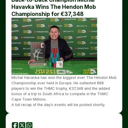
Havavka Wins The Hendon Mob
Championship for €37,348
Michal Havavka has won the biggest ever The Hendon Mob
Championship ever held in Europe. He outlasted 888
players to win the THMC trophy, €37,348 and the added
bonus of a trip to South Africa to compete in the THMC
Cape Town Millions.
A full recap of the day’s events will be posted shortly.