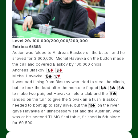
Level 29: 100,000/200,000/200,000
Entries: 6/888
Action was folded to Andreas Blaskov on the button and he
shoved for 3,600,000. Michal Havavka on the button made
the call and covered Blaskov by 100,000 chips.
Andreas Blaskov:
Michal Havavka:
It was bad timing from Blaskov who tried to steal the blinds,
but he took the lead after the montone flop of
to make two pair, but Havavka held a club and the
landed on the turn to give the Slovakian a flush. Blaskov
needed to boat up to stay alive, but the
on the river
gave Havavka an unnecessary set and the Austrian, who
was at his second THMC final table, finished in 6th place
for €9,500.