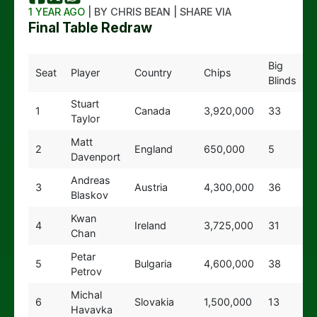
1 YEAR AGO
| BY CHRIS BEAN | SHARE VIA
Final Table Redraw
Big
Seat
Player
Country
Chips
Blinds
Stuart
1
Canada
3,920,000
33
Taylor
Matt
2
England
650,000
5
Davenport
Andreas
3
Austria
4,300,000
36
Blaskov
Kwan
4
Ireland
3,725,000
31
Chan
Petar
5
Bulgaria
4,600,000
38
Petrov
Michal
6
Slovakia
1,500,000
13
Havavka