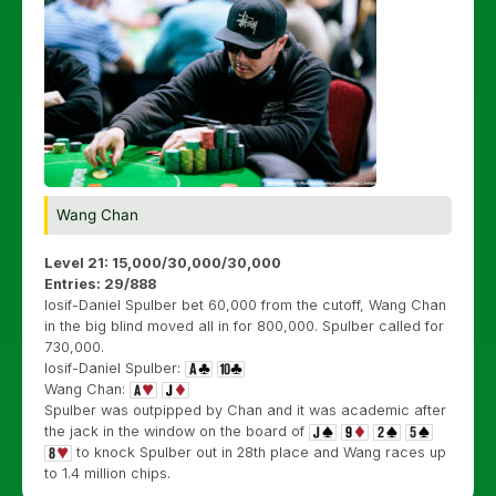
Wang Chan
Level 21: 15,000/30,000/30,000
Entries: 29/888
Iosif-Daniel Spulber bet 60,000 from the cutoff, Wang Chan
in the big blind moved all in for 800,000. Spulber called for
730,000.
Iosif-Daniel Spulber:
Wang Chan:
Spulber was outpipped by Chan and it was academic after
the jack in the window on the board of
to knock Spulber out in 28th place and Wang races up
to 1.4 million chips.