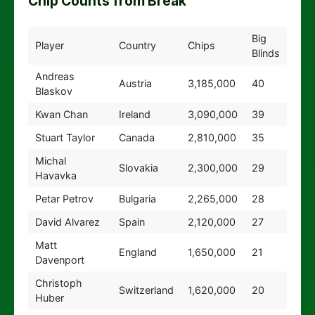
Chip Counts from Break
Big
Player
Country
Chips
Blinds
Andreas
Austria
3,185,000
40
Blaskov
Kwan Chan
Ireland
3,090,000
39
Stuart Taylor
Canada
2,810,000
35
Michal
Slovakia
2,300,000
29
Havavka
Petar Petrov
Bulgaria
2,265,000
28
David Alvarez
Spain
2,120,000
27
Matt
England
1,650,000
21
Davenport
Christoph
Switzerland
1,620,000
20
Huber