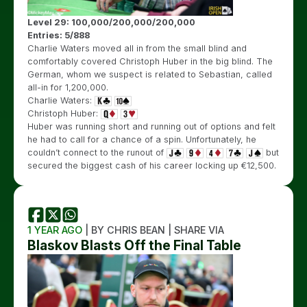
Level 29: 100,000/200,000/200,000
Entries: 5/888
Charlie Waters moved all in from the small blind and
comfortably covered Christoph Huber in the big blind. The
German, whom we suspect is related to Sebastian, called
all-in for 1,200,000.
Charlie Waters:
Christoph Huber:
Huber was running short and running out of options and felt
he had to call for a chance of a spin. Unfortunately, he
couldn’t connect to the runout of
but
secured the biggest cash of his career locking up €12,500.
1 YEAR AGO
| BY CHRIS BEAN | SHARE VIA
Blaskov Blasts Off the Final Table