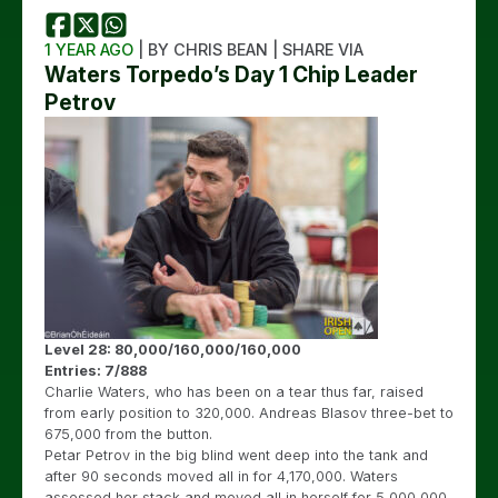
1 YEAR AGO
| BY CHRIS BEAN | SHARE VIA
Waters Torpedo’s Day 1 Chip Leader
Petrov
Level 28: 80,000/160,000/160,000
Entries: 7/888
Charlie Waters, who has been on a tear thus far, raised
from early position to 320,000. Andreas Blasov three-bet to
675,000 from the button.
Petar Petrov in the big blind went deep into the tank and
after 90 seconds moved all in for 4,170,000. Waters
assessed her stack and moved all in herself for 5,000,000.