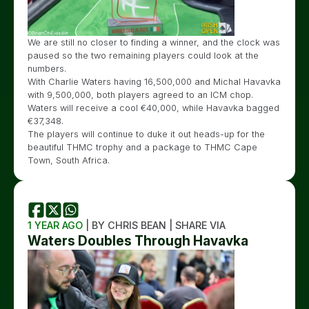
We are still no closer to finding a winner, and the clock was
paused so the two remaining players could look at the
numbers.
With Charlie Waters having 16,500,000 and Michal Havavka
with 9,500,000, both players agreed to an ICM chop.
Waters will receive a cool €40,000, while Havavka bagged
€37,348.
The players will continue to duke it out heads-up for the
beautiful THMC trophy and a package to THMC Cape
Town, South Africa.
1 YEAR AGO
| BY CHRIS BEAN | SHARE VIA
Waters Doubles Through Havavka