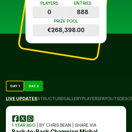
PLAYERS
ENTRIES
0
888
PRIZE POOL
€268,398.00
DAY 1
DAY 2
LIVE UPDATES
STRUCTURE
GALLERY
PLAYERS
PAYOUTS
DESC
1 YEAR AGO
| BY CHRIS BEAN | SHARE VIA
Back-to-Back Champion Michal