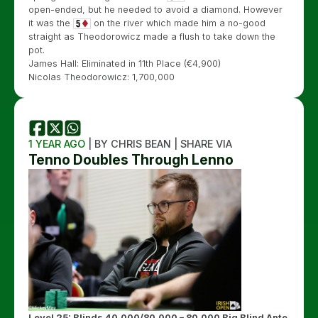
open-ended, but he needed to avoid a diamond. However
it was the
on the river which made him a no-good
straight as Theodorowicz made a flush to take down the
pot.
James Hall: Eliminated in 11th Place (€4,900)
Nicolas Theodorowicz: 1,700,000
1 YEAR AGO
| BY CHRIS BEAN | SHARE VIA
Tenno Doubles Through Lenno
Level 25: Blinds 40,000/80,000 – 80,000 Big Blind Ante