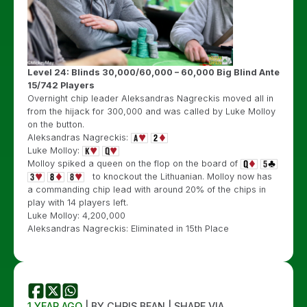
Level 24: Blinds 30,000/60,000 – 60,000 Big Blind Ante
15/742 Players
Overnight chip leader Aleksandras Nagreckis moved all in
from the hijack for 300,000 and was called by Luke Molloy
on the button.
Aleksandras Nagreckis:
Luke Molloy:
Molloy spiked a queen on the flop on the board of
to knockout the Lithuanian. Molloy now has
a commanding chip lead with around 20% of the chips in
play with 14 players left.
Luke Molloy: 4,200,000
Aleksandras Nagreckis: Eliminated in 15th Place
1 YEAR AGO
| BY CHRIS BEAN | SHARE VIA