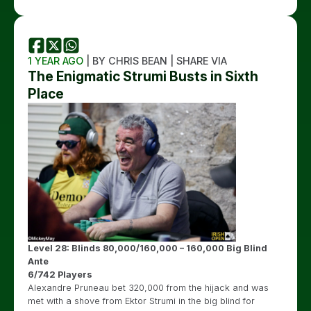
1 YEAR AGO
| BY CHRIS BEAN | SHARE VIA
The Enigmatic Strumi Busts in Sixth
Place
Level 28: Blinds 80,000/160,000 – 160,000 Big Blind
Ante
6/742 Players
Alexandre Pruneau bet 320,000 from the hijack and was
met with a shove from Ektor Strumi in the big blind for