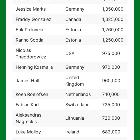
Jessica Marks
Germany
1,350,000
Fraddy Gonzalez
Canada
1,325,000
Erik Polluveer
Estonia
1,260,000
Ranno Sootla
Estonia
1,250,000
Nicolas
USA
975,000
Theodorowicz
Henning Kosmalla
Germany
970,000
United
James Hall
960,000
Kingdom
Koen Roelofsen
Netherlands
740,000
Fabian Kurt
Switzerland
725,000
Aleksandras
Lithuania
720,000
Nagreckis
Luke Molloy
Ireland
683,000