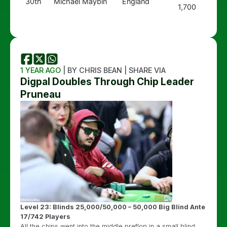
30th
Michael Maybin
England
1,700
1 YEAR AGO
| BY CHRIS BEAN | SHARE VIA
Digpal Doubles Through Chip Leader
Pruneau
Level 23: Blinds 25,000/50,000 – 50,000 Big Blind Ante
17/742 Players
All the chips went into the middle preflop in a small blind