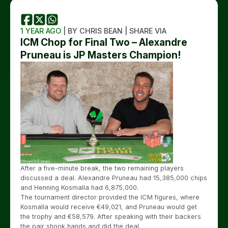
1 YEAR AGO
| BY CHRIS BEAN | SHARE VIA
ICM Chop for Final Two – Alexandre
Pruneau is JP Masters Champion!
After a five-minute break, the two remaining players
discussed a deal. Alexandre Pruneau had 15,385,000 chips
and Henning Kosmalla had 6,875,000.
The tournament director provided the ICM figures, where
Kosmalla would receive €49,021, and Pruneau would get
the trophy and €58,579. After speaking with their backers
the pair shook hands and did the deal.