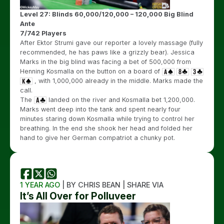
Level 27: Blinds 60,000/120,000 – 120,000 Big Blind
Ante
7/742 Players
After Ektor Strumi gave our reporter a lovely massage (fully
recommended, he has paws like a grizzly bear). Jessica
Marks in the big blind was facing a bet of 500,000 from
Henning Kosmalla on the button on a board of
, with 1,000,000 already in the middle. Marks made the
call.
The
landed on the river and Kosmalla bet 1,200,000.
Marks went deep into the tank and spent nearly four
minutes staring down Kosmalla while trying to control her
breathing. In the end she shook her head and folded her
hand to give her German compatriot a chunky pot.
1 YEAR AGO
| BY CHRIS BEAN | SHARE VIA
It’s All Over for Polluveer