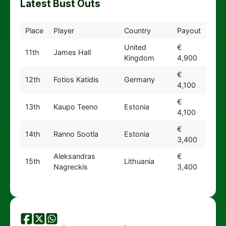
Latest Bust Outs
Place
Player
Country
Payout
United
€
11th
James Hall
Kingdom
4,900
€
12th
Fotios Katidis
Germany
4,100
€
13th
Kaupo Teeno
Estonia
4,100
€
14th
Ranno Sootla
Estonia
3,400
Aleksandras
€
15th
Lithuania
Nagreckis
3,400