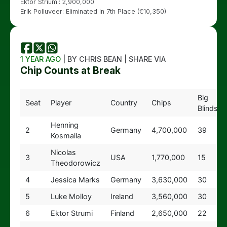
Ektor Striumi: 2,900,000
Erik Polluveer: Eliminated in 7th Place (€10,350)
1 YEAR AGO
| BY CHRIS BEAN | SHARE VIA
Chip Counts at Break
Big
Seat
Player
Country
Chips
Blinds
Henning
2
Germany
4,700,000
39
Kosmalla
Nicolas
3
USA
1,770,000
15
Theodorowicz
4
Jessica Marks
Germany
3,630,000
30
5
Luke Molloy
Ireland
3,560,000
30
6
Ektor Strumi
Finland
2,650,000
22