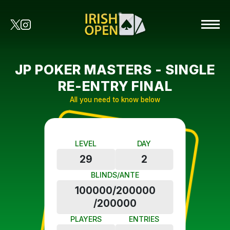
JP POKER MASTERS - SINGLE
RE-ENTRY FINAL
All you need to know below
LEVEL
DAY
29
2
BLINDS/ANTE
100000/200000
/200000
PLAYERS
ENTRIES