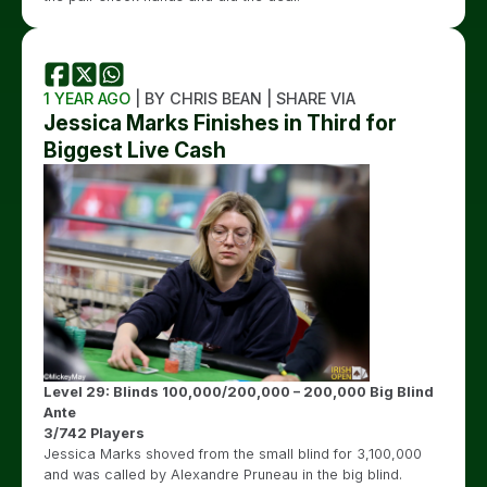
1 YEAR AGO
| BY CHRIS BEAN | SHARE VIA
Jessica Marks Finishes in Third for
Biggest Live Cash
Level 29: Blinds 100,000/200,000 – 200,000 Big Blind
Ante
3/742 Players
Jessica Marks shoved from the small blind for 3,100,000
and was called by Alexandre Pruneau in the big blind.