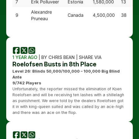
7
Erik Polluveer
Estonia
1,580,000
13
Alexandre
9
Canada
4,500,000
38
Pruneau
1 YEAR AGO
| BY CHRIS BEAN | SHARE VIA
Roelofsen Busts in 8th Place
Level 26: Blinds 50,000/100,000 – 100,000 Big Blind
Ante
9/742 Players
Unfortunately, the reporter missed the elimination of Koen
Roelofsen and will be receiving ten lashes with a shillelagh
as punishment. We were told by the dealers Roelofsen got
it in with king-queen suited and was called by an ace-high
and there was an ace on the flop.