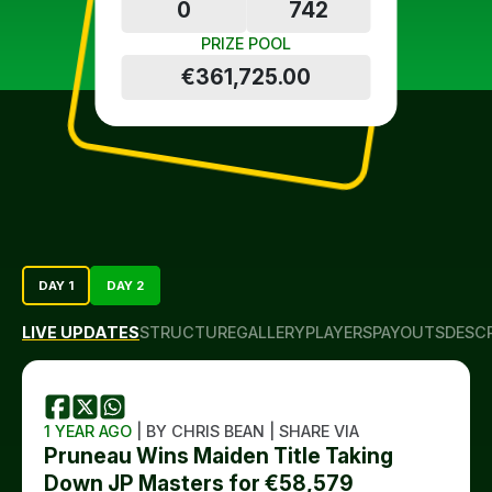
0
742
PRIZE POOL
€361,725.00
DAY 1
DAY 2
LIVE UPDATES
STRUCTURE
GALLERY
PLAYERS
PAYOUTS
DESC
1 YEAR AGO
| BY CHRIS BEAN | SHARE VIA
Pruneau Wins Maiden Title Taking
Down JP Masters for €58,579