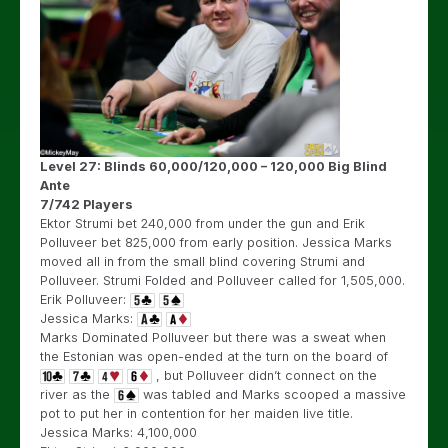
Level 27: Blinds 60,000/120,000 – 120,000 Big Blind
Ante
7/742 Players
Ektor Strumi bet 240,000 from under the gun and Erik
Polluveer bet 825,000 from early position. Jessica Marks
moved all in from the small blind covering Strumi and
Polluveer. Strumi Folded and Polluveer called for 1,505,000.
Erik Polluveer:
Jessica Marks:
Marks Dominated Polluveer but there was a sweat when
the Estonian was open-ended at the turn on the board of
, but Polluveer didn’t connect on the
river as the
was tabled and Marks scooped a massive
pot to put her in contention for her maiden live title.
Jessica Marks: 4,100,000