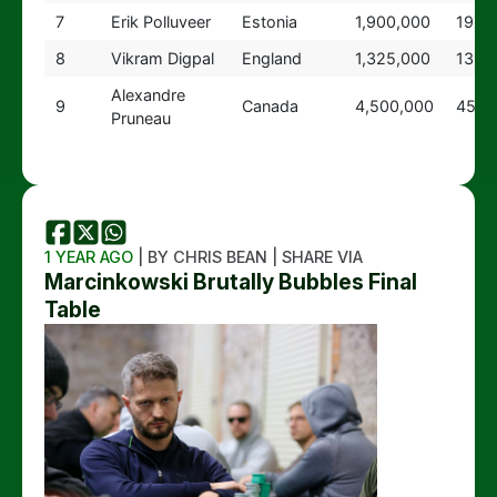
7
Erik Polluveer
Estonia
1,900,000
19
8
Vikram Digpal
England
1,325,000
13
Alexandre
9
Canada
4,500,000
45
Pruneau
1 YEAR AGO
| BY CHRIS BEAN | SHARE VIA
Marcinkowski Brutally Bubbles Final
Table