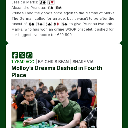
Jessica Marks:
Alexandre Pruneau:
Pruneau had the goods once again to the dismay of Marks.
The German called for an ace, but it wasn’t to be after the
runout of
to give Pruneau two pair.
Marks, who has won an online WSOP bracelet, cashed for
her biggest live score for €29,500.
1 YEAR AGO
| BY CHRIS BEAN | SHARE VIA
Molloy’s Dreams Dashed in Fourth
Place