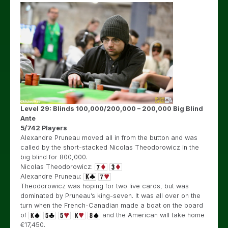
Level 29: Blinds 100,000/200,000 – 200,000 Big Blind
Ante
5/742 Players
Alexandre Pruneau moved all in from the button and was
called by the short-stacked Nicolas Theodorowicz in the
big blind for 800,000.
Nicolas Theodorowicz:
Alexandre Pruneau:
Theodorowicz was hoping for two live cards, but was
dominated by Pruneau’s king-seven. It was all over on the
turn when the French-Canadian made a boat on the board
of
and the American will take home
€17,450.