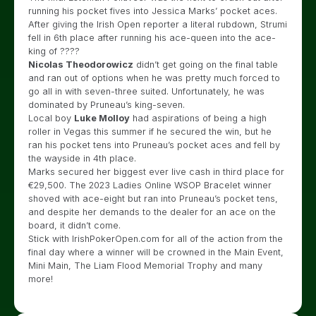
running his pocket fives into Jessica Marks’ pocket aces.
After giving the Irish Open reporter a literal rubdown, Strumi
fell in 6th place after running his ace-queen into the ace-
king of ????
Nicolas Theodorowicz
didn’t get going on the final table
and ran out of options when he was pretty much forced to
go all in with seven-three suited. Unfortunately, he was
dominated by Pruneau’s king-seven.
Local boy
Luke Molloy
had aspirations of being a high
roller in Vegas this summer if he secured the win, but he
ran his pocket tens into Pruneau’s pocket aces and fell by
the wayside in 4th place.
Marks secured her biggest ever live cash in third place for
€29,500. The 2023 Ladies Online WSOP Bracelet winner
shoved with ace-eight but ran into Pruneau’s pocket tens,
and despite her demands to the dealer for an ace on the
board, it didn’t come.
Stick with IrishPokerOpen.com for all of the action from the
final day where a winner will be crowned in the Main Event,
Mini Main, The Liam Flood Memorial Trophy and many
more!