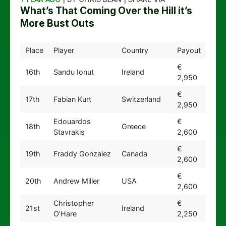
What’s That Coming Over the Hill it’s
More Bust Outs
Place
Player
Country
Payout
€
16th
Sandu Ionut
Ireland
2,950
€
17th
Fabian Kurt
Switzerland
2,950
Edouardos
€
18th
Greece
Stavrakis
2,600
€
19th
Fraddy Gonzalez
Canada
2,600
€
20th
Andrew Miller
USA
2,600
Christopher
€
21st
Ireland
O’Hare
2,250