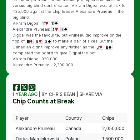
versus big blind confrontation. Vikram Digpal was at risk for
435,000 against the chip leader Alexandre Pruneau in the
big blind.
Vikram Digpal:
Alexandre Pruneau:
Digpal was the favourite, but Pruneau did improve on the
flop of
to make a pair of sixes. But the
Canadian didn’t improve any further as the
completed the board to give Digpal the pot.
Vikram Digpal: 920,000
Alexandre Preuneau: 2,200,000
1 YEAR AGO
| BY CHRIS BEAN | SHARE VIA
Chip Counts at Break
Player
Country
Chips
Alexandre Pruneau
Canada
2,050,000
Darius Marcinkowski
Poland
1,500,000