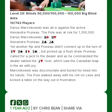
Level 26: Blinds 50,000/100,000 – 100,000 Big Blind
Ante
10/742 Players
Darius Marcinkowski was all in against the active
Alexandre Pruneau. The Pole was at risk for 1,300,000.
Darius Marcinkowski:
Alexandre Pruneau:
Yet another flip and Pruneau didn’t connect up to the turn of
, but picked up a flush draw. Pruneau
called for a jack to the dealer and as he commanded the
dealer tabled the
river, which saw the Canadian leap
in the air with joy.
Marcinkowski was disconsolate and buried his head into
his hands. The Pole walked away with his roll-on case and
kicked a table on the way out in frustration.
1 YEAR AGO
| BY CHRIS BEAN | SHARE VIA