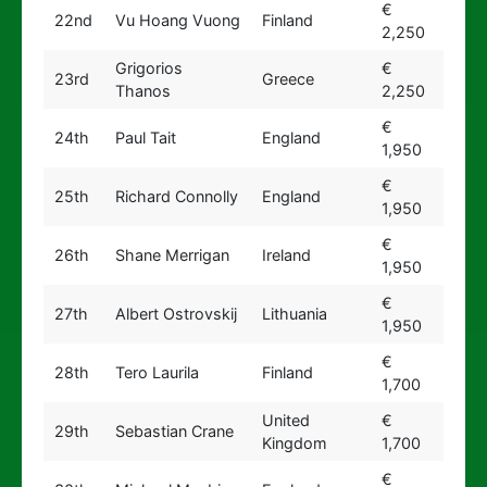
€
22nd
Vu Hoang Vuong
Finland
2,250
Grigorios
€
23rd
Greece
Thanos
2,250
€
24th
Paul Tait
England
1,950
€
25th
Richard Connolly
England
1,950
€
26th
Shane Merrigan
Ireland
1,950
€
27th
Albert Ostrovskij
Lithuania
1,950
€
28th
Tero Laurila
Finland
1,700
United
€
29th
Sebastian Crane
Kingdom
1,700
€