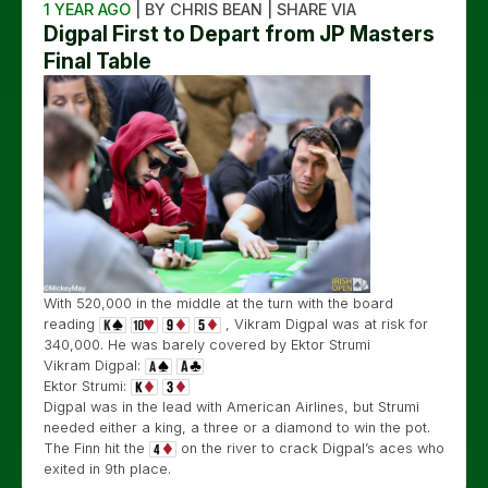
1 YEAR AGO
| BY CHRIS BEAN | SHARE VIA
Digpal First to Depart from JP Masters
Final Table
With 520,000 in the middle at the turn with the board
reading
, Vikram Digpal was at risk for
340,000. He was barely covered by Ektor Strumi
Vikram Digpal:
Ektor Strumi:
Digpal was in the lead with American Airlines, but Strumi
needed either a king, a three or a diamond to win the pot.
The Finn hit the
on the river to crack Digpal’s aces who
exited in 9th place.