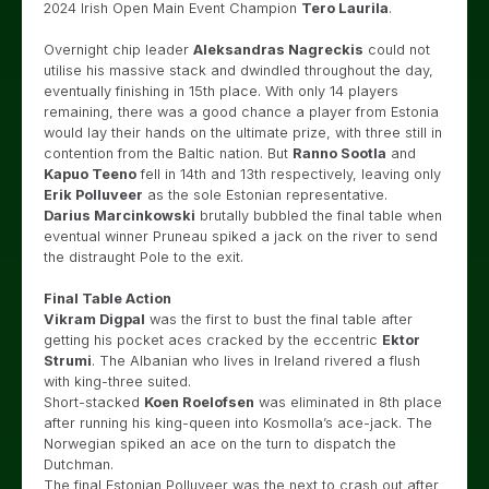
2024 Irish Open Main Event Champion
Tero Laurila
.
Overnight chip leader
Aleksandras Nagreckis
could not
utilise his massive stack and dwindled throughout the day,
eventually finishing in 15th place. With only 14 players
remaining, there was a good chance a player from Estonia
would lay their hands on the ultimate prize, with three still in
contention from the Baltic nation. But
Ranno Sootla
and
Kapuo Teeno
fell in 14th and 13th respectively, leaving only
Erik Polluveer
as the sole Estonian representative.
Darius Marcinkowski
brutally bubbled the final table when
eventual winner Pruneau spiked a jack on the river to send
the distraught Pole to the exit.
Final Table Action
Vikram Digpal
was the first to bust the final table after
getting his pocket aces cracked by the eccentric
Ektor
Strumi
. The Albanian who lives in Ireland rivered a flush
with king-three suited.
Short-stacked
Koen Roelofsen
was eliminated in 8th place
after running his king-queen into Kosmolla’s ace-jack. The
Norwegian spiked an ace on the turn to dispatch the
Dutchman.
The final Estonian Polluveer was the next to crash out after