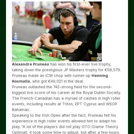
Alexandre Pruneau
has won his first-ever live trophy,
taking down the prestigious JP Masters trophy for €58,579.
Pruneau made an ICM chop with runner-up
Henning
Kosmalla
, who got €49,021 in the deal.
Pruneau outlasted the 742-strong field for the second-
biggest live score of his career at the Royal Dublin Society.
The French-Canadian has a myriad of cashes in high roller
events, including results at Triton, EPT Cyprus and WSOP
Bahamas.
Speaking to the Irish Open after the fact, Pruneau felt his
experience in high roller events allowed him to adapt his
play. “A lot of the players did not play GTO (Game Theory
Optimal), it took some time to adjust, but after a few hours,