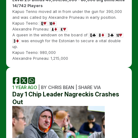
14/742 Players
Kapuo Tenno moved all in from under the gun for 390,000
and was called by Alexandre Pruneau in early position.
Kapuo Teeno:
Alexandre Pruneau:
A queen in the windown on the board of
was enough for the Estonian to secure a vital double
up.
Kapuo Teeno: 980,000
Alexandre Pruneau: 1,215,000
1 YEAR AGO
| BY CHRIS BEAN | SHARE VIA
Day 1 Chip Leader Nagreckis Crashes
Out