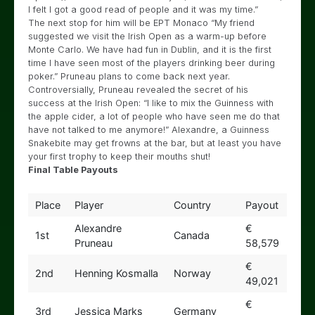
I felt I got a good read of people and it was my time.”
The next stop for him will be EPT Monaco “My friend
suggested we visit the Irish Open as a warm-up before
Monte Carlo. We have had fun in Dublin, and it is the first
time I have seen most of the players drinking beer during
poker.” Pruneau plans to come back next year.
Controversially, Pruneau revealed the secret of his
success at the Irish Open: “I like to mix the Guinness with
the apple cider, a lot of people who have seen me do that
have not talked to me anymore!” Alexandre, a Guinness
Snakebite may get frowns at the bar, but at least you have
your first trophy to keep their mouths shut!
Final Table Payouts
Place
Player
Country
Payout
Alexandre
€
1st
Canada
Pruneau
58,579
€
2nd
Henning Kosmalla
Norway
49,021
€
3rd
Jessica Marks
Germany