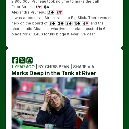
2,800,000. Pruneau took no time to make the call.
Ektor Strumi:
Alexandre Pruneau:
It was a cooler as Strumi ran into Big Slick. There was no
help on the board of
and the
charismatic Albanian, who lives in Ireland busted in 6th
place for €13,400 for his biggest ever live cash.
1 YEAR AGO
| BY CHRIS BEAN | SHARE VIA
Marks Deep in the Tank at River