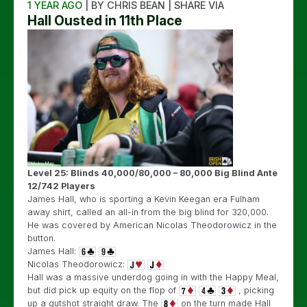
1 YEAR AGO
| BY CHRIS BEAN | SHARE VIA
Hall Ousted in 11th Place
Level 25: Blinds 40,000/80,000 – 80,000 Big Blind Ante
12/742 Players
James Hall, who is sporting a Kevin Keegan era Fulham
away shirt, called an all-in from the big blind for 320,000.
He was covered by American Nicolas Theodorowicz in the
button.
James Hall:
Nicolas Theodorowicz:
Hall was a massive underdog going in with the Happy Meal,
but did pick up equity on the flop of
, picking
up a gutshot straight draw. The
on the turn made Hall