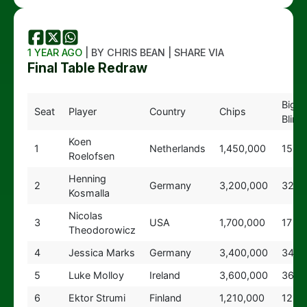
1 YEAR AGO
| BY CHRIS BEAN | SHARE VIA
Final Table Redraw
Big
Seat
Player
Country
Chips
Blind
Koen
1
Netherlands
1,450,000
15
Roelofsen
Henning
2
Germany
3,200,000
32
Kosmalla
Nicolas
3
USA
1,700,000
17
Theodorowicz
4
Jessica Marks
Germany
3,400,000
34
5
Luke Molloy
Ireland
3,600,000
36
6
Ektor Strumi
Finland
1,210,000
12