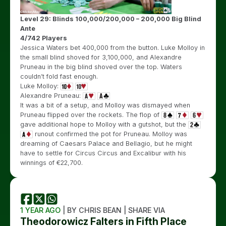
Level 29: Blinds 100,000/200,000 – 200,000 Big Blind
Ante
4/742 Players
Jessica Waters bet 400,000 from the button. Luke Molloy in
the small blind shoved for 3,100,000, and Alexandre
Pruneau in the big blind shoved over the top. Waters
couldn’t fold fast enough.
Luke Molloy:
Alexandre Pruneau:
It was a bit of a setup, and Molloy was dismayed when
Pruneau flipped over the rockets. The flop of
gave additional hope to Molloy with a gutshot, but the
runout confirmed the pot for Pruneau. Molloy was
dreaming of Caesars Palace and Bellagio, but he might
have to settle for Circus Circus and Excalibur with his
winnings of €22,700.
1 YEAR AGO
| BY CHRIS BEAN | SHARE VIA
Theodorowicz Falters in Fifth Place