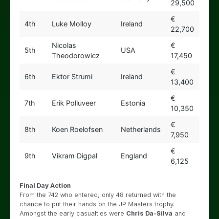
29,500
€
4th
Luke Molloy
Ireland
22,700
Nicolas
€
5th
USA
Theodorowicz
17,450
€
6th
Ektor Strumi
Ireland
13,400
€
7th
Erik Polluveer
Estonia
10,350
€
8th
Koen Roelofsen
Netherlands
7,950
€
9th
Vikram Digpal
England
6,125
Final Day Action
From the 742 who entered, only 48 returned with the
chance to put their hands on the JP Masters trophy.
Amongst the early casualties were
Chris Da-Silva
and