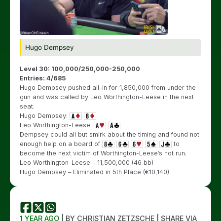
Hugo Dempsey
Level 30: 100,000/250,000-250,000
Entries: 4/685
Hugo Dempsey pushed all-in for 1,850,000 from under the
gun and was called by Leo Worthington-Leese in the next
seat.
Hugo Dempsey:
Leo Worthington-Leese:
Dempsey could all but smirk about the timing and found not
enough help on a board of
to
become the next victim of Worthington-Leese’s hot run.
Leo Worthington-Leese – 11,500,000 (46 bb)
Hugo Dempsey – Eliminated in 5th Place (€10,140)
1 YEAR AGO
| BY CHRISTIAN ZETZSCHE | SHARE VIA