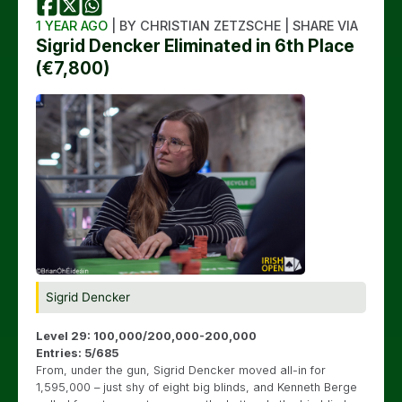
1 YEAR AGO
| BY CHRISTIAN ZETZSCHE | SHARE VIA
Sigrid Dencker Eliminated in 6th Place
(€7,800)
Sigrid Dencker
Level 29: 100,000/200,000-200,000
Entries: 5/685
From, under the gun, Sigrid Dencker moved all-in for
1,595,000 – just shy of eight big blinds, and Kenneth Berge