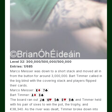
Level 32: 300,000/500,000/500,000
Entries: 1/685
Marco Meisser was down to a short stack and moved all in
from the button for around 3,000,000. Bart Timmer called in
the big blind with the covering stack and players flipped
their cards.
Marco Meisser:
Bart Timmer:
The board ran out
and Timmer held
with his pair of sixes to win the pot, the trophy, and
€
38,340. As the river was dealt, Timmer broke down into