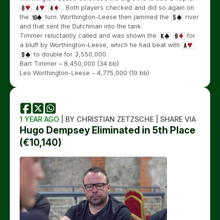
. Both players checked and did so again on
the
turn. Worthington-Leese then jammed the
river
and that sent the Dutchman into the tank.
Timmer reluctantly called and was shown the
for
a bluff by Worthington-Leese, which he had beat with
to double for 3,550,000.
Bart Timmer – 8,450,000 (34 bb)
Leo Worthington-Leese – 4,775,000 (19 bb)
1 YEAR AGO
| BY CHRISTIAN ZETZSCHE | SHARE VIA
Hugo Dempsey Eliminated in 5th Place
(€10,140)