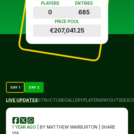
PLAYERS
ENTRIES
0
685
PRIZE POOL
€207,041.25
DAY 1
DAY 2
LIVE UPDATES
STRUCTURE
GALLERY
PLAYERS
PAYOUTS
DESC
1 YEAR AGO
| BY MATTHEW WARBURTON | SHARE
VIA