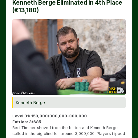
Kenneth Berge Eliminated in 4th Place
(€13,180)
Kenneth Berge
Level 31: 150,000/300,000-300,000
Entries: 3/685
Bart Timmer shoved from the button and Kenneth Berge
called in the big blind for around 3,000,000. Players flipped