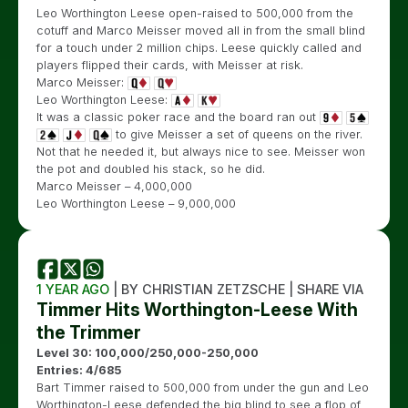
Leo Worthington Leese open-raised to 500,000 from the
cotuff and Marco Meisser moved all in from the small blind
for a touch under 2 million chips. Leese quickly called and
players flipped their cards, with Meisser at risk.
Marco Meisser:
Leo Worthington Leese:
It was a classic poker race and the board ran out
to give Meisser a set of queens on the river.
Not that he needed it, but always nice to see. Meisser won
the pot and doubled his stack, so he did.
Marco Meisser – 4,000,000
Leo Worthington Leese – 9,000,000
1 YEAR AGO
| BY CHRISTIAN ZETZSCHE | SHARE VIA
Timmer Hits Worthington-Leese With
the Trimmer
Level 30: 100,000/250,000-250,000
Entries: 4/685
Bart Timmer raised to 500,000 from under the gun and Leo
Worthington-Leese defended the big blind to see a flop of