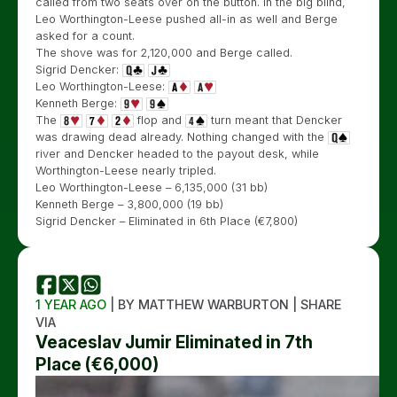
called from two seats over on the button. In the big blind,
Leo Worthington-Leese pushed all-in as well and Berge
asked for a count.
The shove was for 2,120,000 and Berge called.
Sigrid Dencker:
Leo Worthington-Leese:
Kenneth Berge:
The
flop and
turn meant that Dencker
was drawing dead already. Nothing changed with the
river and Dencker headed to the payout desk, while
Worthington-Leese nearly tripled.
Leo Worthington-Leese – 6,135,000 (31 bb)
Kenneth Berge – 3,800,000 (19 bb)
Sigrid Dencker – Eliminated in 6th Place (€7,800)
1 YEAR AGO
| BY MATTHEW WARBURTON | SHARE
VIA
Veaceslav Jumir Eliminated in 7th
Place (€6,000)