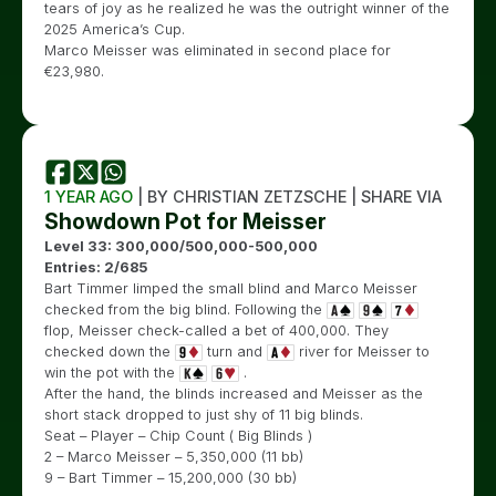
tears of joy as he realized he was the outright winner of the
2025 America’s Cup.
Marco Meisser was eliminated in second place for
€
23,980.
1 YEAR AGO
| BY CHRISTIAN ZETZSCHE | SHARE VIA
Showdown Pot for Meisser
Level 33: 300,000/500,000-500,000
Entries: 2/685
Bart Timmer limped the small blind and Marco Meisser
checked from the big blind. Following the
flop, Meisser check-called a bet of 400,000. They
checked down the
turn and
river for Meisser to
win the pot with the
.
After the hand, the blinds increased and Meisser as the
short stack dropped to just shy of 11 big blinds.
Seat – Player – Chip Count ( Big Blinds )
2 – Marco Meisser – 5,350,000 (11 bb)
9 – Bart Timmer – 15,200,000 (30 bb)