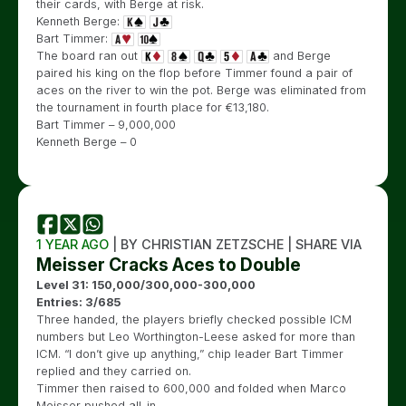
their cards, with Berge at risk.
Kenneth Berge:
Bart Timmer:
The board ran out
and Berge
paired his king on the flop before Timmer found a pair of
aces on the river to win the pot. Berge was eliminated from
the tournament in fourth place for
€
13,180.
Bart Timmer – 9,000,000
Kenneth Berge – 0
1 YEAR AGO
| BY CHRISTIAN ZETZSCHE | SHARE VIA
Meisser Cracks Aces to Double
Level 31: 150,000/300,000-300,000
Entries: 3/685
Three handed, the players briefly checked possible ICM
numbers but Leo Worthington-Leese asked for more than
ICM. “I don’t give up anything,” chip leader Bart Timmer
replied and they carried on.
Timmer then raised to 600,000 and folded when Marco
Meisser pushed all-in.