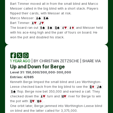
Bart Timmer moved all in from the small blind and Marco
Meisser called in the big blind with a short stack. Players
flipped their cards, with Meisser at risk.
Marco Meisser:
Bart Timmer:
The board ran out
and Meisser held
with his ace-king high and the pair of fours on board. He
won the pot and doubled his stack.
1 YEAR AGO
| BY CHRISTIAN ZETZSCHE | SHARE VIA
Up and Down for Berge
Level 31: 150,000/300,000-300,000
Entries: 4/685
Kenneth Berge limped the small blind and Leo Worthington-
Leese checked back from the big blind to see the
flop. Berge now bet 350,000 and earned a call. They
checked down the
turn and
river for Berge to win
the pot with
.
One orbit later, Berge jammed into Worthington-Leese blind
on blind and the latter called for 3,375,000.