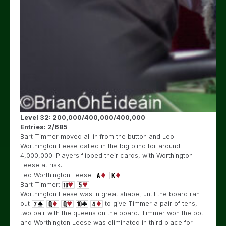
Level 32: 200,000/400,000/400,000
Entries: 2/685
Bart Timmer moved all in from the button and Leo
Worthington Leese called in the big blind for around
4,000,000. Players flipped their cards, with Worthington
Leese at risk.
Leo Worthington Leese:
Bart Timmer:
Worthington Leese was in great shape, until the board ran
out
to give Timmer a pair of tens,
two pair with the queens on the board. Timmer won the pot
and Worthington Leese was eliminated in third place for