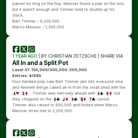
paired his king on the flop. Meisser found a pair on the turn,
but it wasn’t enough and Timmer held to double up his
stack.
Bart Timmer – 6,200,000
Marco Meisser – 1,300,000
1 YEAR AGO
| BY CHRISTIAN ZETZSCHE | SHARE VIA
All In and a Split Pot
Level 31: 150,000/300,000-300,000
Entries: 4/685
Four-handed play saw Bart Timmer jam into everyone else
and Kenneth Berge called all-in from the small blind with the
. Timmer was narrowly ahead with
but
they chopped on the
runout.
Timmer also raised to 600,000 and folded when Marco
Meisser three-bet to 2,200,000.