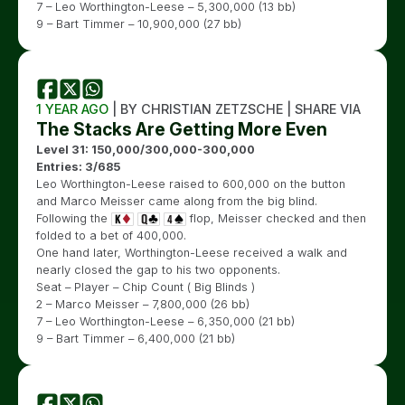
7 – Leo Worthington-Leese – 5,300,000 (13 bb)
9 – Bart Timmer – 10,900,000 (27 bb)
1 YEAR AGO
| BY CHRISTIAN ZETZSCHE | SHARE VIA
The Stacks Are Getting More Even
Level 31: 150,000/300,000-300,000
Entries: 3/685
Leo Worthington-Leese raised to 600,000 on the button
and Marco Meisser came along from the big blind.
Following the
flop, Meisser checked and then
folded to a bet of 400,000.
One hand later, Worthington-Leese received a walk and
nearly closed the gap to his two opponents.
Seat – Player – Chip Count ( Big Blinds )
2 – Marco Meisser – 7,800,000 (26 bb)
7 – Leo Worthington-Leese – 6,350,000 (21 bb)
9 – Bart Timmer – 6,400,000 (21 bb)