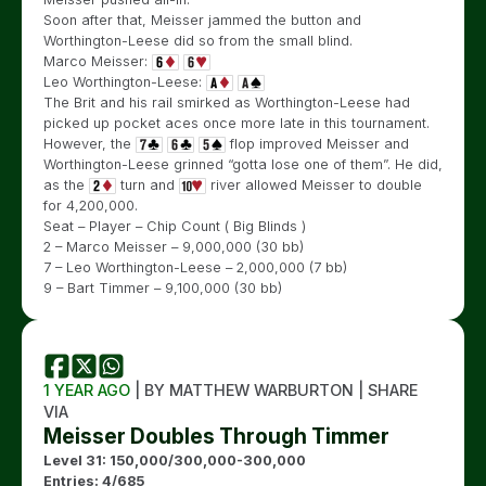
Soon after that, Meisser jammed the button and
Worthington-Leese did so from the small blind.
Marco Meisser:
Leo Worthington-Leese:
The Brit and his rail smirked as Worthington-Leese had
picked up pocket aces once more late in this tournament.
However, the
flop improved Meisser and
Worthington-Leese grinned “gotta lose one of them”. He did,
as the
turn and
river allowed Meisser to double
for 4,200,000.
Seat – Player – Chip Count ( Big Blinds )
2 – Marco Meisser – 9,000,000 (30 bb)
7 – Leo Worthington-Leese – 2,000,000 (7 bb)
9 – Bart Timmer – 9,100,000 (30 bb)
1 YEAR AGO
| BY MATTHEW WARBURTON | SHARE
VIA
Meisser Doubles Through Timmer
Level 31: 150,000/300,000-300,000
Entries: 4/685