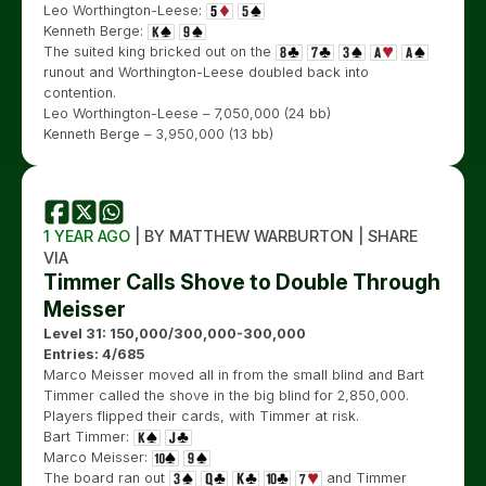
Leo Worthington-Leese:
Kenneth Berge:
The suited king bricked out on the
runout and Worthington-Leese doubled back into
contention.
Leo Worthington-Leese – 7,050,000 (24 bb)
Kenneth Berge – 3,950,000 (13 bb)
1 YEAR AGO
| BY MATTHEW WARBURTON | SHARE
VIA
Timmer Calls Shove to Double Through
Meisser
Level 31: 150,000/300,000-300,000
Entries: 4/685
Marco Meisser moved all in from the small blind and Bart
Timmer called the shove in the big blind for 2,850,000.
Players flipped their cards, with Timmer at risk.
Bart Timmer:
Marco Meisser:
The board ran out
and Timmer