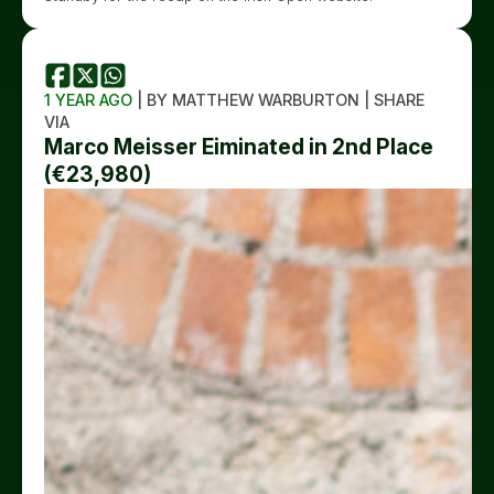
1 YEAR AGO
| BY MATTHEW WARBURTON | SHARE
VIA
Marco Meisser Eiminated in 2nd Place
(€23,980)