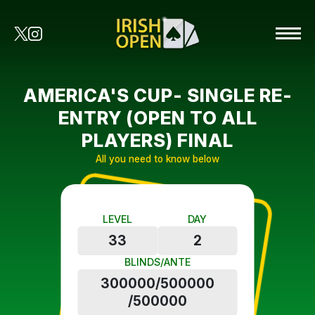
AMERICA'S CUP- SINGLE RE-
ENTRY (OPEN TO ALL
PLAYERS) FINAL
All you need to know below
LEVEL
DAY
33
2
BLINDS/ANTE
300000/500000
/500000