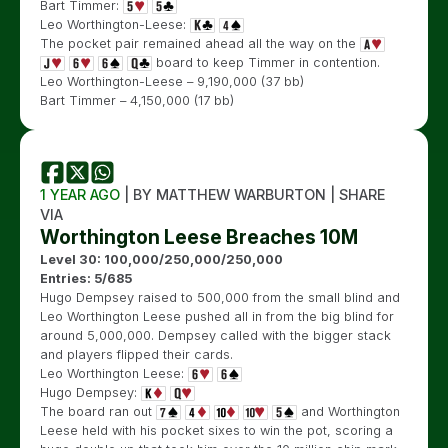
Bart Timmer:
Leo Worthington-Leese:
The pocket pair remained ahead all the way on the
board to keep Timmer in contention.
Leo Worthington-Leese – 9,190,000 (37 bb)
Bart Timmer – 4,150,000 (17 bb)
1 YEAR AGO
| BY MATTHEW WARBURTON | SHARE
VIA
Worthington Leese Breaches 10M
Level 30: 100,000/250,000/250,000
Entries: 5/685
Hugo Dempsey raised to 500,000 from the small blind and
Leo Worthington Leese pushed all in from the big blind for
around 5,000,000. Dempsey called with the bigger stack
and players flipped their cards.
Leo Worthington Leese:
Hugo Dempsey:
The board ran out
and Worthington
Leese held with his pocket sixes to win the pot, scoring a