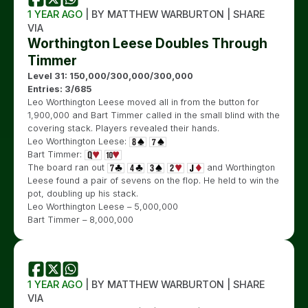
1 YEAR AGO
| BY MATTHEW WARBURTON | SHARE
VIA
Worthington Leese Doubles Through
Timmer
Level 31: 150,000/300,000/300,000
Entries: 3/685
Leo Worthington Leese moved all in from the button for
1,900,000 and Bart Timmer called in the small blind with the
covering stack. Players revealed their hands.
Leo Worthington Leese:
Bart Timmer:
The board ran out
and Worthington
Leese found a pair of sevens on the flop. He held to win the
pot, doubling up his stack.
Leo Worthington Leese – 5,000,000
Bart Timmer – 8,000,000
1 YEAR AGO
| BY MATTHEW WARBURTON | SHARE
VIA