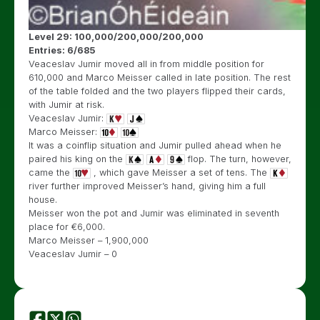
Level 29: 100,000/200,000/200,000
Entries: 6/685
Veaceslav Jumir moved all in from middle position for
610,000 and Marco Meisser called in late position. The rest
of the table folded and the two players flipped their cards,
with Jumir at risk.
Veaceslav Jumir:
Marco Meisser:
It was a coinflip situation and Jumir pulled ahead when he
paired his king on the
flop. The turn, however,
came the
, which gave Meisser a set of tens. The
river further improved Meisser’s hand, giving him a full
house.
Meisser won the pot and Jumir was eliminated in seventh
place for
€
6,000.
Marco Meisser – 1,900,000
Veaceslav Jumir – 0