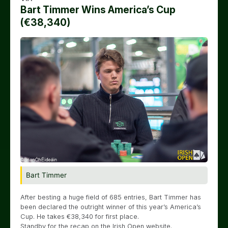
Bart Timmer Wins America’s Cup
(€38,340)
Bart Timmer
After besting a huge field of 685 entries, Bart Timmer has
been declared the outright winner of this year’s America’s
Cup. He takes €38,340 for first place.
Standby for the recap on the Irish Open website.