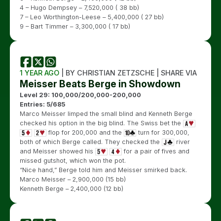
4 – Hugo Dempsey – 7,520,000 ( 38 bb)
7 – Leo Worthington-Leese – 5,400,000 ( 27 bb)
9 – Bart Timmer – 3,300,000 ( 17 bb)
1 YEAR AGO
| BY CHRISTIAN ZETZSCHE | SHARE VIA
Meisser Beats Berge in Showdown
Level 29: 100,000/200,000-200,000
Entries: 5/685
Marco Meisser limped the small blind and Kenneth Berge
checked his option in the big blind. The Swiss bet the
flop for 200,000 and the
turn for 300,000,
both of which Berge called. They checked the
river
and Meisser showed his
for a pair of fives and
missed gutshot, which won the pot.
“Nice hand,” Berge told him and Meisser smirked back.
Marco Meisser – 2,900,000 (15 bb)
Kenneth Berge – 2,400,000 (12 bb)