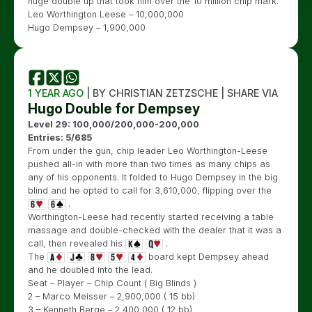
huge double up that took him over the 10 million chip mark.
Leo Worthington Leese – 10,000,000
Hugo Dempsey – 1,900,000
1 YEAR AGO
| BY CHRISTIAN ZETZSCHE | SHARE VIA
Hugo Double for Dempsey
Level 29: 100,000/200,000-200,000
Entries: 5/685
From under the gun, chip leader Leo Worthington-Leese
pushed all-in with more than two times as many chips as
any of his opponents. It folded to Hugo Dempsey in the big
blind and he opted to call for 3,610,000, flipping over the
.
Worthington-Leese had recently started receiving a table
massage and double-checked with the dealer that it was a
call, then revealed his
.
The
board kept Dempsey ahead
and he doubled into the lead.
Seat – Player – Chip Count ( Big Blinds )
2 – Marco Meisser – 2,900,000 ( 15 bb)
3 – Kenneth Berge – 2,400,000 ( 12 bb)