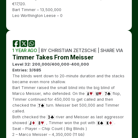
€
17,120.
Bart Timmer – 13,500,000
Leo Worthington Leese – 0
1 YEAR AGO
| BY CHRISTIAN ZETZSCHE | SHARE VIA
Timmer Takes From Meisser
Level 32: 200,000/400,000-400,000
Entries: 3/685
The blinds went down to 20-minute duration and the stacks
became even more shallow.
Bart Timmer raised the small blind into the big blind of
Marco Meisser, who defended. On the
flop,
Timmer continued for 450,000 to get called and then
checked the
turn. Meisser bet 500,000 and Timmer
called.
Both checked the
river and Meisser as last aggressor
showed
, Timmer won the pot with
.
Seat – Player – Chip Count ( Big Blinds )
2 – Marco Meisser – 4,350,000 (11 bb)