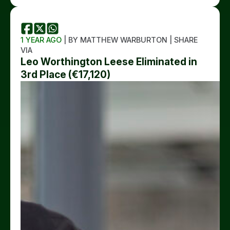
1 YEAR AGO
| BY MATTHEW WARBURTON | SHARE
VIA
Leo Worthington Leese Eliminated in
3rd Place (€17,120)