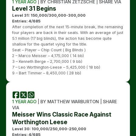
1 YEAR AGO
| BY CHRISTIAN ZETZSCHE | SHARE VIA
Level 31 Begins
Level 31: 150,000/300,000-300,000
Entries: 4/685
After completion of the next 15-minute break, the remaining
four players are back in their seats. With an average of just
5.1 million (17 big blinds), the action has become quite
shallow for the quartet vying for the title.
Seat – Player – Chip Count ( Big Blinds )
2 – Marco Meisser – 4,175,000 ( 14 bb)
3 – Kenneth Berge – 2,700,000 ( 9 bb)
7 – Leo Worthington-Leese – 5,425,000 ( 18 bb)
9 – Bart Timmer – 8,450,000 ( 28 bb)
1 YEAR AGO
| BY MATTHEW WARBURTON | SHARE
VIA
Meisser Wins Classic Race Against
Worthington Leese
Level 30: 100,000/250,000-250,000
Entries: 4/685