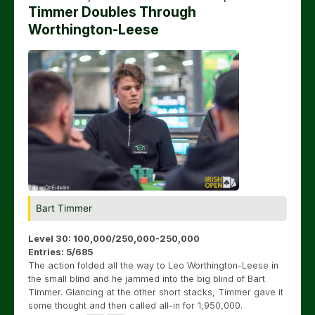
Timmer Doubles Through
Worthington-Leese
Bart Timmer
Level 30: 100,000/250,000-250,000
Entries: 5/685
The action folded all the way to Leo Worthington-Leese in
the small blind and he jammed into the big blind of Bart
Timmer. Glancing at the other short stacks, Timmer gave it
some thought and then called all-in for 1,950,000.