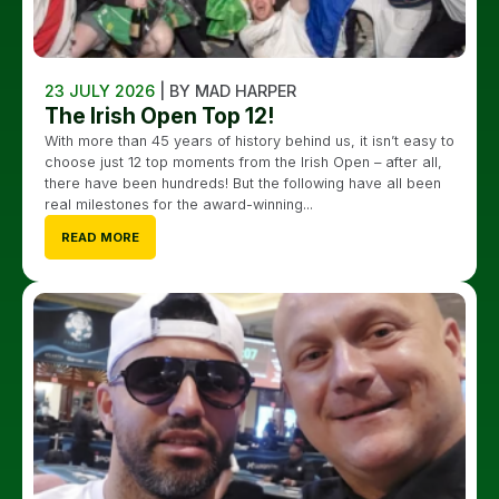
23 JULY 2026
| BY MAD HARPER
The Irish Open Top 12!
With more than 45 years of history behind us, it isn’t easy to
choose just 12 top moments from the Irish Open – after all,
there have been hundreds! But the following have all been
real milestones for the award-winning...
READ MORE