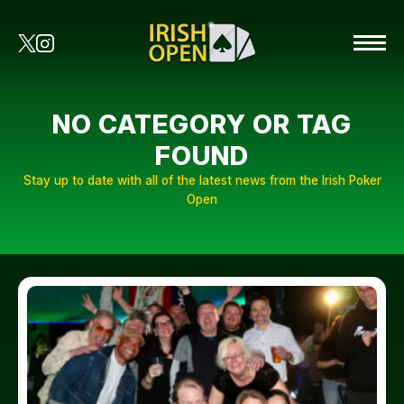
NO CATEGORY OR TAG
FOUND
Stay up to date with all of the latest news from the Irish Poker
Open