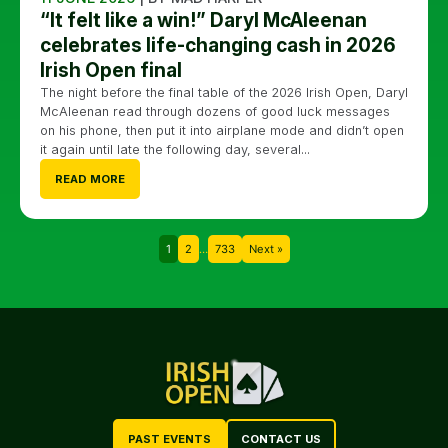
“It felt like a win!” Daryl McAleenan
celebrates life-changing cash in 2026
Irish Open final
The night before the final table of the 2026 Irish Open, Daryl
McAleenan read through dozens of good luck messages
on his phone, then put it into airplane mode and didn’t open
it again until late the following day, several...
READ MORE
1
2
…
733
Next »
PAST EVENTS
CONTACT US