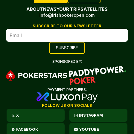
ABOUT
NEWS
YOUR TRIP
SATELLITES
info@irishpokeropen.com
SUBSCRIBE TO OUR NEWSLETTER
SPONSORED BY:
PAYMENT PARTNERS:
FOLLOW US ON SOCIALS
X
INSTAGRAM
FACEBOOK
YOUTUBE