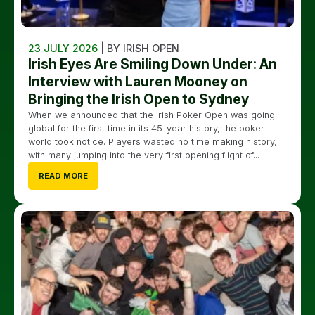
23 JULY 2026
| BY IRISH OPEN
Irish Eyes Are Smiling Down Under: An
Interview with Lauren Mooney on
Bringing the Irish Open to Sydney
When we announced that the Irish Poker Open was going
global for the first time in its 45-year history, the poker
world took notice. Players wasted no time making history,
with many jumping into the very first opening flight of...
READ MORE