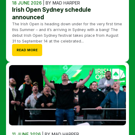
18 JUNE 2026
| BY MAD HARPER
Irish Open Sydney schedule
announced
The Irish Open is heading down under for the very first time
this Summer – and it’s arriving in Sydney with a bang! The
debut Irish Open Sydney festival takes place from August
31 to September 14 at the celebrated...
READ MORE
11 JUNE 2026
| BY MAD HARPER