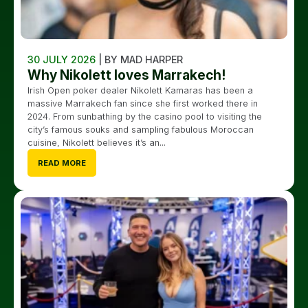
30 JULY 2026
| BY MAD HARPER
Why Nikolett loves Marrakech!
Irish Open poker dealer Nikolett Kamaras has been a
massive Marrakech fan since she first worked there in
2024. From sunbathing by the casino pool to visiting the
city’s famous souks and sampling fabulous Moroccan
cuisine, Nikolett believes it’s an...
READ MORE