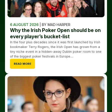
6 AUGUST 2026
| BY MAD HARPER
Why the Irish Poker Open should be on
every player’s bucket-list
In the four plus decades since it was first launched by Irish
bookmaker Terry Rogers, the Irish Open has grown from a
tiny niche event in a hidden-away Dublin poker room to one
of the biggest poker festivals in Europe....
READ MORE