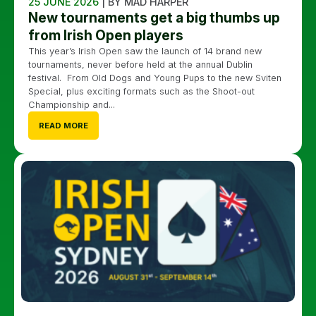
25 JUNE 2026
| BY MAD HARPER
New tournaments get a big thumbs up
from Irish Open players
This year’s Irish Open saw the launch of 14 brand new
tournaments, never before held at the annual Dublin
festival. From Old Dogs and Young Pups to the new Sviten
Special, plus exciting formats such as the Shoot-out
Championship and...
READ MORE