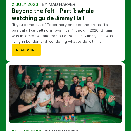
2 JULY 2026
| BY MAD HARPER
Beyond the felt – Part 1: whale-
watching guide Jimmy Hall
“If you come out of Tobermory and see the orcas, it’s
basically like getting a royal flush” Back in 2020, Britain
was in lockdown and computer scientist Jimmy Hall was
living in London and wondering what to do with his...
READ MORE