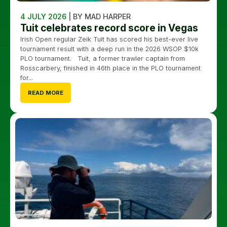
4 JULY 2026
| BY MAD HARPER
Tuit celebrates record score in Vegas
Irish Open regular Zeik Tuit has scored his best-ever live
tournament result with a deep run in the 2026 WSOP $10k
PLO tournament. Tuit, a former trawler captain from
Rosscarbery, finished in 46th place in the PLO tournament
for...
READ MORE