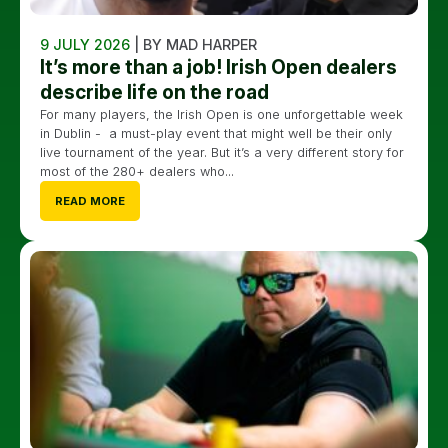
9 JULY 2026
| BY MAD HARPER
It’s more than a job! Irish Open dealers
describe life on the road
For many players, the Irish Open is one unforgettable week
in Dublin - a must-play event that might well be their only
live tournament of the year. But it’s a very different story for
most of the 280+ dealers who...
READ MORE