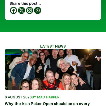
Share this post...
LATEST NEWS
6 AUGUST 2026
BY MAD HARPER
Why the Irish Poker Open should be on every