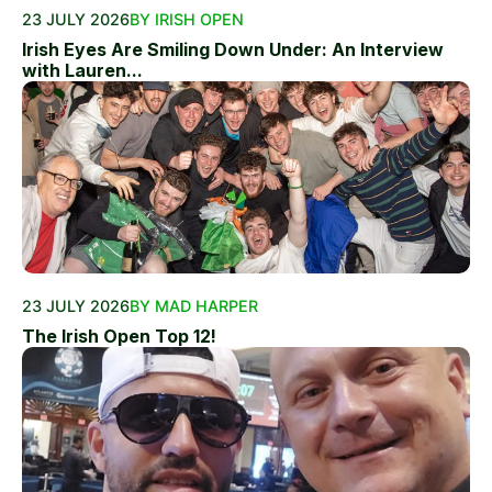
23 JULY 2026
BY IRISH OPEN
Irish Eyes Are Smiling Down Under: An Interview
with Lauren...
23 JULY 2026
BY MAD HARPER
The Irish Open Top 12!