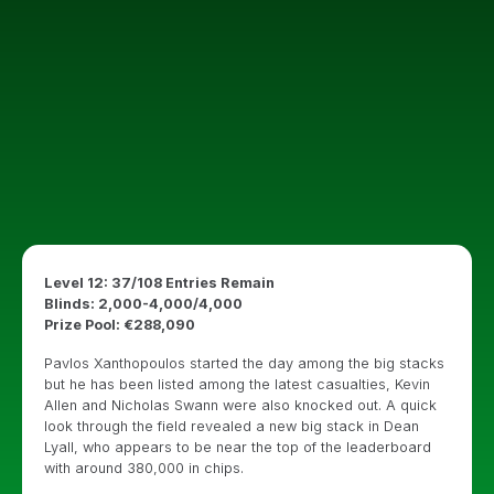
Level 12: 37/108 Entries Remain
Blinds: 2,000-4,000/4,000
Prize Pool: €288,090
Pavlos Xanthopoulos started the day among the big stacks
but he has been listed among the latest casualties, Kevin
Allen and Nicholas Swann were also knocked out. A quick
look through the field revealed a new big stack in Dean
Lyall, who appears to be near the top of the leaderboard
with around 380,000 in chips.