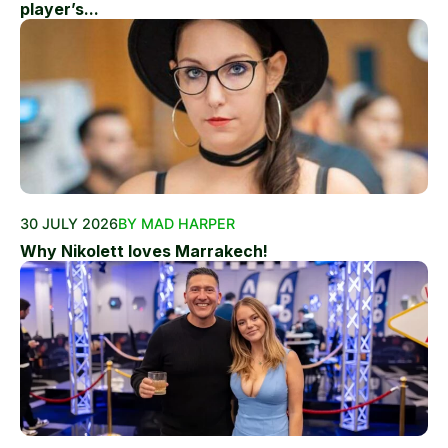
player’s...
30 JULY 2026
BY MAD HARPER
Why Nikolett loves Marrakech!