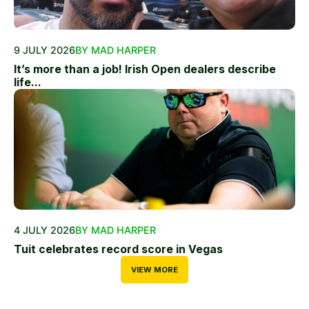
9 JULY 2026
BY MAD HARPER
It’s more than a job! Irish Open dealers describe
life...
4 JULY 2026
BY MAD HARPER
Tuit celebrates record score in Vegas
VIEW MORE