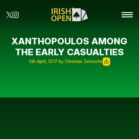
XANTHOPOULOS AMONG
THE EARLY CASUALTIES
5th April, 13:17 by Christian Zetzsche