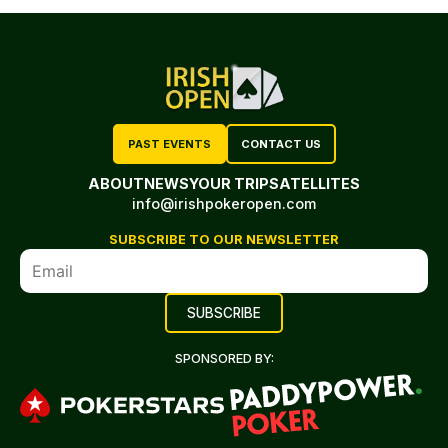
PAST EVENTS
CONTACT US
ABOUT
NEWS
YOUR TRIP
SATELLITES
info@irishpokeropen.com
SUBSCRIBE TO OUR NEWSLETTER
SPONSORED BY: