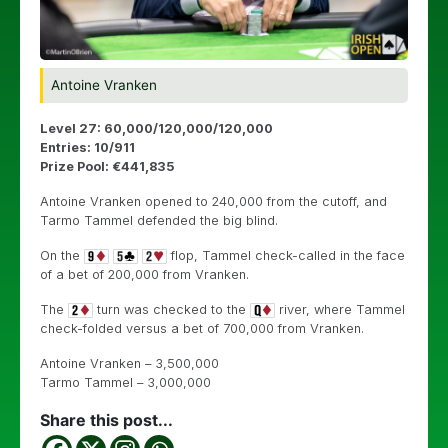
Antoine Vranken
Level 27: 60,000/120,000/120,000
Entries: 10/911
Prize Pool: €441,835
Antoine Vranken opened to 240,000 from the cutoff, and
Tarmo Tammel defended the big blind.
On the
flop, Tammel check-called in the face
of a bet of 200,000 from Vranken.
The
turn was checked to the
river, where Tammel
check-folded versus a bet of 700,000 from Vranken.
Antoine Vranken – 3,500,000
Tarmo Tammel – 3,000,000
Share this post...