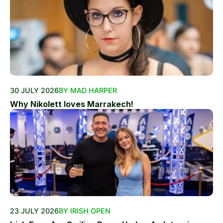
30 JULY 2026
BY MAD HARPER
Why Nikolett loves Marrakech!
23 JULY 2026
BY IRISH OPEN