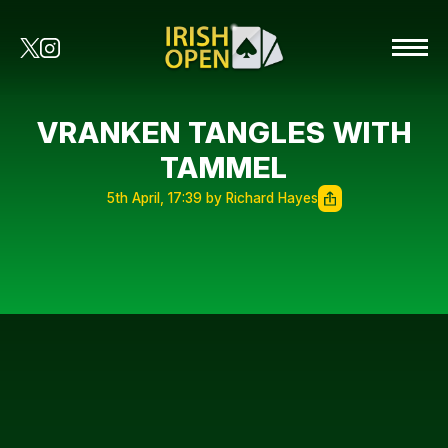
VRANKEN TANGLES WITH
TAMMEL
5th April, 17:39 by Richard Hayes