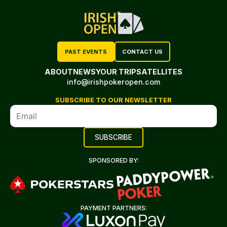
PAST EVENTS
CONTACT US
ABOUT
NEWS
YOUR TRIP
SATELLITES
info@irishpokeropen.com
SUBSCRIBE TO OUR NEWSLETTER
SPONSORED BY:
PAYMENT PARTNERS: