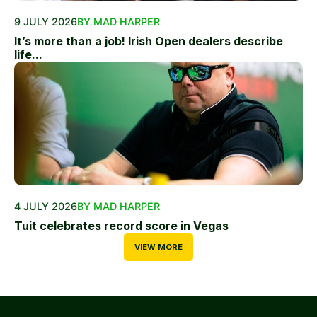
9 JULY 2026
BY MAD HARPER
It’s more than a job! Irish Open dealers describe
life...
4 JULY 2026
BY MAD HARPER
Tuit celebrates record score in Vegas
VIEW MORE