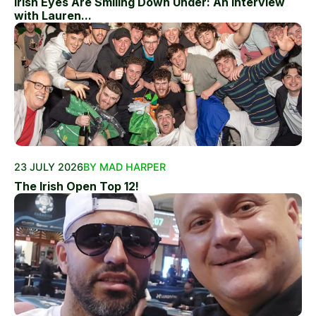
Irish Eyes Are Smiling Down Under: An Interview
with Lauren...
23 JULY 2026
BY MAD HARPER
The Irish Open Top 12!