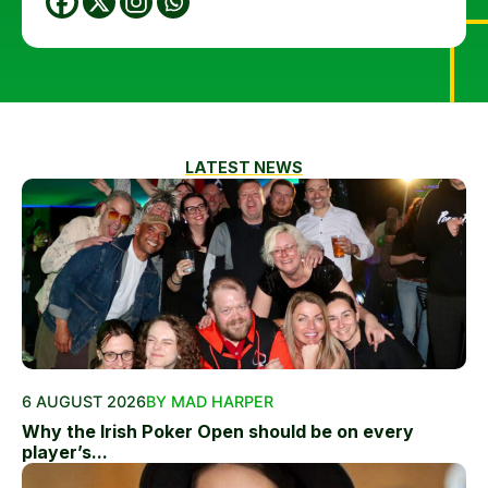
LATEST NEWS
6 AUGUST 2026
BY MAD HARPER
Why the Irish Poker Open should be on every
player’s...