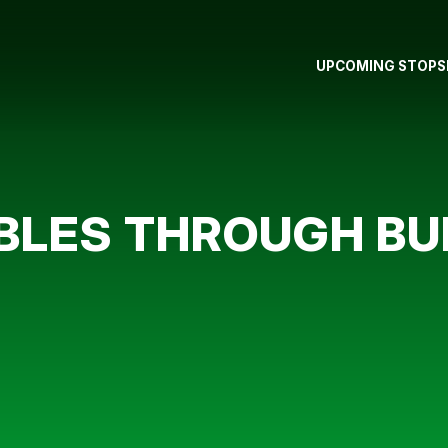
UPCOMING STOPS
LES THROUGH BU