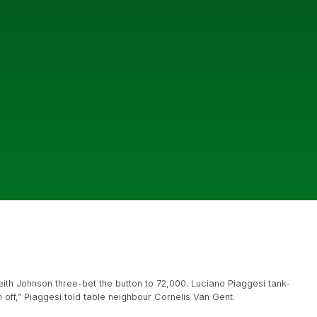
th Johnson three-bet the button to 72,000. Luciano Piaggesi tank-
n off,” Piaggesi told table neighbour Cornelis Van Gent.