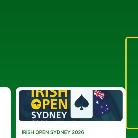
IRISH OPEN SYDNEY 2026