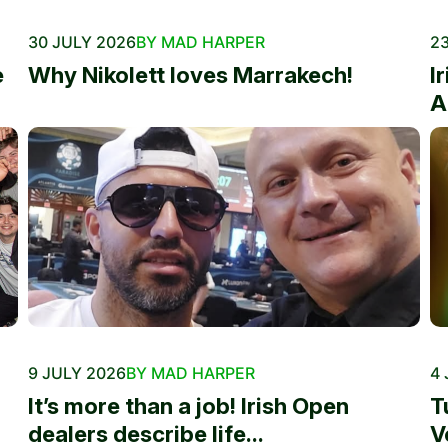
30 JULY 2026
BY MAD HARPER
23
e
Why Nikolett loves Marrakech!
I
A
9 JULY 2026
BY MAD HARPER
4 
It’s more than a job! Irish Open
T
dealers describe life...
V