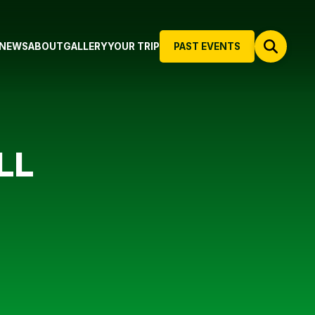
NEWS
ABOUT
GALLERY
YOUR TRIP
PAST EVENTS
LL