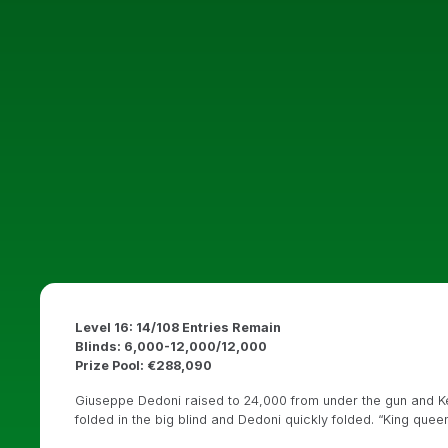
Level 16: 14/108 Entries Remain
Blinds: 6,000-12,000/12,000
Prize Pool: €288,090
Giuseppe Dedoni raised to 24,000 from under the gun and Kei
folded in the big blind and Dedoni quickly folded. “King quee