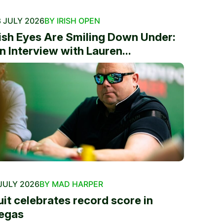
 JULY 2026
BY IRISH OPEN
rish Eyes Are Smiling Down Under:
n Interview with Lauren...
JULY 2026
BY MAD HARPER
uit celebrates record score in
egas