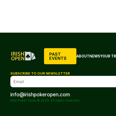
PAST
ABOUT
NEWS
YOUR TR
EVENTS
SUBSCRIBE TO OUR NEWSLETTER
info@irishpokeropen.com
Irish Poker Open © 2026. All rights reserved.