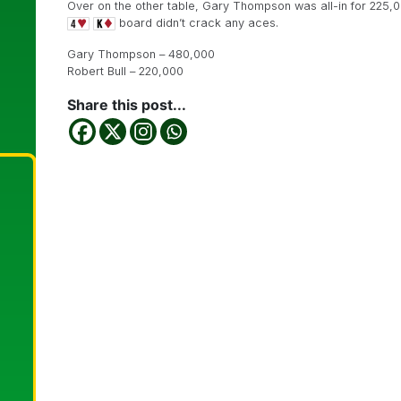
Over on the other table, Gary Thompson was all-in for 225,
board didn’t crack any aces.
Gary Thompson – 480,000
Robert Bull – 220,000
Share this post...