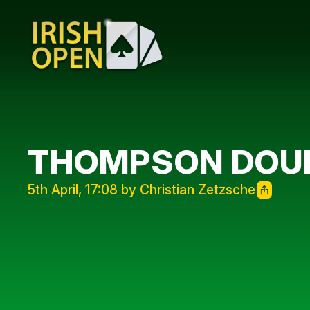
THOMPSON DOUB
5th April, 17:08 by Christian Zetzsche