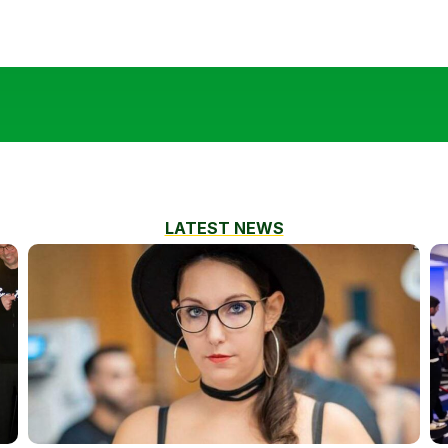
LATEST NEWS