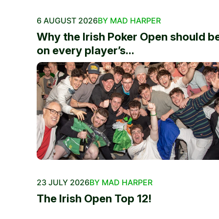
6 AUGUST 2026
BY MAD HARPER
Why the Irish Poker Open should b
on every player’s...
23 JULY 2026
BY MAD HARPER
The Irish Open Top 12!