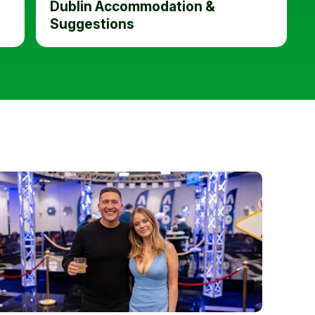
Dublin Accommodation &
Suggestions