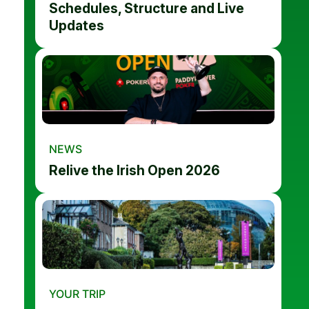
Schedules, Structure and Live
Updates
NEWS
Relive the Irish Open 2026
YOUR TRIP