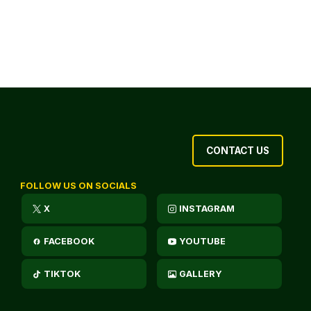
CONTACT US
FOLLOW US ON SOCIALS
X
INSTAGRAM
FACEBOOK
YOUTUBE
TIKTOK
GALLERY