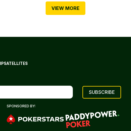
VIEW MORE
IP
SATELLITES
SPONSORED BY: