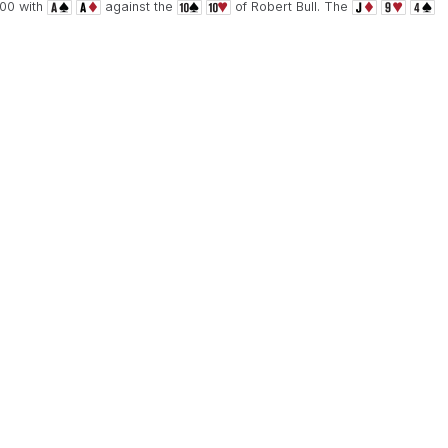
000 with
against the
of Robert Bull. The