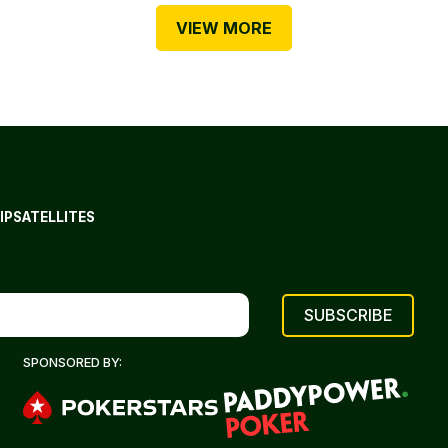
VIEW MORE
IP
SATELLITES
SPONSORED BY: