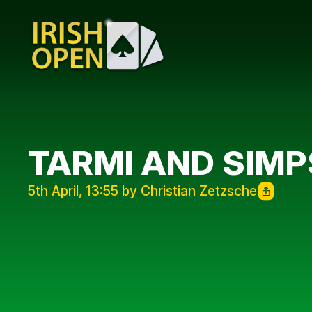
TARMI AND SIM
5th April, 13:55 by Christian Zetzsche