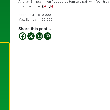
And Ian Simpson then flopped bottom two pair with four-trey
board with the
.
Robert Bull – 540,000
Max Burney – 460,000
Share this post...