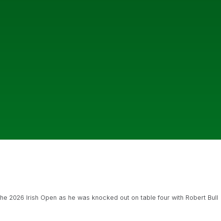
 the 2026 Irish Open as he was knocked out on table four with Robert Bull