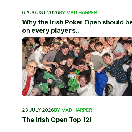
6 AUGUST 2026
BY MAD HARPER
Why the Irish Poker Open should b
on every player’s...
23 JULY 2026
BY MAD HARPER
The Irish Open Top 12!