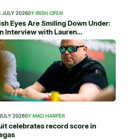
 JULY 2026
BY IRISH OPEN
rish Eyes Are Smiling Down Under:
n Interview with Lauren...
JULY 2026
BY MAD HARPER
uit celebrates record score in
egas