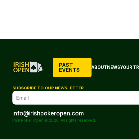
PAST
ABOUT
NEWS
YOUR TR
EVENTS
SUBSCRIBE TO OUR NEWSLETTER
info@irishpokeropen.com
Irish Poker Open © 2026. All rights reserved.