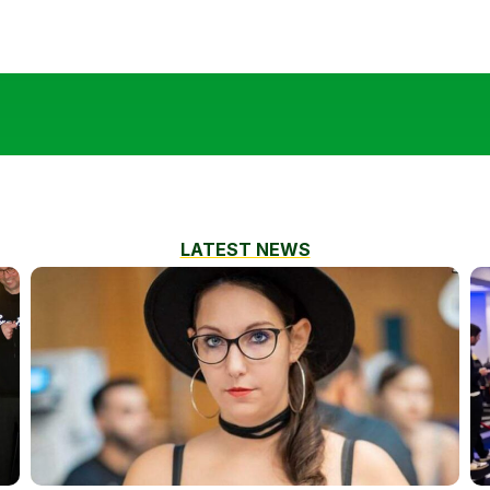
LATEST NEWS