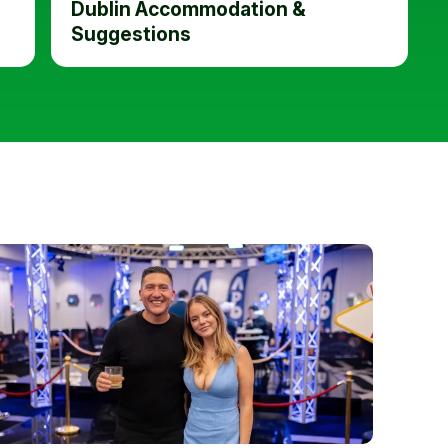
Dublin Accommodation &
Suggestions