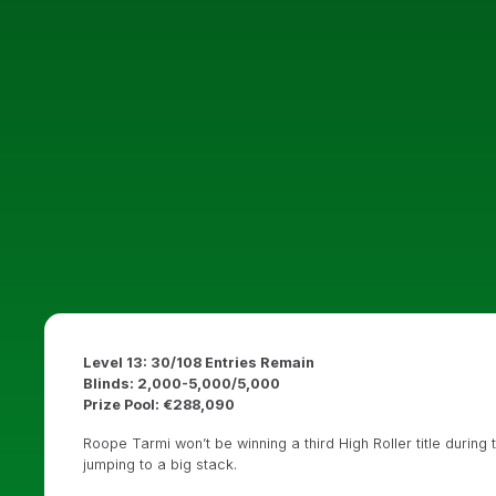
Level 13: 30/108 Entries Remain
Blinds: 2,000-5,000/5,000
Prize Pool: €288,090
Roope Tarmi won’t be winning a third High Roller title during
jumping to a big stack.