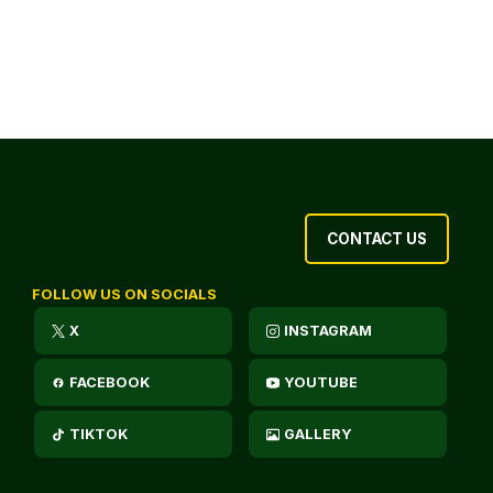
CONTACT US
FOLLOW US ON SOCIALS
X
INSTAGRAM
FACEBOOK
YOUTUBE
TIKTOK
GALLERY