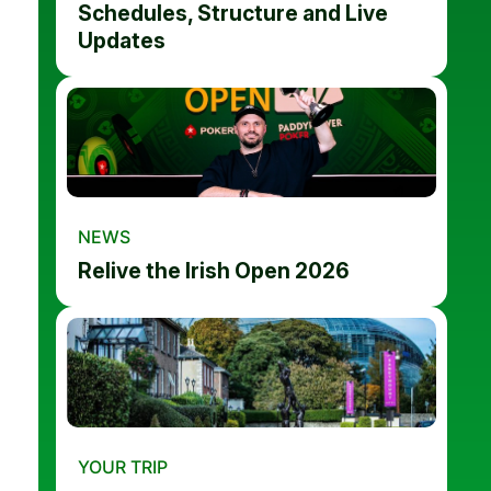
Schedules, Structure and Live
Updates
NEWS
Relive the Irish Open 2026
YOUR TRIP