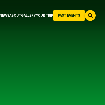
NEWS
ABOUT
GALLERY
YOUR TRIP
PAST EVENTS