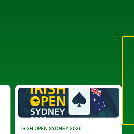
IRISH OPEN SYDNEY 2026