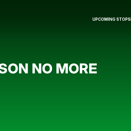
UPCOMING STOPS
PSON NO MORE