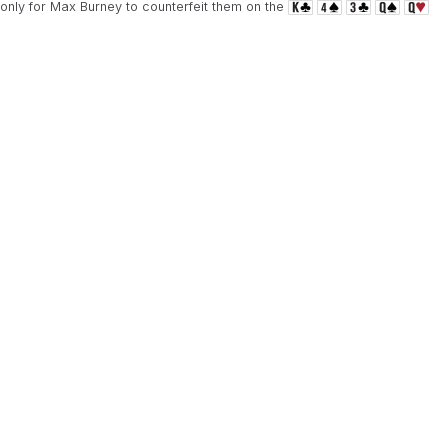
 only for Max Burney to counterfeit them on the