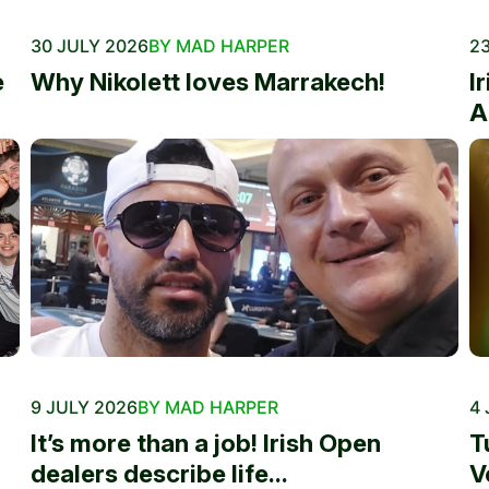
30 JULY 2026
BY MAD HARPER
23
e
Why Nikolett loves Marrakech!
I
A
9 JULY 2026
BY MAD HARPER
4 
It’s more than a job! Irish Open
T
dealers describe life...
V