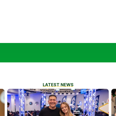
LATEST NEWS