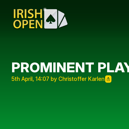
PROMINENT PLAY
5th April, 14:07 by Christoffer Karlen