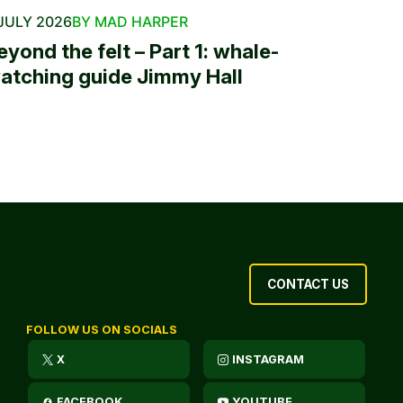
JULY 2026
BY MAD HARPER
eyond the felt – Part 1: whale-
atching guide Jimmy Hall
CONTACT US
FOLLOW US ON SOCIALS
X
INSTAGRAM
FACEBOOK
YOUTUBE