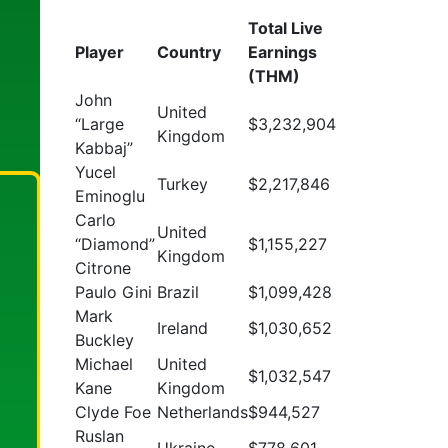
Total Live
Player
Country
Earnings
(THM)
John
United
“Large
$3,232,904
Kingdom
Kabbaj”
Yucel
Turkey
$2,217,846
Eminoglu
Carlo
United
“Diamond”
$1,155,227
Kingdom
Citrone
Paulo Gini
Brazil
$1,099,428
Mark
Ireland
$1,030,652
Buckley
Michael
United
$1,032,547
Kane
Kingdom
Clyde Foe
Netherlands
$944,527
Ruslan