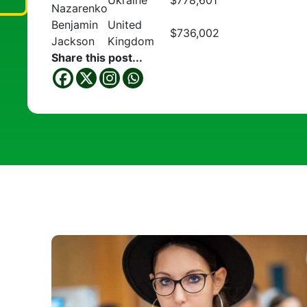
Ukraine
$778,601
Nazarenko
Benjamin
United
$736,002
Jackson
Kingdom
Share this post...