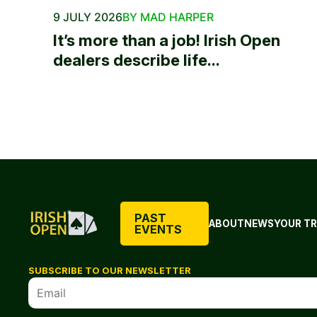
9 JULY 2026
BY MAD HARPER
It’s more than a job! Irish Open
dealers describe life...
PAST
ABOUT
NEWS
YOUR TR
EVENTS
SUBSCRIBE TO OUR NEWSLETTER