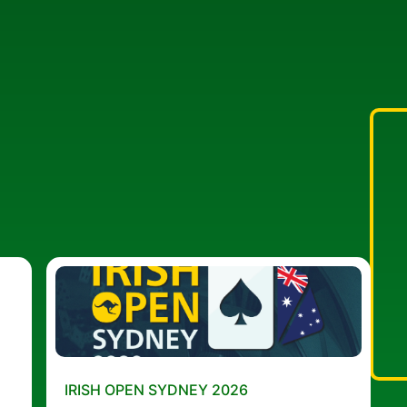
IRISH OPEN SYDNEY 2026