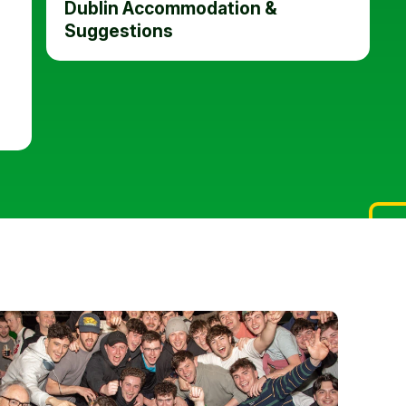
Dublin Accommodation &
Suggestions