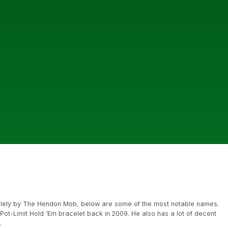
g solely by The Hendon Mob, below are some of the most notable names.
Pot-Limit Hold ‘Em bracelet back in 2009. He also has a lot of decent
.