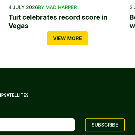
4 JULY 2026
BY MAD HARPER
2 
Tuit celebrates record score in
B
Vegas
w
VIEW MORE
IP
SATELLITES