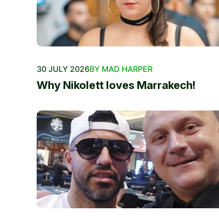
30 JULY 2026
BY MAD HARPER
Why Nikolett loves Marrakech!