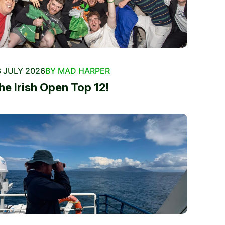
 JULY 2026
BY MAD HARPER
he Irish Open Top 12!