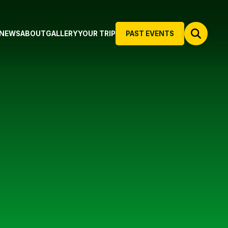
NEWS
ABOUT
GALLERY
YOUR TRIP
PAST EVENTS