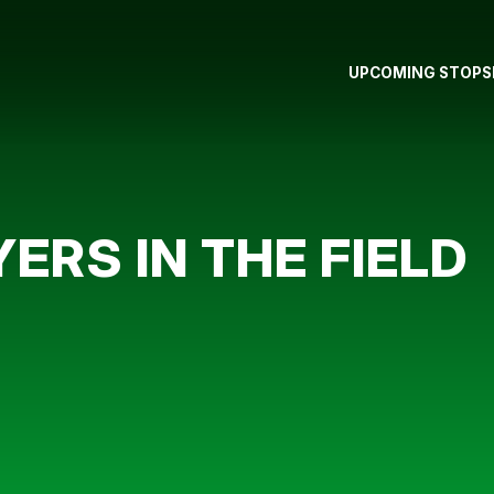
UPCOMING STOPS
ERS IN THE FIELD