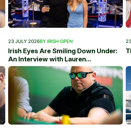
23 JULY 2026
BY IRISH OPEN
23
Irish Eyes Are Smiling Down Under:
T
An Interview with Lauren...