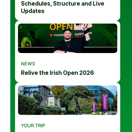
Schedules, Structure and Live
Updates
NEWS
Relive the Irish Open 2026
YOUR TRIP