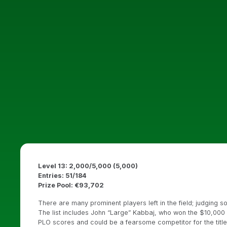
Level 13: 2,000/5,000 (5,000)
Entries: 51/184
Prize Pool: €93,702
There are many prominent players left in the field; judgin
The list includes John “Large” Kabbaj, who won the $10,000 
PLO scores and could be a fearsome competitor for the title