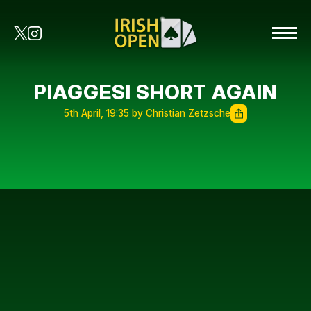
PIAGGESI SHORT AGAIN
5th April, 19:35 by Christian Zetzsche