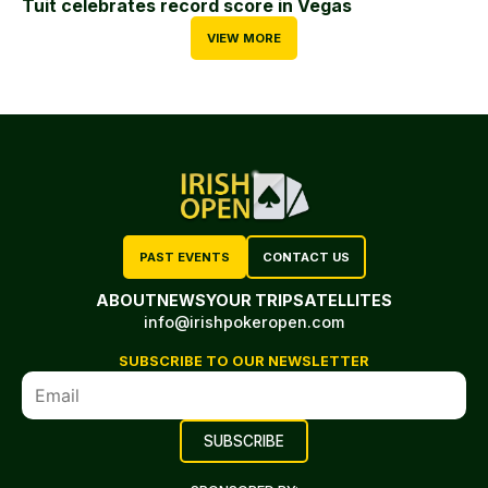
Tuit celebrates record score in Vegas
VIEW MORE
PAST EVENTS
CONTACT US
ABOUT
NEWS
YOUR TRIP
SATELLITES
info@irishpokeropen.com
SUBSCRIBE TO OUR NEWSLETTER