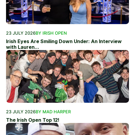
23 JULY 2026
BY IRISH OPEN
Irish Eyes Are Smiling Down Under: An Interview
with Lauren...
23 JULY 2026
BY MAD HARPER
The Irish Open Top 12!