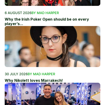
6 AUGUST 2026
BY MAD HARPER
Why the Irish Poker Open should be on every
player’s...
30 JULY 2026
BY MAD HARPER
Why Nikolett loves Marrakech!