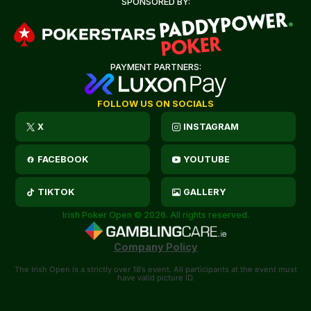
SPONSORED BY:
PAYMENT PARTNERS:
FOLLOW US ON SOCIALS
X
INSTAGRAM
FACEBOOK
YOUTUBE
TIKTOK
GALLERY
Irish Poker Open © 2026. All rights reserved.
Company Policy
The Irish Open is a strictly over 18’s event. All participants at the event must
have valid picture ID.