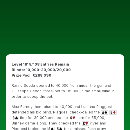
Level 18: 8/108 Entries Remain
Blinds: 10,000-20,000/20,000
Prize Pool: €288,090
Ranno Sootla opened to 40,000 from under the gun and
Giuseppe Dedoni three-bet to 115,000 in the small blind in
order to scoop the pot.
Max Burney then raised to 40,000 and Luciano Piaggesi
defended his big blind. Piaggesi check-called the
flop for 30,000 and led the
turn for 55,000,
Burney came along. They checked the
river and
Piaggesi tabled the
for a missed flush draw,