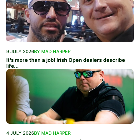
9 JULY 2026
BY MAD HARPER
It’s more than a job! Irish Open dealers describe
life...
4 JULY 2026
BY MAD HARPER