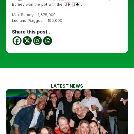
Burney won the pot with the
.
Max Burney – 1,575,000
Luciano Piaggesi – 195,000
Share this post...
LATEST NEWS