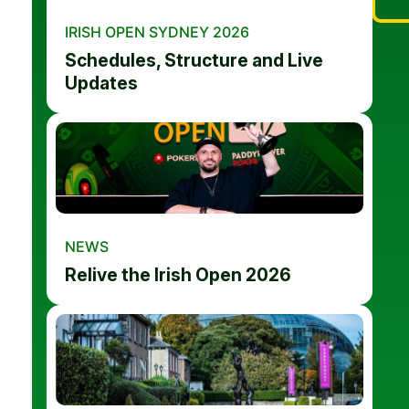
IRISH OPEN SYDNEY 2026
Schedules, Structure and Live
Updates
NEWS
Relive the Irish Open 2026