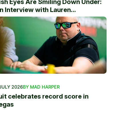
rish Eyes Are Smiling Down Under:
n Interview with Lauren...
JULY 2026
BY MAD HARPER
uit celebrates record score in
egas