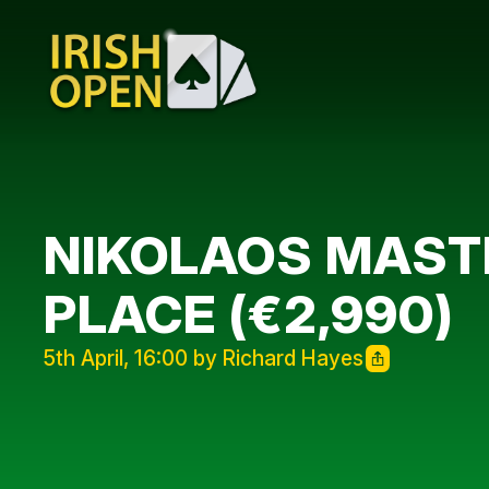
NIKOLAOS MASTR
PLACE (€2,990)
5th April, 16:00 by Richard Hayes