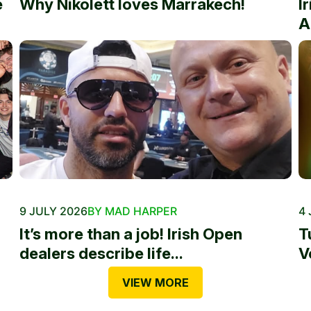
e
Why Nikolett loves Marrakech!
I
A
9 JULY 2026
BY MAD HARPER
4 
It’s more than a job! Irish Open
T
dealers describe life...
V
VIEW MORE