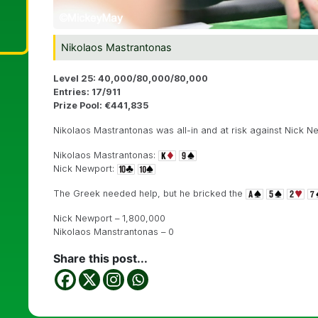
Nikolaos Mastrantonas
Level 25: 40,000/80,000/80,000
Entries: 17/911
Prize Pool: €441,835
Nikolaos Mastrantonas was all-in and at risk against Nick N
Nikolaos Mastrantonas:
Nick Newport:
The Greek needed help, but he bricked the
Nick Newport – 1,800,000
Nikolaos Manstrantonas – 0
Share this post...