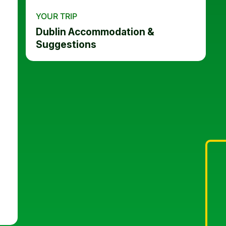
YOUR TRIP
Dublin Accommodation &
Suggestions