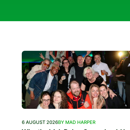
6 AUGUST 2026
BY MAD HARPER