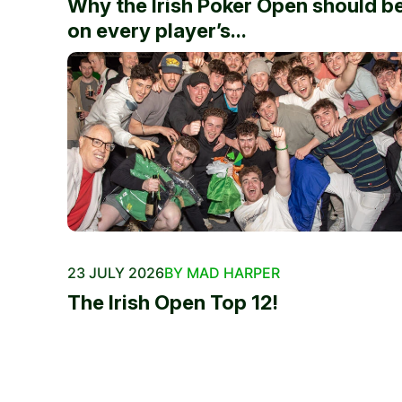
Why the Irish Poker Open should b
on every player’s...
23 JULY 2026
BY MAD HARPER
The Irish Open Top 12!