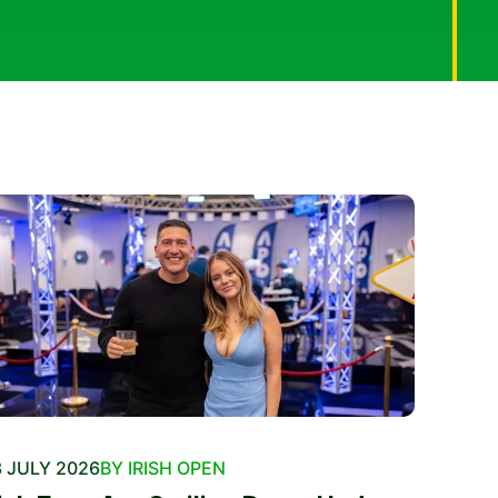
 JULY 2026
BY IRISH OPEN