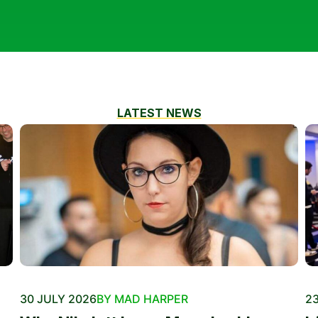
LATEST NEWS
30 JULY 2026
BY MAD HARPER
23