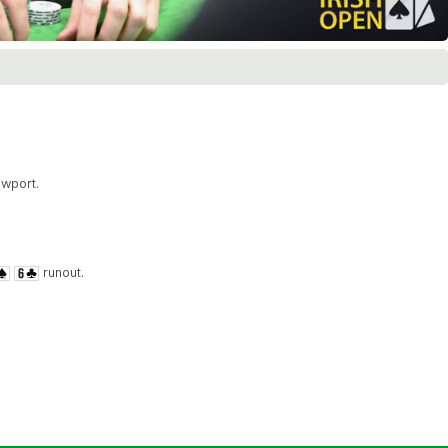
ewport.
runout.