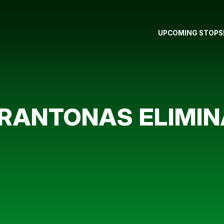
UPCOMING STOPS
ANTONAS ELIMINA