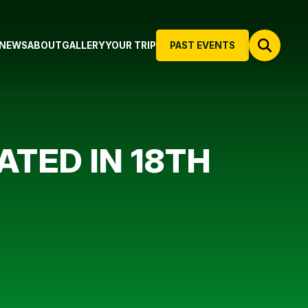
NEWS
ABOUT
GALLERY
YOUR TRIP
PAST EVENTS
TED IN 18TH