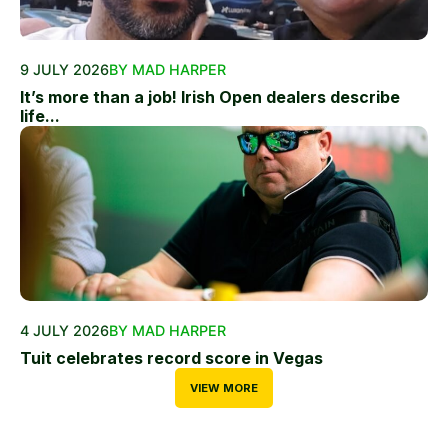
9 JULY 2026
BY MAD HARPER
It’s more than a job! Irish Open dealers describe
life...
4 JULY 2026
BY MAD HARPER
Tuit celebrates record score in Vegas
VIEW MORE