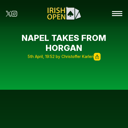
NAPEL TAKES FROM
HORGAN
5th April, 19:52 by Christoffer Karlen