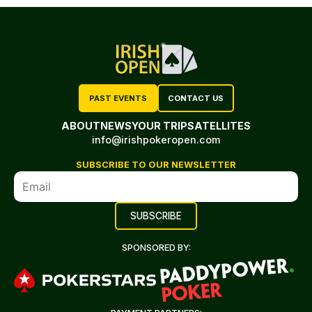
PAST EVENTS
CONTACT US
ABOUT
NEWS
YOUR TRIP
SATELLITES
info@irishpokeropen.com
SUBSCRIBE TO OUR NEWSLETTER
SPONSORED BY: