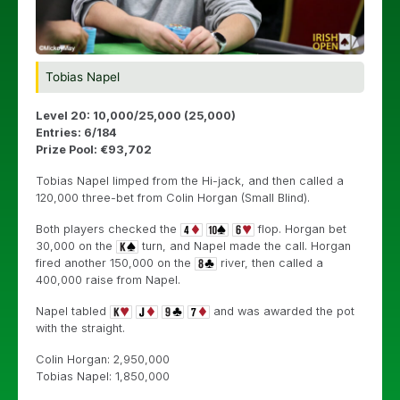
Tobias Napel
Level 20: 10,000/25,000 (25,000)
Entries: 6/184
Prize Pool: €93,702
Tobias Napel limped from the Hi-jack, and then called a
120,000 three-bet from Colin Horgan (Small Blind).
Both players checked the
flop. Horgan bet
30,000 on the
turn, and Napel made the call. Horgan
fired another 150,000 on the
river, then called a
400,000 raise from Napel.
Napel tabled
and was awarded the pot
with the straight.
Colin Horgan: 2,950,000
Tobias Napel: 1,850,000