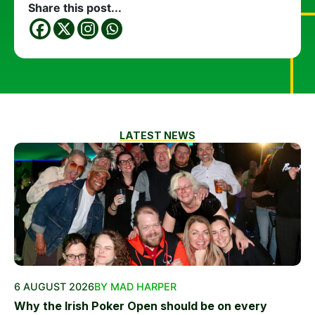
Share this post...
LATEST NEWS
6 AUGUST 2026
BY MAD HARPER
Why the Irish Poker Open should be on every