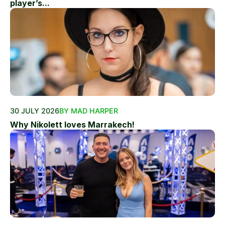
player’s...
30 JULY 2026
BY MAD HARPER
Why Nikolett loves Marrakech!