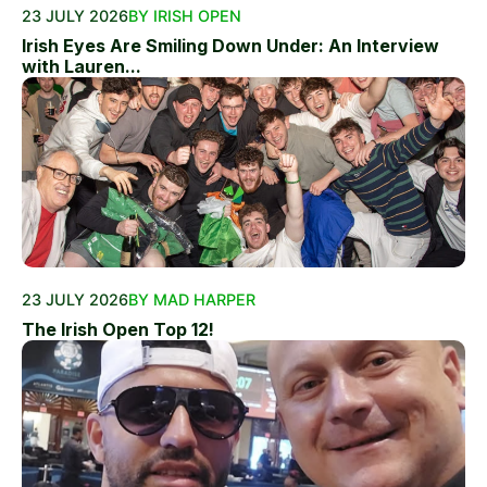
23 JULY 2026
BY IRISH OPEN
Irish Eyes Are Smiling Down Under: An Interview
with Lauren...
23 JULY 2026
BY MAD HARPER
The Irish Open Top 12!