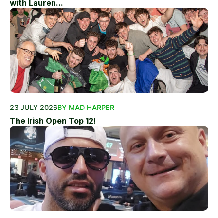
with Lauren...
23 JULY 2026
BY MAD HARPER
The Irish Open Top 12!