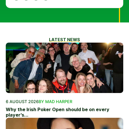
LATEST NEWS
6 AUGUST 2026
BY MAD HARPER
Why the Irish Poker Open should be on every
player’s...