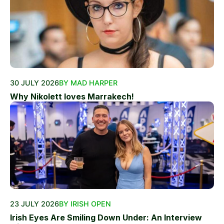
30 JULY 2026
BY MAD HARPER
Why Nikolett loves Marrakech!
23 JULY 2026
BY IRISH OPEN
Irish Eyes Are Smiling Down Under: An Interview