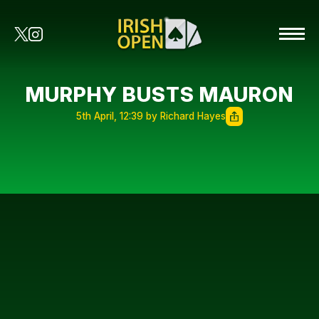
MURPHY BUSTS MAURON
5th April, 12:39 by Richard Hayes