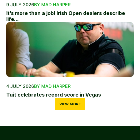
9 JULY 2026
BY MAD HARPER
It’s more than a job! Irish Open dealers describe
life...
4 JULY 2026
BY MAD HARPER
Tuit celebrates record score in Vegas
VIEW MORE