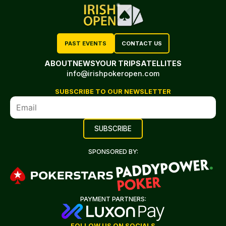
PAST EVENTS
CONTACT US
ABOUT
NEWS
YOUR TRIP
SATELLITES
info@irishpokeropen.com
SUBSCRIBE TO OUR NEWSLETTER
SPONSORED BY:
PAYMENT PARTNERS:
FOLLOW US ON SOCIALS