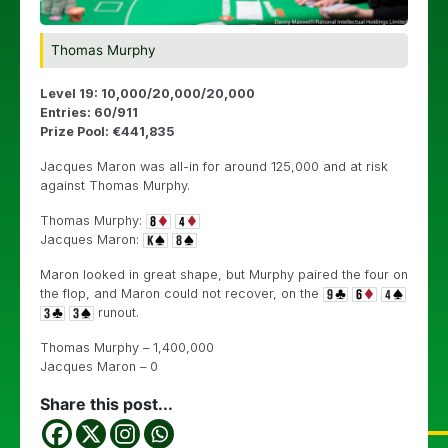
Thomas Murphy
Level 19: 10,000/20,000/20,000
Entries: 60/911
Prize Pool: €441,835
Jacques Maron was all-in for around 125,000 and at risk
against Thomas Murphy.
Thomas Murphy:
Jacques Maron:
Maron looked in great shape, but Murphy paired the four on
the flop, and Maron could not recover, on the
runout.
Thomas Murphy – 1,400,000
Jacques Maron – 0
Share this post...