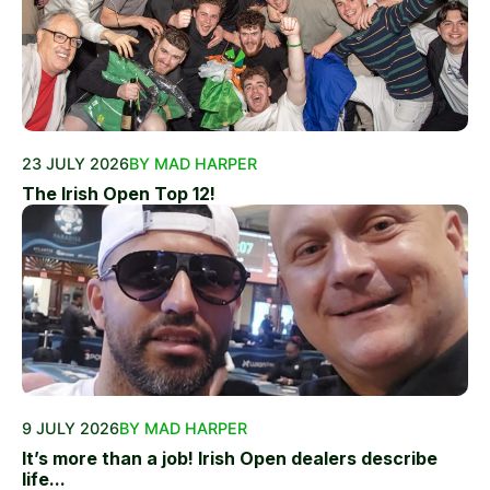
23 JULY 2026
BY MAD HARPER
The Irish Open Top 12!
9 JULY 2026
BY MAD HARPER
It’s more than a job! Irish Open dealers describe
life...