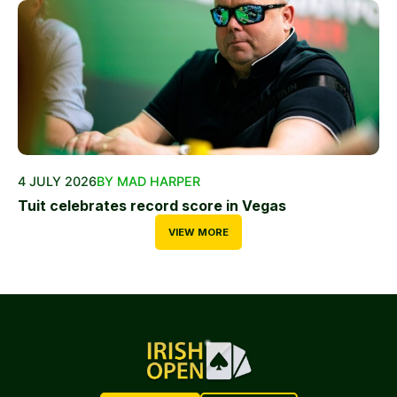
4 JULY 2026
BY MAD HARPER
Tuit celebrates record score in Vegas
VIEW MORE