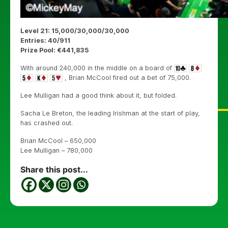
Level 21: 15,000/30,000/30,000
Entries: 40/911
Prize Pool: €441,835
With around 240,000 in the middle on a board of
, Brian McCool fired out a bet of 75,000.
Lee Mulligan had a good think about it, but folded.
Sacha Le Breton, the leading Irishman at the start of play,
has crashed out.
Brian McCool – 650,000
Lee Mulligan – 780,000
Share this post...