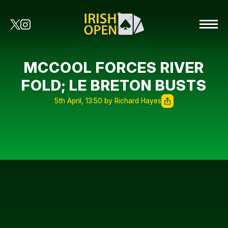
MCCOOL FORCES RIVER
FOLD; LE BRETON BUSTS
5th April, 13:50 by Richard Hayes