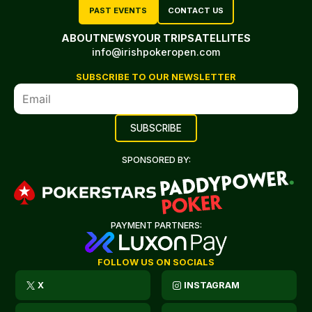
PAST EVENTS
CONTACT US
ABOUT
NEWS
YOUR TRIP
SATELLITES
info@irishpokeropen.com
SUBSCRIBE TO OUR NEWSLETTER
SPONSORED BY:
PAYMENT PARTNERS:
FOLLOW US ON SOCIALS
X
INSTAGRAM