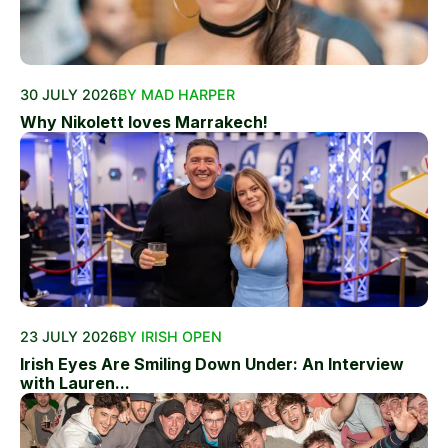
30 JULY 2026
BY MAD HARPER
Why Nikolett loves Marrakech!
23 JULY 2026
BY IRISH OPEN
Irish Eyes Are Smiling Down Under: An Interview
with Lauren...