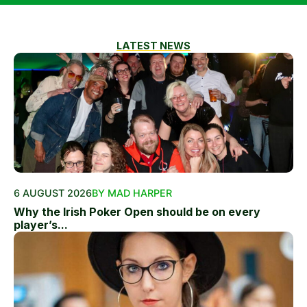
LATEST NEWS
6 AUGUST 2026
BY MAD HARPER
Why the Irish Poker Open should be on every
player’s...