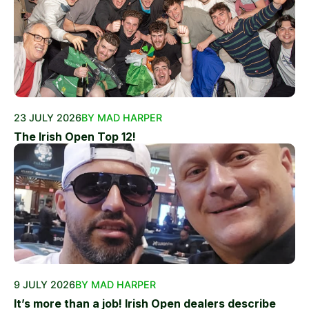
23 JULY 2026
BY MAD HARPER
The Irish Open Top 12!
9 JULY 2026
BY MAD HARPER
It’s more than a job! Irish Open dealers describe