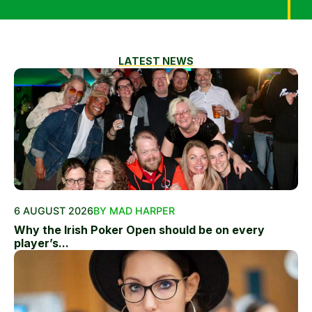
LATEST NEWS
6 AUGUST 2026
BY MAD HARPER
Why the Irish Poker Open should be on every
player’s...