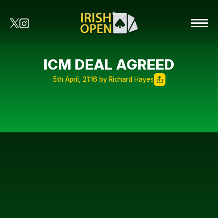
ICM DEAL AGREED
5th April, 21:16 by Richard Hayes