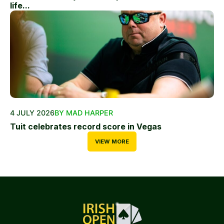
life...
4 JULY 2026
BY MAD HARPER
Tuit celebrates record score in Vegas
VIEW MORE