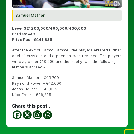
Samuel Mather
Level 32: 200,000/400,000/400,000
Entries: 4/911
Prize Pool: €441,835
After the exit of Tarmo Tammel, the players entered further
deal discussions and agreement was reached. The players
will play on for €18,000 and the trophy, with the following
numbers agreed:-
Samuel Mather – €45,700
Raymond Power – €42,600
Jonas Heuser – €40,095
Nico Frenn – €38,285
Share this post...