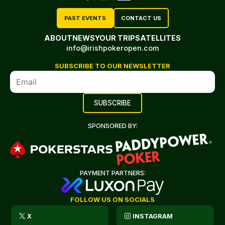
PAST EVENTS
CONTACT US
ABOUT
NEWS
YOUR TRIP
SATELLITES
info@irishpokeropen.com
SUBSCRIBE TO OUR NEWSLETTER
SPONSORED BY:
PAYMENT PARTNERS:
FOLLOW US ON SOCIALS
X
INSTAGRAM