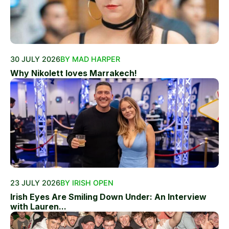
30 JULY 2026
BY MAD HARPER
Why Nikolett loves Marrakech!
23 JULY 2026
BY IRISH OPEN
Irish Eyes Are Smiling Down Under: An Interview
with Lauren...