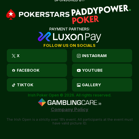
PAYMENT PARTNERS:
FOLLOW US ON SOCIALS
X
INSTAGRAM
FACEBOOK
YOUTUBE
TIKTOK
GALLERY
Irish Poker Open © 2026. All rights reserved.
Company Policy
The Irish Open is a strictly over 18’s event. All participants at the event must
have valid picture ID.