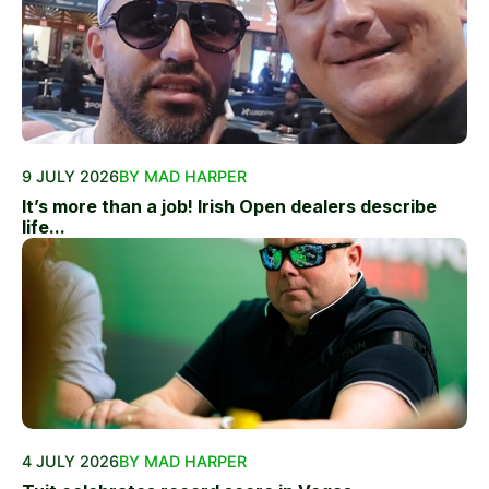
9 JULY 2026
BY MAD HARPER
It’s more than a job! Irish Open dealers describe
life...
4 JULY 2026
BY MAD HARPER