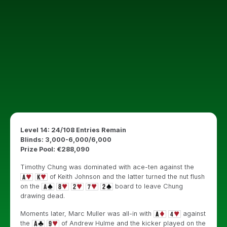
Level 14: 24/108 Entries Remain
Blinds: 3,000-6,000/6,000
Prize Pool: €288,090
Timothy Chung was dominated with ace-ten against the
of Keith Johnson and the latter turned the nut flush
on the
board to leave Chung
drawing dead.
Moments later, Marc Muller was all-in with
against
the
of Andrew Hulme and the kicker played on the