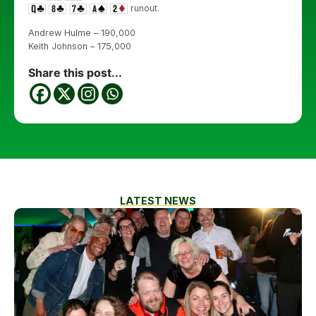
runout.
Andrew Hulme – 190,000
Keith Johnson – 175,000
Share this post...
LATEST NEWS