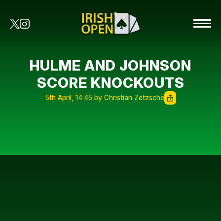
HULME AND JOHNSON
SCORE KNOCKOUTS
5th April, 14:45 by Christian Zetzsche