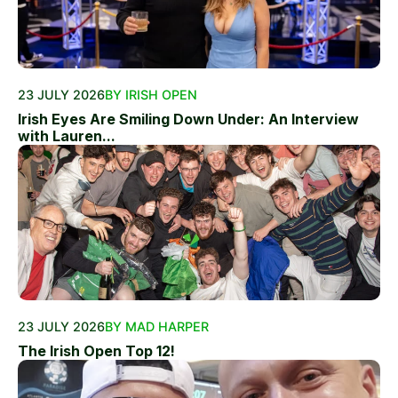
23 JULY 2026
BY IRISH OPEN
Irish Eyes Are Smiling Down Under: An Interview
with Lauren...
23 JULY 2026
BY MAD HARPER
The Irish Open Top 12!