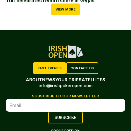
Tuit celebrates record score in Vegas
VIEW MORE
PAST EVENTS
CONTACT US
ABOUT
NEWS
YOUR TRIP
SATELLITES
info@irishpokeropen.com
SUBSCRIBE TO OUR NEWSLETTER
SPONSORED BY: