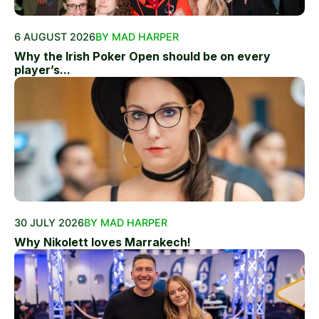
6 AUGUST 2026
BY MAD HARPER
Why the Irish Poker Open should be on every
player’s...
30 JULY 2026
BY MAD HARPER
Why Nikolett loves Marrakech!