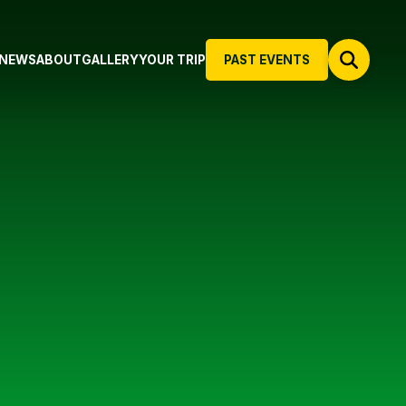
NEWS
ABOUT
GALLERY
YOUR TRIP
PAST EVENTS