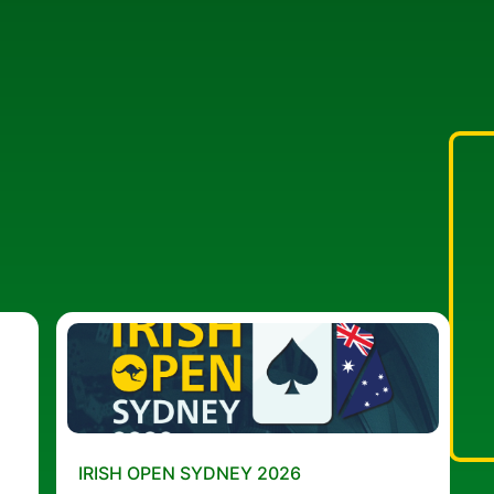
IRISH OPEN SYDNEY 2026