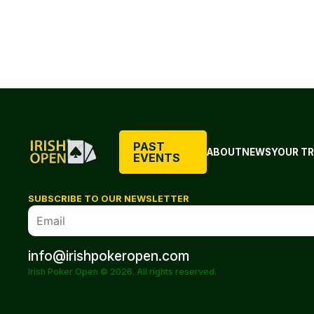
PAST
ABOUT
NEWS
YOUR TR
EVENTS
SUBSCRIBE TO OUR NEWSLETTER
info@irishpokeropen.com
Irish Poker Open © 2026. All rights reserved.