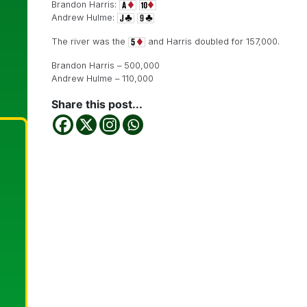
Brandon Harris:
Andrew Hulme:
The river was the
and Harris doubled for 157,000.
Brandon Harris – 500,000
Andrew Hulme – 110,000
Share this post...