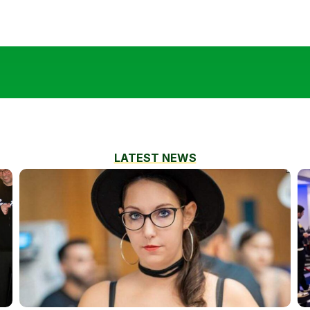
LATEST NEWS