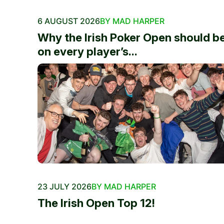
6 AUGUST 2026
BY MAD HARPER
Why the Irish Poker Open should b
on every player’s...
23 JULY 2026
BY MAD HARPER
The Irish Open Top 12!