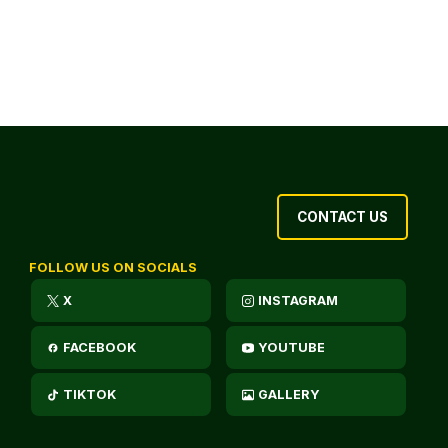
CONTACT US
FOLLOW US ON SOCIALS
X
INSTAGRAM
FACEBOOK
YOUTUBE
TIKTOK
GALLERY