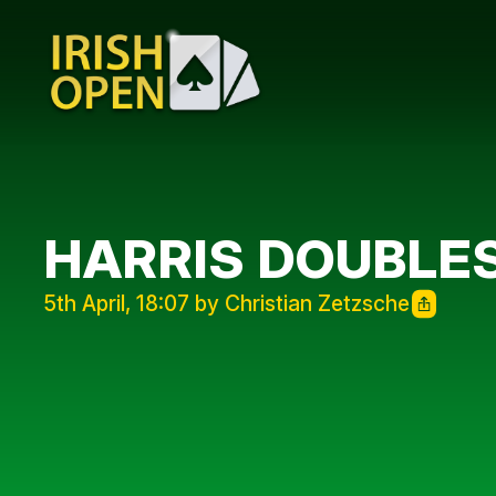
HARRIS DOUBLE
5th April, 18:07 by Christian Zetzsche