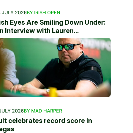
 JULY 2026
BY IRISH OPEN
rish Eyes Are Smiling Down Under:
n Interview with Lauren...
JULY 2026
BY MAD HARPER
uit celebrates record score in
egas