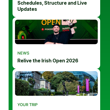
Schedules, Structure and Live
Updates
NEWS
Relive the Irish Open 2026
YOUR TRIP