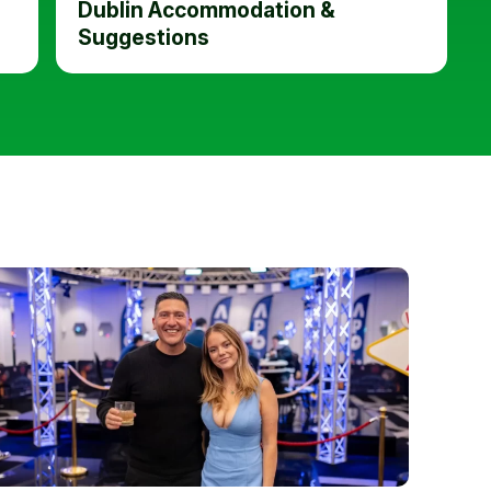
Dublin Accommodation &
Suggestions