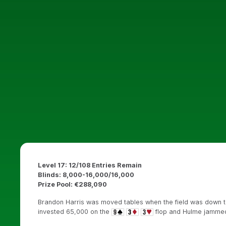
Level 17: 12/108 Entries Remain
Blinds: 8,000-16,000/16,000
Prize Pool: €288,090
Brandon Harris was moved tables when the field was down to 
invested 65,000 on the
flop and Hulme jamme