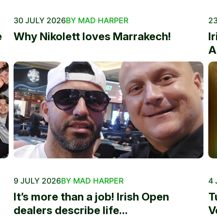
30 JULY 2026
BY MAD HARPER
23
e
Why Nikolett loves Marrakech!
I
A
9 JULY 2026
BY MAD HARPER
4 
It’s more than a job! Irish Open
T
dealers describe life...
V