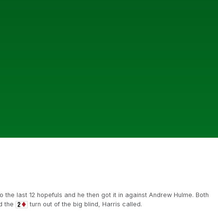
the last 12 hopefuls and he then got it in against Andrew Hulme. Both
d the
turn out of the big blind, Harris called.