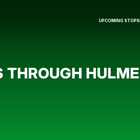
UPCOMING STOPS
S THROUGH HULME