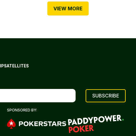
VIEW MORE
IP
SATELLITES
SPONSORED BY: