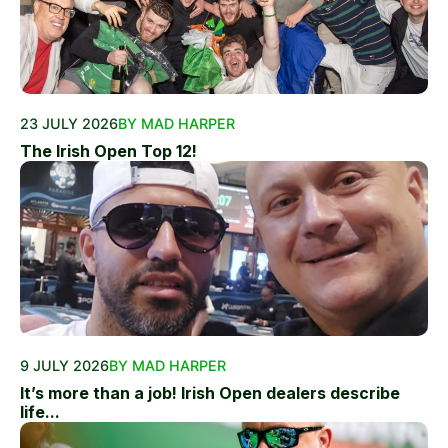
23 JULY 2026
BY MAD HARPER
The Irish Open Top 12!
9 JULY 2026
BY MAD HARPER
It’s more than a job! Irish Open dealers describe
life...