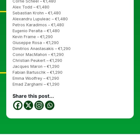
Corne Scheel – €1,480
Alex Todd – €1,480
Sebastian Krohn – €1,480
Alexandru Lupuleac – €1,480
Petros Karadimos – €1,480
Eugenio Peralta – €1,480
Kevin Frame – €1,290
Giuseppe Rosa – €1,290
Dimitrios Anastasakis – €1,290
Conor MacMahon – €1,290
Christian Peukert – €1,290
Jacques Maron – €1,290
Fabian Bartuschk – €1,290
Emma Woolfrey – €1,290
Emad Zarghami – €1,290
Share this post...