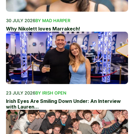
30 JULY 2026
BY MAD HARPER
Why Nikolett loves Marrakech!
23 JULY 2026
BY IRISH OPEN
Irish Eyes Are Smiling Down Under: An Interview
with Lauren...