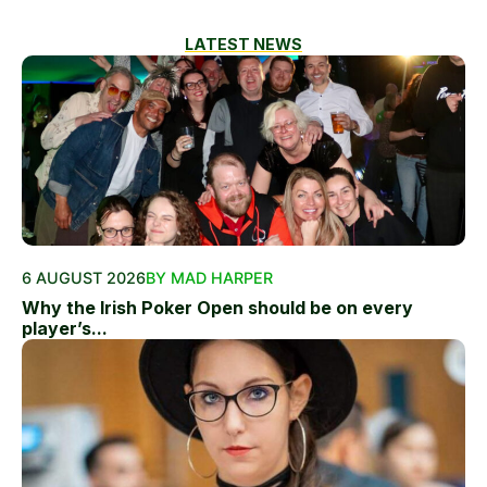
LATEST NEWS
6 AUGUST 2026
BY MAD HARPER
Why the Irish Poker Open should be on every
player’s...