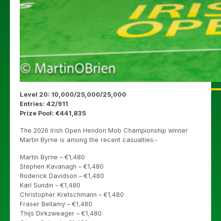
Level 20: 10,000/25,000/25,000
Entries: 42/911
Prize Pool: €441,835
The 2026 Irish Open Hendon Mob Championship winner
Martin Byrne is among the recent casualties:-
Martin Byrne – €1,480
Stephen Kavanagh – €1,480
Roderick Davidson – €1,480
Karl Sundin – €1,480
Christopher Kretschmann – €1,480
Fraser Bellamy – €1,480
Thijs Dirkzweager – €1,480