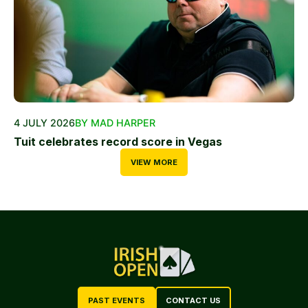
4 JULY 2026
BY MAD HARPER
Tuit celebrates record score in Vegas
VIEW MORE
PAST EVENTS
CONTACT US