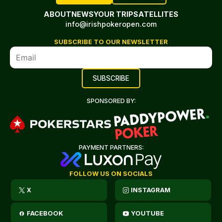
ABOUT
NEWS
YOUR TRIP
SATELLITES
info@irishpokeropen.com
SUBSCRIBE TO OUR NEWSLETTER
SPONSORED BY:
PAYMENT PARTNERS:
FOLLOW US ON SOCIALS
X
INSTAGRAM
FACEBOOK
YOUTUBE