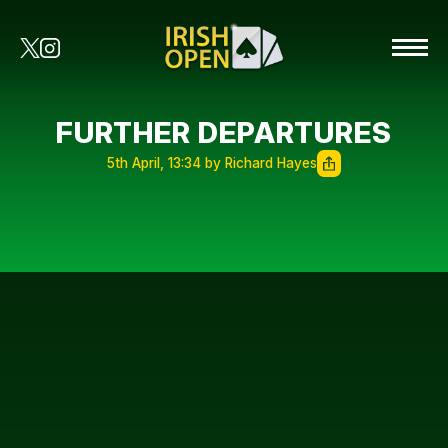
FURTHER DEPARTURES
5th April, 13:34 by Richard Hayes