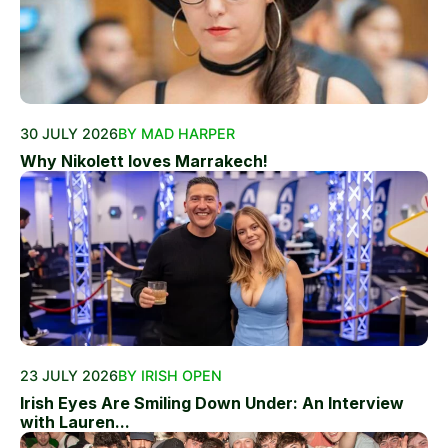
30 JULY 2026
BY MAD HARPER
Why Nikolett loves Marrakech!
23 JULY 2026
BY IRISH OPEN
Irish Eyes Are Smiling Down Under: An Interview
with Lauren...