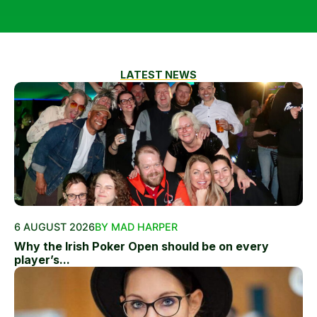
LATEST NEWS
6 AUGUST 2026
BY MAD HARPER
Why the Irish Poker Open should be on every
player’s...