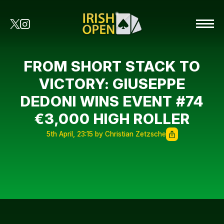
FROM SHORT STACK TO
VICTORY: GIUSEPPE
DEDONI WINS EVENT #74
€3,000 HIGH ROLLER
5th April, 23:15 by Christian Zetzsche