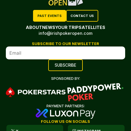
PAST EVENTS
CONTACT US
ABOUT
NEWS
YOUR TRIP
SATELLITES
info@irishpokeropen.com
SUBSCRIBE TO OUR NEWSLETTER
SPONSORED BY:
PAYMENT PARTNERS:
FOLLOW US ON SOCIALS