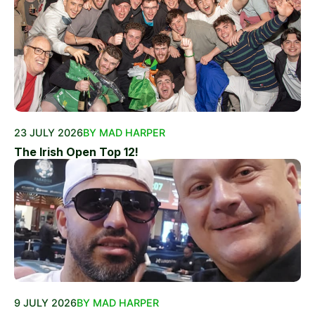
23 JULY 2026
BY MAD HARPER
The Irish Open Top 12!
9 JULY 2026
BY MAD HARPER