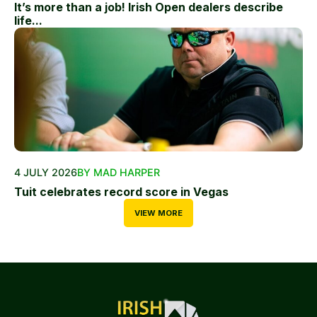
It’s more than a job! Irish Open dealers describe
life...
4 JULY 2026
BY MAD HARPER
Tuit celebrates record score in Vegas
VIEW MORE