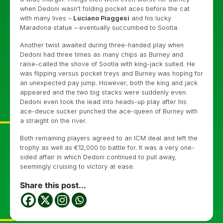
when Dedoni wasn’t folding pocket aces before the cat
with many lives –
Luciano Piaggesi
and his lucky
Maradona statue – eventually succumbed to Sootla.
Another twist awaited during three-handed play when
Dedoni had three times as many chips as Burney and
raise-called the shove of Sootla with king-jack suited. He
was flipping versus pocket treys and Burney was hoping for
an unexpected pay jump. However, both the king and jack
appeared and the two big stacks were suddenly even.
Dedoni even took the lead into heads-up play after his
ace-deuce sucker punched the ace-queen of Burney with
a straight on the river.
Both remaining players agreed to an ICM deal and left the
trophy as well as €12,000 to battle for. It was a very one-
sided affair in which Dedoni continued to pull away,
seemingly cruising to victory at ease.
Share this post...