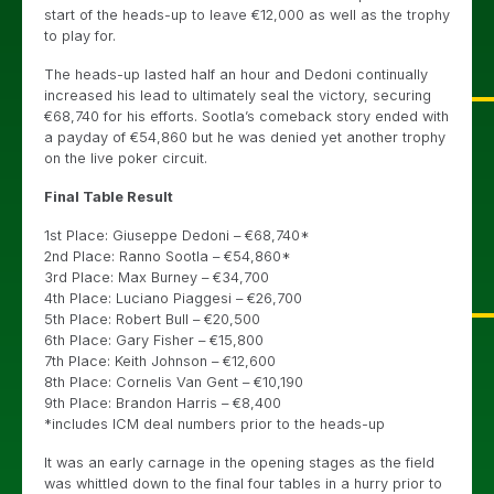
start of the heads-up to leave €12,000 as well as the trophy
to play for.
The heads-up lasted half an hour and Dedoni continually
increased his lead to ultimately seal the victory, securing
€68,740 for his efforts. Sootla’s comeback story ended with
a payday of €54,860 but he was denied yet another trophy
on the live poker circuit.
Final Table Result
1st Place: Giuseppe Dedoni – €68,740*
2nd Place: Ranno Sootla – €54,860*
3rd Place: Max Burney – €34,700
4th Place: Luciano Piaggesi – €26,700
5th Place: Robert Bull – €20,500
6th Place: Gary Fisher – €15,800
7th Place: Keith Johnson – €12,600
8th Place: Cornelis Van Gent – €10,190
9th Place: Brandon Harris – €8,400
*includes ICM deal numbers prior to the heads-up
It was an early carnage in the opening stages as the field
was whittled down to the final four tables in a hurry prior to