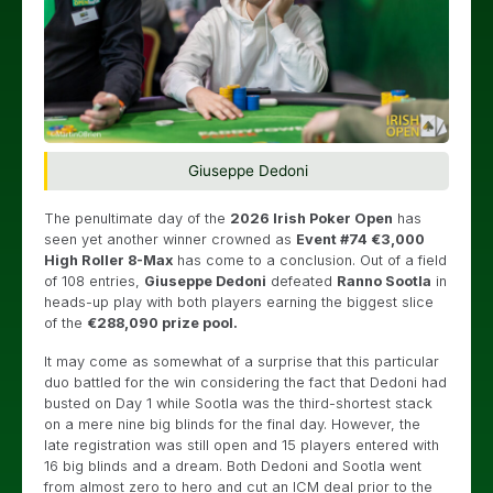
Giuseppe Dedoni
The penultimate day of the
2026 Irish Poker Open
has
seen yet another winner crowned as
Event #74 €3,000
High Roller 8-Max
has come to a conclusion. Out of a field
of 108 entries,
Giuseppe Dedoni
defeated
Ranno Sootla
in
heads-up play with both players earning the biggest slice
of the
€288,090 prize pool.
It may come as somewhat of a surprise that this particular
duo battled for the win considering the fact that Dedoni had
busted on Day 1 while Sootla was the third-shortest stack
on a mere nine big blinds for the final day. However, the
late registration was still open and 15 players entered with
16 big blinds and a dream. Both Dedoni and Sootla went
from almost zero to hero and cut an ICM deal prior to the