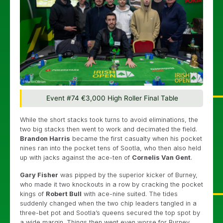
Event #74 €3,000 High Roller Final Table
While the short stacks took turns to avoid eliminations, the
two big stacks then went to work and decimated the field.
Brandon Harris
became the first casualty when his pocket
nines ran into the pocket tens of Sootla, who then also held
up with jacks against the ace-ten of
Cornelis Van Gent
.
Gary Fisher
was pipped by the superior kicker of Burney,
who made it two knockouts in a row by cracking the pocket
kings of
Robert Bull
with ace-nine suited. The tides
suddenly changed when the two chip leaders tangled in a
three-bet pot and Sootla’s queens secured the top spot by
a wide margin. Things then went even worse for Burney