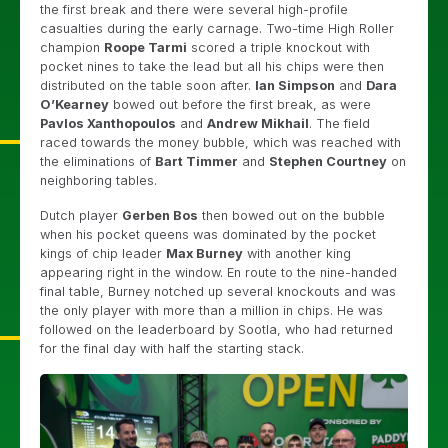
the first break and there were several high-profile
casualties during the early carnage. Two-time High Roller
champion
Roope Tarmi
scored a triple knockout with
pocket nines to take the lead but all his chips were then
distributed on the table soon after.
Ian Simpson
and
Dara
O’Kearney
bowed out before the first break, as were
Pavlos Xanthopoulos
and
Andrew Mikhail
. The field
raced towards the money bubble, which was reached with
the eliminations of
Bart Timmer
and
Stephen Courtney
on
neighboring tables.
Dutch player
Gerben Bos
then bowed out on the bubble
when his pocket queens was dominated by the pocket
kings of chip leader
Max Burney
with another king
appearing right in the window. En route to the nine-handed
final table, Burney notched up several knockouts and was
the only player with more than a million in chips. He was
followed on the leaderboard by Sootla, who had returned
for the final day with half the starting stack.