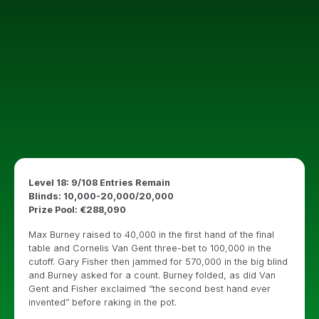
Level 18: 9/108 Entries Remain
Blinds: 10,000-20,000/20,000
Prize Pool: €288,090
Max Burney raised to 40,000 in the first hand of the final
table and Cornelis Van Gent three-bet to 100,000 in the
cutoff. Gary Fisher then jammed for 570,000 in the big blind
and Burney asked for a count. Burney folded, as did Van
Gent and Fisher exclaimed “the second best hand ever
invented” before raking in the pot.