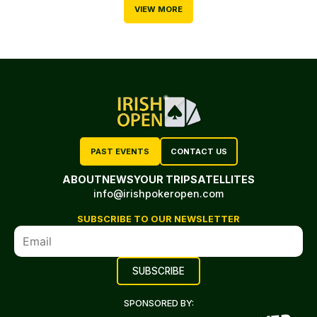
VIEW MORE
PAST EVENTS
CONTACT US
ABOUT
NEWS
YOUR TRIP
SATELLITES
info@irishpokeropen.com
SUBSCRIBE TO OUR NEWSLETTER
SPONSORED BY: