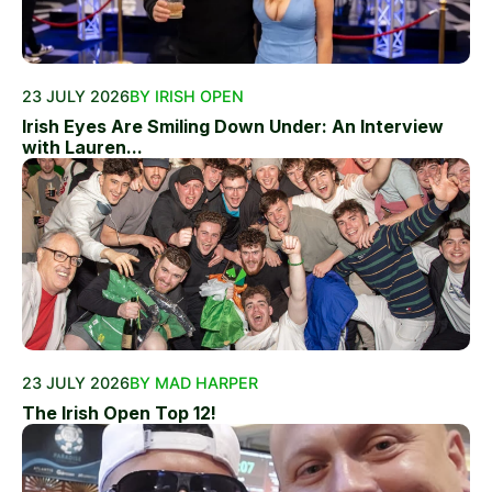
23 JULY 2026
BY IRISH OPEN
Irish Eyes Are Smiling Down Under: An Interview
with Lauren...
23 JULY 2026
BY MAD HARPER
The Irish Open Top 12!