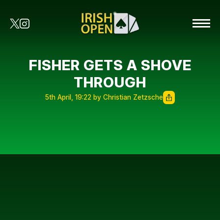
FISHER GETS A SHOVE
THROUGH
5th April, 19:22 by Christian Zetzsche