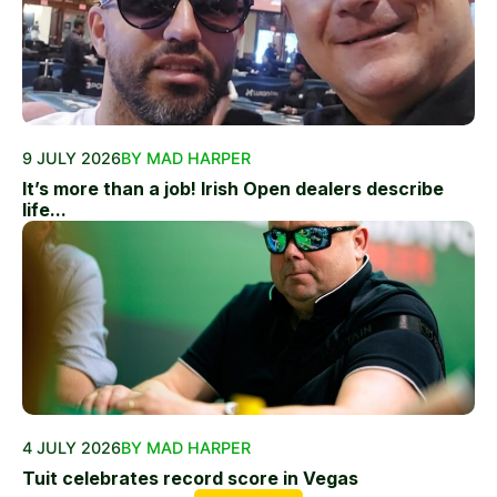
9 JULY 2026
BY MAD HARPER
It’s more than a job! Irish Open dealers describe
life...
4 JULY 2026
BY MAD HARPER
Tuit celebrates record score in Vegas