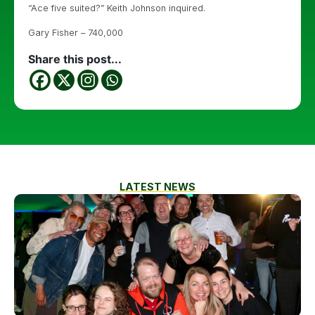
“Ace five suited?” Keith Johnson inquired.
Gary Fisher – 740,000
Share this post...
LATEST NEWS