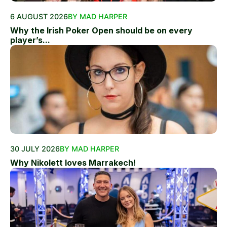
6 AUGUST 2026
BY MAD HARPER
Why the Irish Poker Open should be on every
player’s...
30 JULY 2026
BY MAD HARPER
Why Nikolett loves Marrakech!