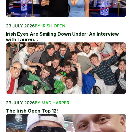
23 JULY 2026
BY IRISH OPEN
Irish Eyes Are Smiling Down Under: An Interview
with Lauren...
23 JULY 2026
BY MAD HARPER
The Irish Open Top 12!