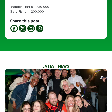
Brandon Harris – 230,000
Gary Fisher – 200,000
Share this post...
LATEST NEWS