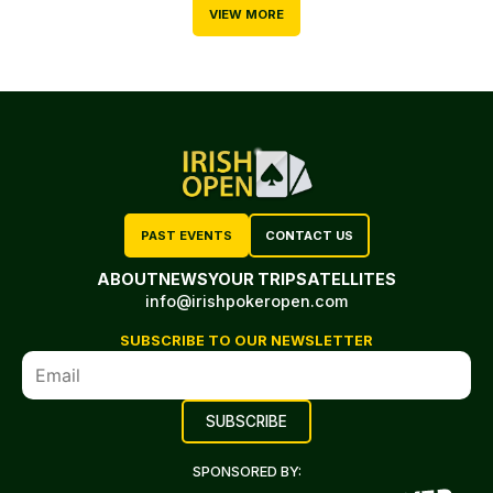
VIEW MORE
PAST EVENTS
CONTACT US
ABOUT
NEWS
YOUR TRIP
SATELLITES
info@irishpokeropen.com
SUBSCRIBE TO OUR NEWSLETTER
SPONSORED BY: