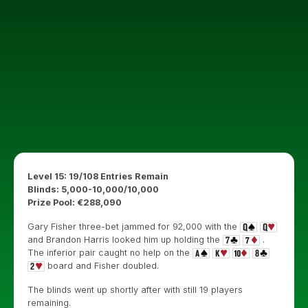
Level 15: 19/108 Entries Remain
Blinds: 5,000-10,000/10,000
Prize Pool: €288,090
Gary Fisher three-bet jammed for 92,000 with the
and Brandon Harris looked him up holding the
.
The inferior pair caught no help on the
board and Fisher doubled.
The blinds went up shortly after with still 19 players
remaining.