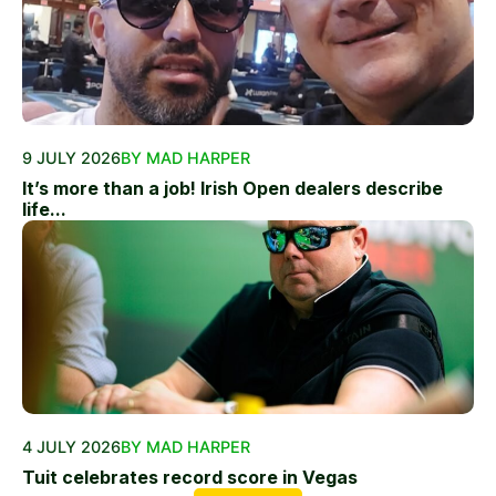
9 JULY 2026
BY MAD HARPER
It’s more than a job! Irish Open dealers describe
life...
4 JULY 2026
BY MAD HARPER
Tuit celebrates record score in Vegas