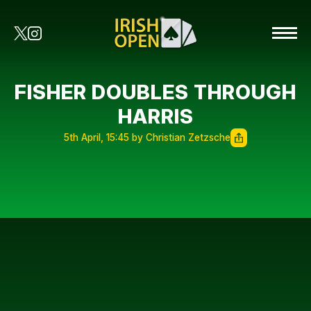
FISHER DOUBLES THROUGH
HARRIS
5th April, 15:45 by Christian Zetzsche