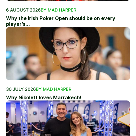
6 AUGUST 2026
BY MAD HARPER
Why the Irish Poker Open should be on every
player’s...
30 JULY 2026
BY MAD HARPER
Why Nikolett loves Marrakech!