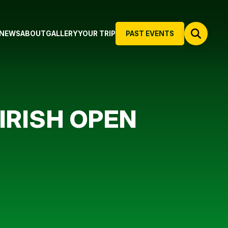
NEWS
ABOUT
GALLERY
YOUR TRIP
PAST EVENTS
IRISH OPEN