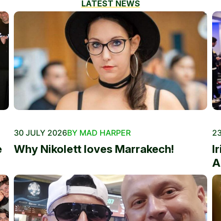
LATEST NEWS
30 JULY 2026
BY MAD HARPER
23
e
Why Nikolett loves Marrakech!
I
A