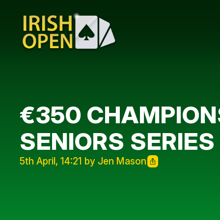
€350 CHAMPIONS
SENIORS SERIES
5th April, 14:21 by Jen Mason