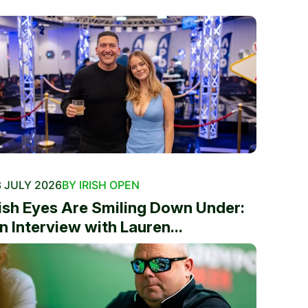
 JULY 2026
BY IRISH OPEN
rish Eyes Are Smiling Down Under:
n Interview with Lauren...