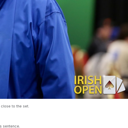
 close to the set.
is sentence.