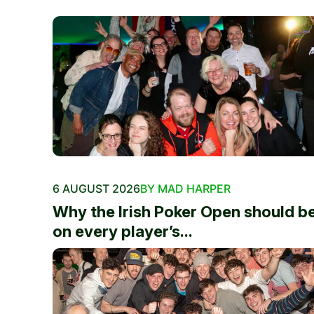
6 AUGUST 2026
BY MAD HARPER
Why the Irish Poker Open should b
on every player’s...