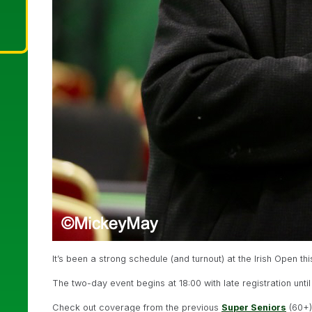
It’s been a strong schedule (and turnout) at the Irish Open th
The two-day event begins at 18:00 with late registration until
Check out coverage from the previous
Super Seniors
(60+