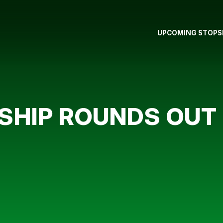
UPCOMING STOPS
HIP ROUNDS OUT 