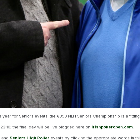
is year for Seniors events; the €350 NLH Seniors Championship is a fitting
 23:10; the final day will be live blogged here on
irishpokeropen.com
.
) and
Seniors High Roller
events by clicking the appropriate words in th