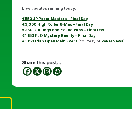
Live updates running today
:
€550 JP Poker Masters – Final Day
€3,000 High Roller 8-Max – Final Day
€250 Old Dogs and Young Pups – Final Day
€1,150 PLO Mystery Bounty – Final Day
€1,150 Irish Open Main Event
(courtesy of
PokerNews
)
Share this post...