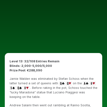
Level 13: 32/108 Entries Remain
Blinds: 2,000-5,000/5,000
Prize Pool: €288,090
Jamie Walden was eliminated by Stefan Schoss when the
latter turned a set of queens with
on the
. Before raking in the pot, Schoss touched the
“lucky Maradona” statue that Luciano Piaggesi was
keeping on the table.
Andrew Salami then went out rambling at Ranno Sootla,