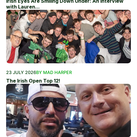
Irish Eyes Are Smiling Down Under: An Interview
with Lauren...
23 JULY 2026
BY MAD HARPER
The Irish Open Top 12!