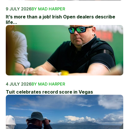
9 JULY 2026
BY MAD HARPER
It’s more than a job! Irish Open dealers describe
life...
4 JULY 2026
BY MAD HARPER
Tuit celebrates record score in Vegas