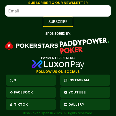
SUBSCRIBE TO OUR NEWSLETTER
SPONSORED BY:
PAYMENT PARTNERS:
FOLLOW US ON SOCIALS
X
INSTAGRAM
FACEBOOK
YOUTUBE
TIKTOK
GALLERY
Irish Poker Open © 2026. All rights reserved.