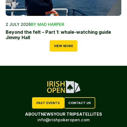
2 JULY 2026
BY MAD HARPER
Beyond the felt – Part 1: whale-watching guide
Jimmy Hall
VIEW MORE
PAST EVENTS
CONTACT US
ABOUT
NEWS
YOUR TRIP
SATELLITES
info@irishpokeropen.com