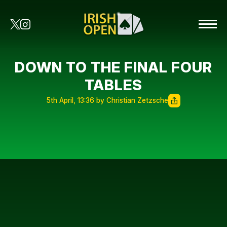
DOWN TO THE FINAL FOUR
TABLES
5th April, 13:36 by Christian Zetzsche