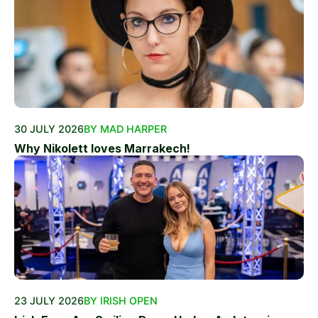
30 JULY 2026
BY MAD HARPER
Why Nikolett loves Marrakech!
23 JULY 2026
BY IRISH OPEN