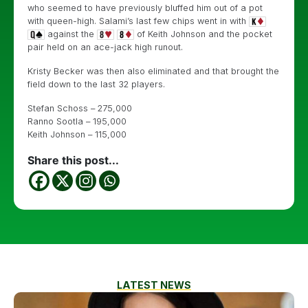
who seemed to have previously bluffed him out of a pot
with queen-high. Salami’s last few chips went in with
against the
of Keith Johnson and the pocket
pair held on an ace-jack high runout.
Kristy Becker was then also eliminated and that brought the
field down to the last 32 players.
Stefan Schoss – 275,000
Ranno Sootla – 195,000
Keith Johnson – 115,000
Share this post...
LATEST NEWS