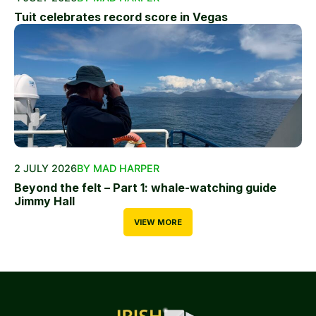
Tuit celebrates record score in Vegas
2 JULY 2026
BY MAD HARPER
Beyond the felt – Part 1: whale-watching guide
Jimmy Hall
VIEW MORE