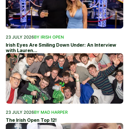
23 JULY 2026
BY IRISH OPEN
Irish Eyes Are Smiling Down Under: An Interview
with Lauren...
23 JULY 2026
BY MAD HARPER
The Irish Open Top 12!