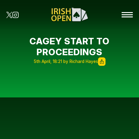
CAGEY START TO
PROCEEDINGS
5th April, 18:21 by Richard Hayes