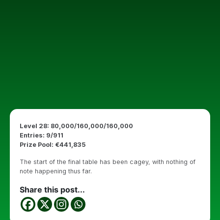
Level 28: 80,000/160,000/160,000
Entries: 9/911
Prize Pool: €441,835
The start of the final table has been cagey, with nothing of
note happening thus far.
Share this post...