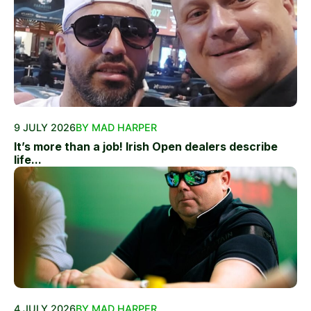
9 JULY 2026
BY MAD HARPER
It’s more than a job! Irish Open dealers describe
life...
4 JULY 2026
BY MAD HARPER