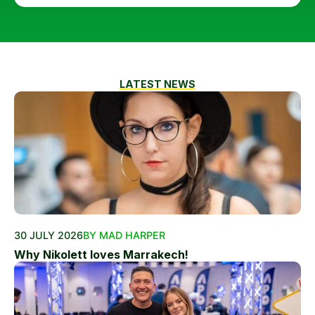
LATEST NEWS
30 JULY 2026
BY MAD HARPER
Why Nikolett loves Marrakech!