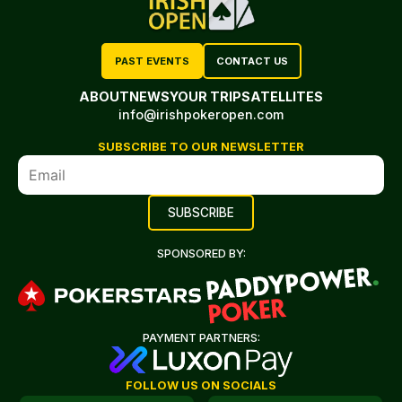
PAST EVENTS
CONTACT US
ABOUT
NEWS
YOUR TRIP
SATELLITES
info@irishpokeropen.com
SUBSCRIBE TO OUR NEWSLETTER
SPONSORED BY:
PAYMENT PARTNERS:
FOLLOW US ON SOCIALS